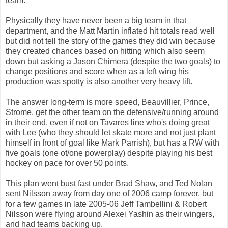
team.
Physically they have never been a big team in that
department, and the Matt Martin inflated hit totals read well
but did not tell the story of the games they did win because
they created chances based on hitting which also seem
down but asking a Jason Chimera (despite the two goals) to
change positions and score when as a left wing his
production was spotty is also another very heavy lift.
The answer long-term is more speed, Beauvillier, Prince,
Strome, get the other team on the defensive/running around
in their end, even if not on Tavares line who's doing great
with Lee (who they should let skate more and not just plant
himself in front of goal like Mark Parrish), but has a RW with
five goals (one ot/one powerplay) despite playing his best
hockey on pace for over 50 points.
This plan went bust fast under Brad Shaw, and Ted Nolan
sent Nilsson away from day one of 2006 camp forever, but
for a few games in late 2005-06 Jeff Tambellini & Robert
Nilsson were flying around Alexei Yashin as their wingers,
and had teams backing up.