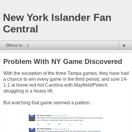
New York Islander Fan
Central
▼
Problem With NY Game Discovered
With the exception of the three Tampa games, they have had
a chance to win every game in the third period, and sure 14-
1-1 at home red-hot Carolina with Mayfield/Pelech
struggling is a heavy lift.
But watching that game seemed a pattern.