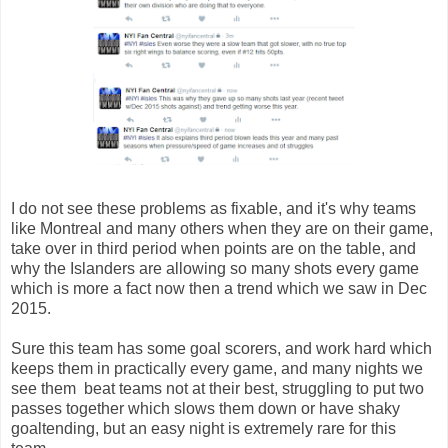
I do not see these problems as fixable, and it's why teams
like Montreal and many others when they are on their game,
take over in third period when points are on the table, and
why the Islanders are allowing so many shots every game
which is more a fact now then a trend which we saw in Dec
2015.
Sure this team has some goal scorers, and work hard which
keeps them in practically every game, and many nights we
see them beat teams not at their best, struggling to put two
passes together which slows them down or have shaky
goaltending, but an easy night is extremely rare for this