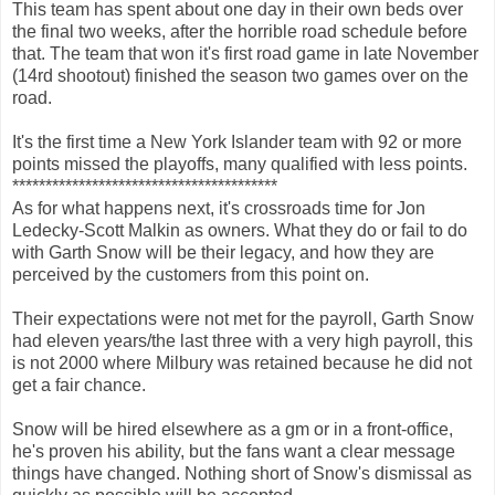
This team has spent about one day in their own beds over
the final two weeks, after the horrible road schedule before
that. The team that won it's first road game in late November
(14rd shootout) finished the season two games over on the
road.
It's the first time a New York Islander team with 92 or more
points missed the playoffs, many qualified with less points.
****************************************
As for what happens next, it's crossroads time for Jon
Ledecky-Scott Malkin as owners. What they do or fail to do
with Garth Snow will be their legacy, and how they are
perceived by the customers from this point on.
Their expectations were not met for the payroll, Garth Snow
had eleven years/the last three with a very high payroll, this
is not 2000 where Milbury was retained because he did not
get a fair chance.
Snow will be hired elsewhere as a gm or in a front-office,
he's proven his ability, but the fans want a clear message
things have changed. Nothing short of Snow's dismissal as