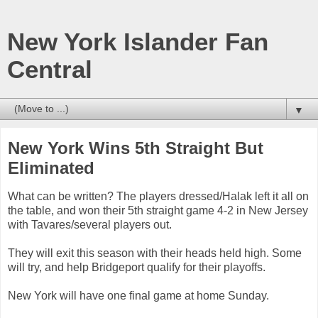
New York Islander Fan
Central
▼
New York Wins 5th Straight But
Eliminated
What can be written? The players dressed/Halak left it all on
the table, and won their 5th straight game 4-2 in New Jersey
with Tavares/several players out.
They will exit this season with their heads held high. Some
will try, and help Bridgeport qualify for their playoffs.
New York will have one final game at home Sunday.