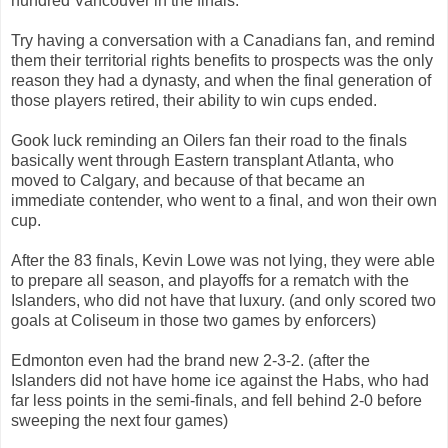
hundred Vancouver in the finals.
Try having a conversation with a Canadians fan, and remind
them their territorial rights benefits to prospects was the only
reason they had a dynasty, and when the final generation of
those players retired, their ability to win cups ended.
Gook luck reminding an Oilers fan their road to the finals
basically went through Eastern transplant Atlanta, who
moved to Calgary, and because of that became an
immediate contender, who went to a final, and won their own
cup.
After the 83 finals, Kevin Lowe was not lying, they were able
to prepare all season, and playoffs for a rematch with the
Islanders, who did not have that luxury. (and only scored two
goals at Coliseum in those two games by enforcers)
Edmonton even had the brand new 2-3-2. (after the
Islanders did not have home ice against the Habs, who had
far less points in the semi-finals, and fell behind 2-0 before
sweeping the next four games)