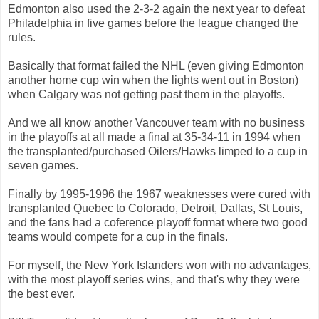
Edmonton also used the 2-3-2 again the next year to defeat
Philadelphia in five games before the league changed the
rules.
Basically that format failed the NHL (even giving Edmonton
another home cup win when the lights went out in Boston)
when Calgary was not getting past them in the playoffs.
And we all know another Vancouver team with no business
in the playoffs at all made a final at 35-34-11 in 1994 when
the transplanted/purchased Oilers/Hawks limped to a cup in
seven games.
Finally by 1995-1996 the 1967 weaknesses were cured with
transplanted Quebec to Colorado, Detroit, Dallas, St Louis,
and the fans had a coference playoff format where two good
teams would compete for a cup in the finals.
For myself, the New York Islanders won with no advantages,
with the most playoff series wins, and that's why they were
the best ever.