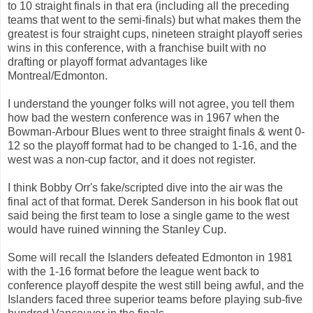
to 10 straight finals in that era (including all the preceding
teams that went to the semi-finals) but what makes them the
greatest is four straight cups, nineteen straight playoff series
wins in this conference, with a franchise built with no
drafting or playoff format advantages like
Montreal/Edmonton.
I understand the younger folks will not agree, you tell them
how bad the western conference was in 1967 when the
Bowman-Arbour Blues went to three straight finals & went 0-
12 so the playoff format had to be changed to 1-16, and the
west was a non-cup factor, and it does not register.
I think Bobby Orr's fake/scripted dive into the air was the
final act of that format. Derek Sanderson in his book flat out
said being the first team to lose a single game to the west
would have ruined winning the Stanley Cup.
Some will recall the Islanders defeated Edmonton in 1981
with the 1-16 format before the league went back to
conference playoff despite the west still being awful, and the
Islanders faced three superior teams before playing sub-five