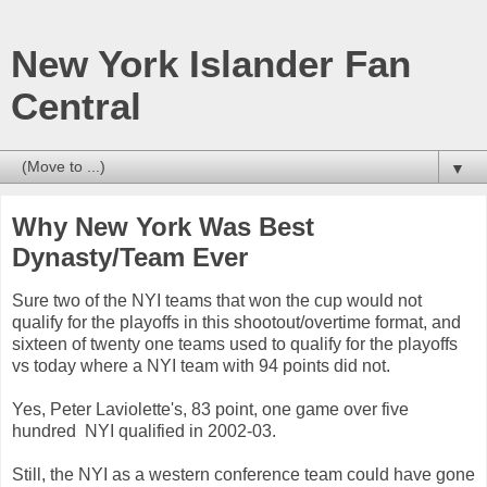
New York Islander Fan
Central
▼
Why New York Was Best
Dynasty/Team Ever
Sure two of the NYI teams that won the cup would not
qualify for the playoffs in this shootout/overtime format, and
sixteen of twenty one teams used to qualify for the playoffs
vs today where a NYI team with 94 points did not.
Yes, Peter Laviolette's, 83 point, one game over five
hundred NYI qualified in 2002-03.
Still, the NYI as a western conference team could have gone