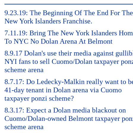
9.23.19: The Beginning Of The End For The
New York Islanders Franchise.
7.11.19: Bring The New York Islanders Ho
To NYC No Dolan Arena At Belmont
8.9.17 Dolan's use their media against gullib
NYI fans to sell Cuomo/Dolan taxpayer pon
scheme arena
8.7.17: Do Ledecky-Malkin really want to b
41-day tenant in Dolan arena via Cuomo
taxpayer ponzi scheme?
8.3.17: Expect a Dolan media blackout on
Cuomo/Dolan-owned Belmont taxpayer pon
scheme arena