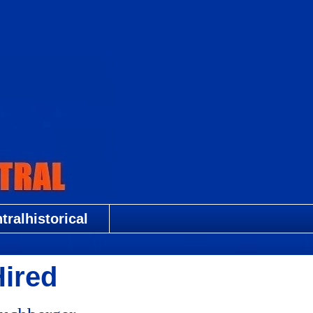
ralhistorical
Hired