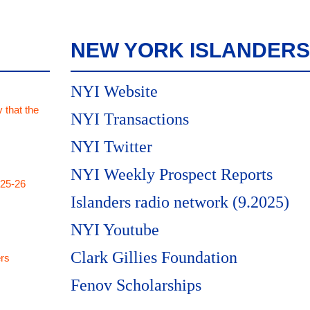
NEW YORK ISLANDERS
NYI Website
 that the
NYI Transactions
NYI Twitter
NYI Weekly Prospect Reports
025-26
Islanders radio network (9.2025)
NYI Youtube
Clark Gillies Foundation
rs
Fenov Scholarships