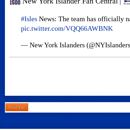
New York Islander Fan Central
|
#Isles
News: The team has officially n
pic.twitter.com/VQQ66AWBNK
— New York Islanders (@NYIslander
Newer Post