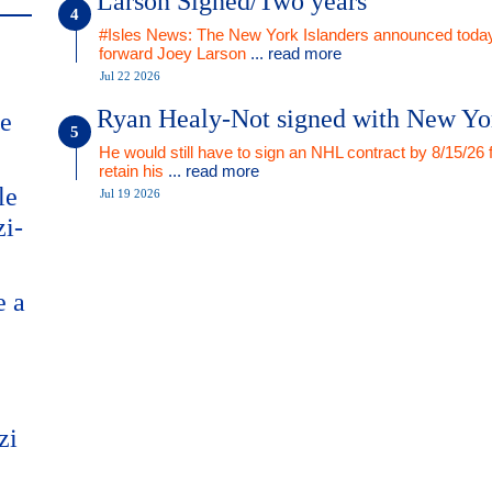
Larson Signed/Two years
#Isles News: The New York Islanders announced today
forward Joey Larson
... read more
Jul 22 2026
Ryan Healy-Not signed with New Yo
me
He would still have to sign an NHL contract by 8/15/26 
retain his
... read more
le
Jul 19 2026
zi-
e a
zi