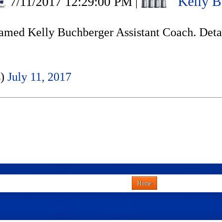
Kelly B
7/11/2017 12:29:00 PM
|
amed Kelly Buchberger Assistant Coach. Deta
s)
July 11, 2017
Home