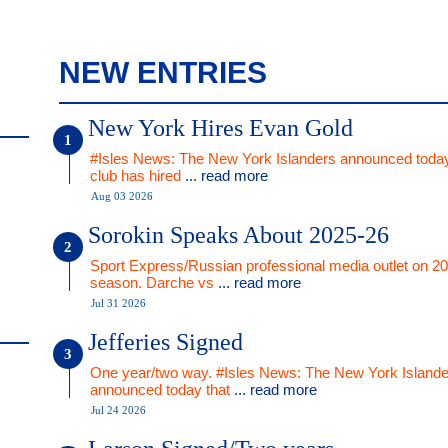
NEW ENTRIES
New York Hires Evan Gold
#Isles News: The New York Islanders announced today
club has hired
... read more
Aug 03 2026
Sorokin Speaks About 2025-26
Sport Express/Russian professional media outlet on 2
season. Darche vs
... read more
Jul 31 2026
Jefferies Signed
One year/two way. #Isles News: The New York Islande
announced today that
... read more
Jul 24 2026