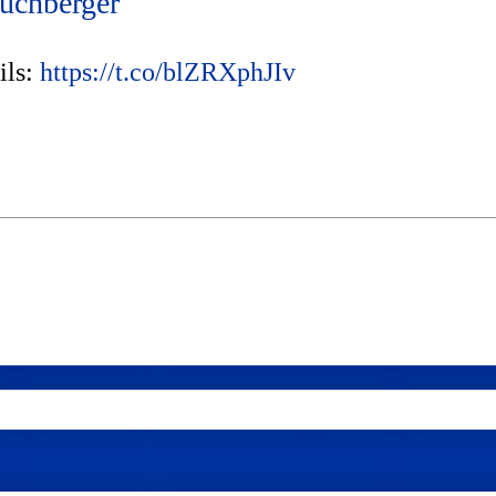
uchberger
ils:
https://t.co/blZRXphJIv