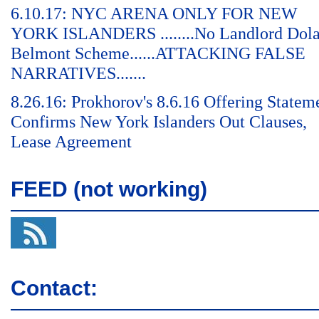
6.10.17: NYC ARENA ONLY FOR NEW
YORK ISLANDERS ........No Landlord Dol
Belmont Scheme......ATTACKING FALSE
NARRATIVES.......
8.26.16: Prokhorov's 8.6.16 Offering Statem
Confirms New York Islanders Out Clauses,
Lease Agreement
FEED (not working)
Contact: