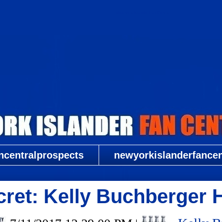
New York Islander Fan Central
ncentralprospects
newyorkislanderfancent
ret: Kelly Buchberger 