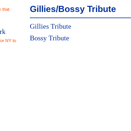
Gillies/Bossy Tribute
 that
Gillies Tribute
rk
Bossy Tribute
for NY to