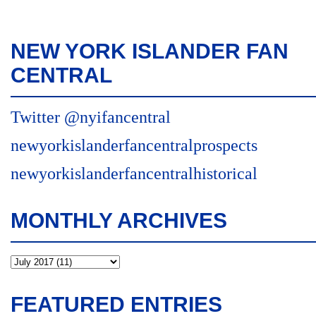
NEW YORK ISLANDER FAN
CENTRAL
Twitter @nyifancentral
newyorkislanderfancentralprospects
newyorkislanderfancentralhistorical
MONTHLY ARCHIVES
FEATURED ENTRIES