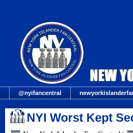
@nyifancentral
newyorkislanderfa
NYI Worst Kept Sec