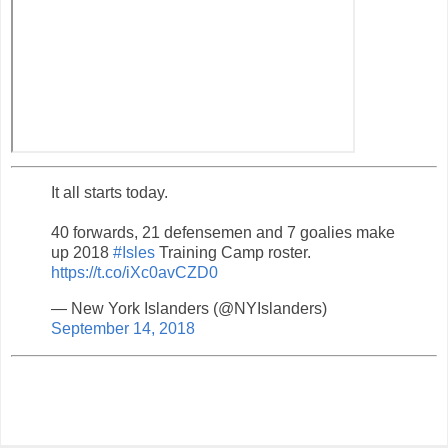
It all starts today.
40 forwards, 21 defensemen and 7 goalies make
up 2018
#Isles
Training Camp roster.
https://t.co/iXc0avCZD0
— New York Islanders (@NYIslanders)
September 14, 2018