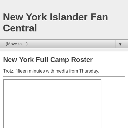
New York Islander Fan
Central
▼
New York Full Camp Roster
Trotz, fifteen minutes with media from Thursday.