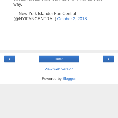
way.
— New York Islander Fan Central
(@NYIFANCENTRAL)
October 2, 2018
‹
›
Home
View web version
Powered by
Blogger
.