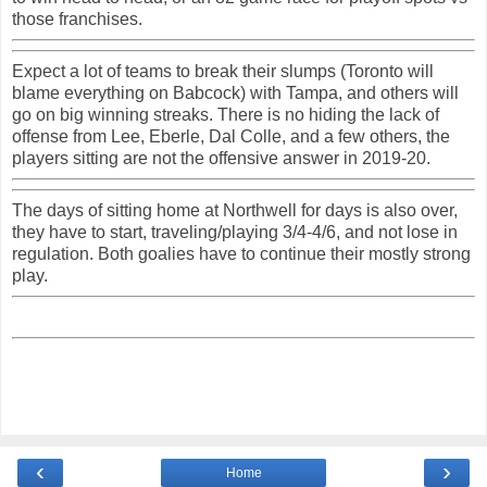
those franchises.
Expect a lot of teams to break their slumps (Toronto will
blame everything on Babcock) with Tampa, and others will
go on big winning streaks. There is no hiding the lack of
offense from Lee, Eberle, Dal Colle, and a few others, the
players sitting are not the offensive answer in 2019-20.
The days of sitting home at Northwell for days is also over,
they have to start, traveling/playing 3/4-4/6, and not lose in
regulation. Both goalies have to continue their mostly strong
play.
‹
›
Home