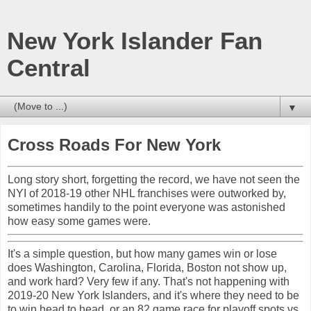
New York Islander Fan
Central
▼
Cross Roads For New York
Long story short, forgetting the record, we have not seen the
NYI of 2018-19 other NHL franchises were outworked by,
sometimes handily to the point everyone was astonished
how easy some games were.
It's a simple question, but how many games win or lose
does Washington, Carolina, Florida, Boston not show up,
and work hard? Very few if any. That's not happening with
2019-20 New York Islanders, and it's where they need to be
to win head to head, or an 82 game race for playoff spots vs