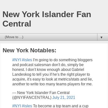
New York Islander Fan
Central
▼
New York Notables:
#NYI
#isles
I'm going to do something bloggers
and podcast salesman don't do, simply be
honest. I don't know enough about Gabriel
Landeskog to tell you if he's the right player to
acquire, it's easy to look at metrics/stats and lie,
another to write too many teams players for me.
— New York Islander Fan Central
(@NYIFANCENTRAL)
July 21, 2021
#NYI
#isles
To become a top team and a cup