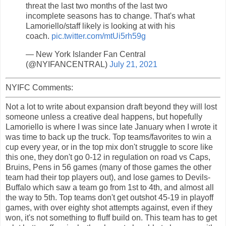
threat the last two months of the last two
incomplete seasons has to change. That's what
Lamoriello/staff likely is looking at with his
coach.
pic.twitter.com/mtUi5rh59g
— New York Islander Fan Central
(@NYIFANCENTRAL)
July 21, 2021
NYIFC Comments:
Not a lot to write about expansion draft beyond they will lost
someone unless a creative deal happens, but hopefully
Lamoriello is where I was since late January when I wrote it
was time to back up the truck. Top teams/favorites to win a
cup every year, or in the top mix don't struggle to score like
this one, they don't go 0-12 in regulation on road vs Caps,
Bruins, Pens in 56 games (many of those games the other
team had their top players out), and lose games to Devils-
Buffalo which saw a team go from 1st to 4th, and almost all
the way to 5th. Top teams don't get outshot 45-19 in playoff
games, with over eighty shot attempts against, even if they
won, it's not something to fluff build on. This team has to get