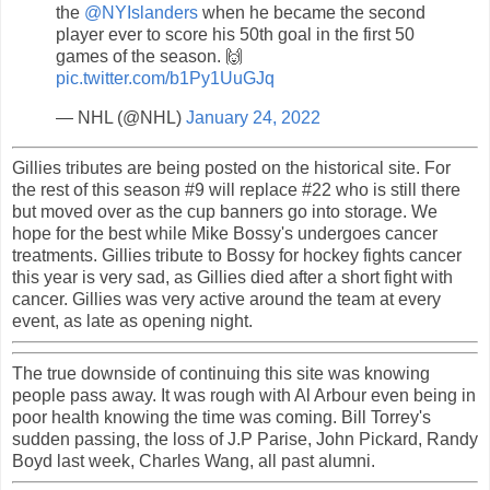
the
@NYIslanders
when he became the second
player ever to score his 50th goal in the first 50
games of the season. 🙌
pic.twitter.com/b1Py1UuGJq
— NHL (@NHL)
January 24, 2022
Gillies tributes are being posted on the historical site. For
the rest of this season #9 will replace #22 who is still there
but moved over as the cup banners go into storage. We
hope for the best while Mike Bossy's undergoes cancer
treatments. Gillies tribute to Bossy for hockey fights cancer
this year is very sad, as Gillies died after a short fight with
cancer. Gillies was very active around the team at every
event, as late as opening night.
The true downside of continuing this site was knowing
people pass away. It was rough with Al Arbour even being in
poor health knowing the time was coming. Bill Torrey's
sudden passing, the loss of J.P Parise, John Pickard, Randy
Boyd last week, Charles Wang, all past alumni.