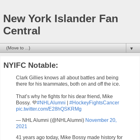
New York Islander Fan
Central
▼
NYIFC Notable:
Clark Gillies knows all about battles and being
there for his teammates, both on and off the ice.
That’s why he fights for his dear friend, Mike
Bossy. 💜
#NHLAlumni
|
#HockeyFightsCancer
pic.twitter.com/E28hQSKRMg
— NHL Alumni (@NHLAlumni)
November 20,
2021
41 years ago today, Mike Bossy made history for