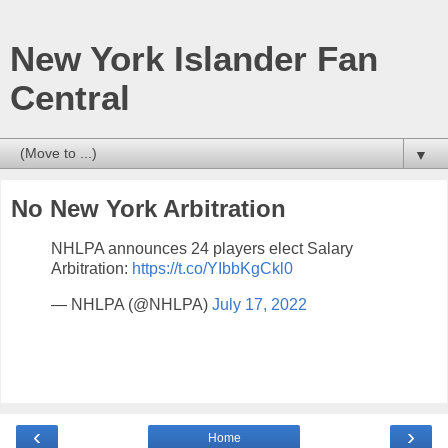
New York Islander Fan
Central
▼
No New York Arbitration
NHLPA announces 24 players elect Salary
Arbitration:
https://t.co/YIbbKgCkl0
— NHLPA (@NHLPA)
July 17, 2022
‹
›
Home