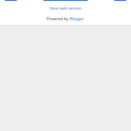
View web version
Powered by
Blogger
.