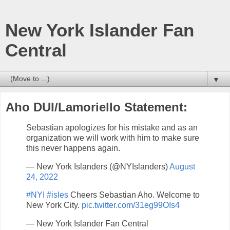
New York Islander Fan
Central
▼
Aho DUI/Lamoriello Statement:
Sebastian apologizes for his mistake and as an
organization we will work with him to make sure
this never happens again.
— New York Islanders (@NYIslanders)
August
24, 2022
#NYI
#isles
Cheers Sebastian Aho. Welcome to
New York City.
pic.twitter.com/31eg99OIs4
— New York Islander Fan Central