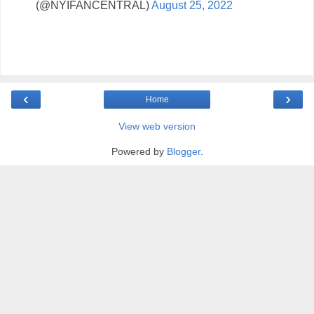
(@NYIFANCENTRAL)
August 25, 2022
‹
›
Home
View web version
Powered by
Blogger
.