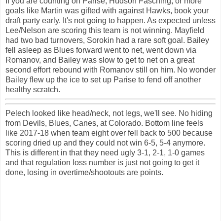
If you are counting on Parise, Hudson Fasching, or more
goals like Martin was gifted with against Hawks, book your
draft party early. It's not going to happen. As expected unless
Lee/Nelson are scoring this team is not winning. Mayfield
had two bad turnovers, Sorokin had a rare soft goal. Bailey
fell asleep as Blues forward went to net, went down via
Romanov, and Bailey was slow to get to net on a great
second effort rebound with Romanov still on him. No wonder
Bailey flew up the ice to set up Parise to fend off another
healthy scratch.
Pelech looked like head/neck, not legs, we'll see. No hiding
from Devils, Blues, Canes, at Colorado. Bottom line feels
like 2017-18 when team eight over fell back to 500 because
scoring dried up and they could not win 6-5, 5-4 anymore.
This is different in that they need ugly 3-1, 2-1, 1-0 games
and that regulation loss number is just not going to get it
done, losing in overtime/shootouts are points.