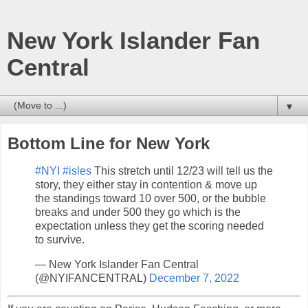
New York Islander Fan
Central
▼
Bottom Line for New York
#NYI
#isles
This stretch until 12/23 will tell us the
story, they either stay in contention & move up
the standings toward 10 over 500, or the bubble
breaks and under 500 they go which is the
expectation unless they get the scoring needed
to survive.
— New York Islander Fan Central
(@NYIFANCENTRAL)
December 7, 2022