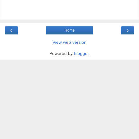
‹
›
Home
View web version
Powered by
Blogger
.