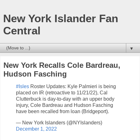
New York Islander Fan
Central
▼
New York Recalls Cole Bardreau,
Hudson Fasching
#Isles
Roster Updates: Kyle Palmieri is being
placed on IR (retroactive to 11/21/22), Cal
Clutterbuck is day-to-day with an upper body
injury, Cole Bardreau and Hudson Fasching
have been recalled from loan (Bridgeport).
— New York Islanders (@NYIslanders)
December 1, 2022