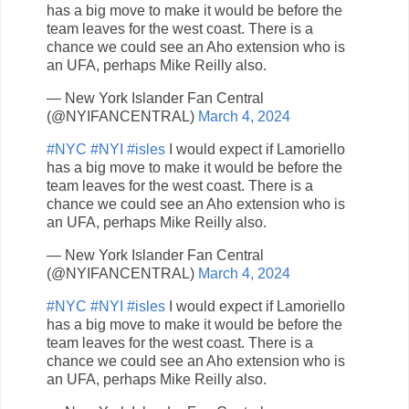
has a big move to make it would be before the
team leaves for the west coast. There is a
chance we could see an Aho extension who is
an UFA, perhaps Mike Reilly also.
— New York Islander Fan Central
(@NYIFANCENTRAL)
March 4, 2024
#NYC
#NYI
#isles
I would expect if Lamoriello
has a big move to make it would be before the
team leaves for the west coast. There is a
chance we could see an Aho extension who is
an UFA, perhaps Mike Reilly also.
— New York Islander Fan Central
(@NYIFANCENTRAL)
March 4, 2024
#NYC
#NYI
#isles
I would expect if Lamoriello
has a big move to make it would be before the
team leaves for the west coast. There is a
chance we could see an Aho extension who is
an UFA, perhaps Mike Reilly also.