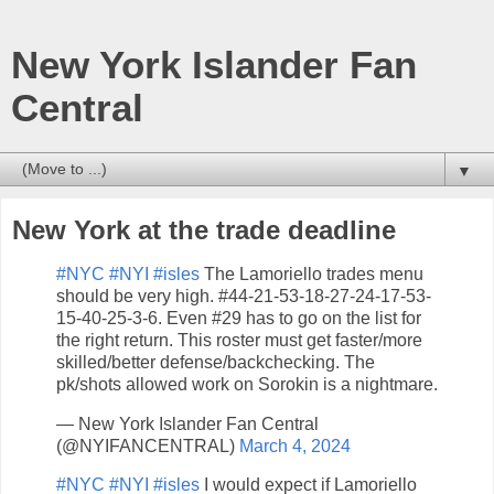
New York Islander Fan
Central
▼
New York at the trade deadline
#NYC
#NYI
#isles
The Lamoriello trades menu
should be very high. #44-21-53-18-27-24-17-53-
15-40-25-3-6. Even #29 has to go on the list for
the right return. This roster must get faster/more
skilled/better defense/backchecking. The
pk/shots allowed work on Sorokin is a nightmare.
— New York Islander Fan Central
(@NYIFANCENTRAL)
March 4, 2024
#NYC
#NYI
#isles
I would expect if Lamoriello