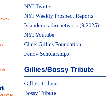
NYI Twitter
NYI Weekly Prospect Reports
025-26
Islanders radio network (9.2025)
NYI Youtube
Clark Gillies Foundation
rs
Fenov Scholarships
Gillies/Bossy Tribute
 that
Gillies Tribute
rk
Bossy Tribute
for NY to