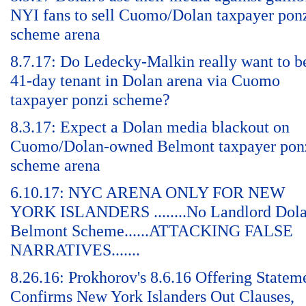
NYI fans to sell Cuomo/Dolan taxpayer pon
scheme arena
8.7.17: Do Ledecky-Malkin really want to b
41-day tenant in Dolan arena via Cuomo
taxpayer ponzi scheme?
8.3.17: Expect a Dolan media blackout on
Cuomo/Dolan-owned Belmont taxpayer pon
scheme arena
6.10.17: NYC ARENA ONLY FOR NEW
YORK ISLANDERS ........No Landlord Dol
Belmont Scheme......ATTACKING FALSE
NARRATIVES.......
8.26.16: Prokhorov's 8.6.16 Offering Statem
Confirms New York Islanders Out Clauses,