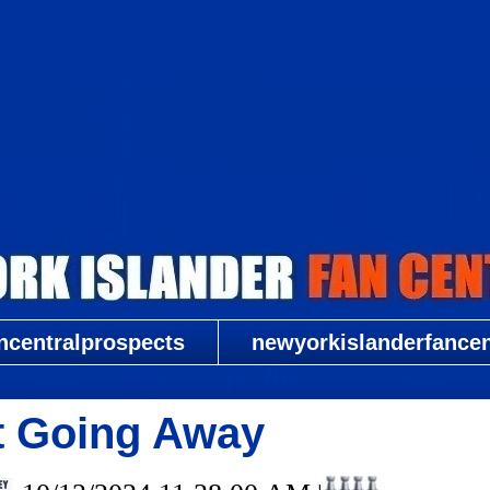
New York Islander Fan Central
ncentralprospects
newyorkislanderfancent
t Going Away