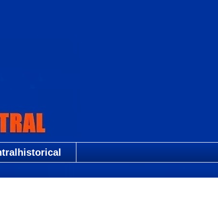
ralhistorical