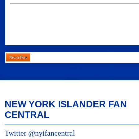
Newer Post
NEW YORK ISLANDER FAN
CENTRAL
Twitter @nyifancentral