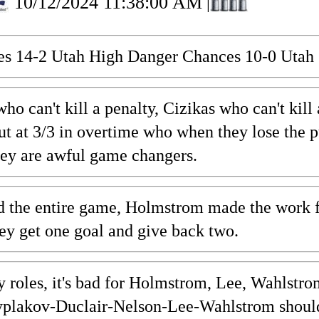
10/12/2024 11:38:00 AM
|
es 14-2 Utah High Danger Chances 10-0 Utah 
ho can't kill a penalty, Cizikas who can't ki
t at 3/3 in overtime who when they lose the p
hey are awful game changers.
the entire game, Holmstrom made the work for 
hey get one goal and give back two.
y roles, it's bad for Holmstrom, Lee, Wahlstr
plakov-Duclair-Nelson-Lee-Wahlstrom should 