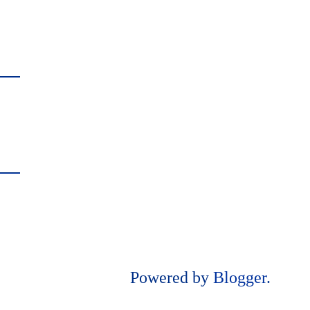
Powered by
Blogger
.