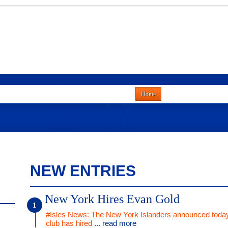
Home
NEW ENTRIES
New York Hires Evan Gold
#Isles News: The New York Islanders announced today
club has hired
... read more