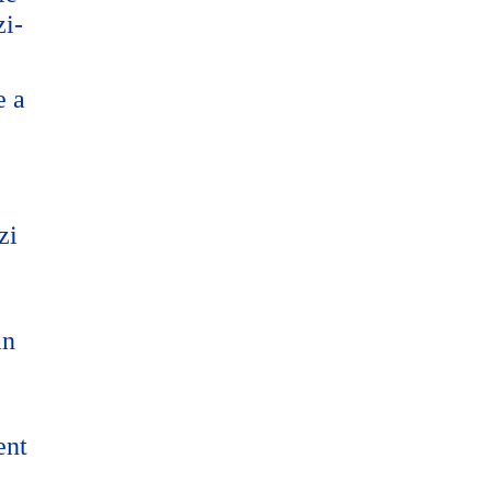
zi-
e a
zi
an
ent