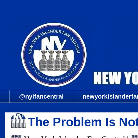
@nyifancentral
newyorkislanderfa
The Problem Is No