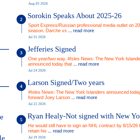
Aug 03 2026
Sorokin Speaks About 2025-26
Sport Express/Russian professional media outlet on 2
season. Darche vs
... read more
Jul 31 2026
Jefferies Signed
One year/two way. #Isles News: The New York Islande
announced today that
... read more
Jul 24 2026
Larson Signed/Two years
#Isles News: The New York Islanders announced today
forward Joey Larson
... read more
Jul 22 2026
Ryan Healy-Not signed with New Yo
me
He would still have to sign an NHL contract by 8/15/26 
retain his
... read more
le
Jul 19 2026