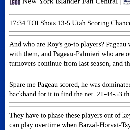
New York Islander Fan Central
|
17:34 TOI Shots 13-5 Utah Scoring Chanc
And who are Roy's go-to players? Pageau w
with them, and Pageau-Palmieri who are ou
turnovers continue from last season, and t
Spare me Pageau scored, he was dominated 
backhand for it to find the net. 21-44-53 t
They have to phase these players out of ke
can play overtime when Barzal-Horvat-Tsy