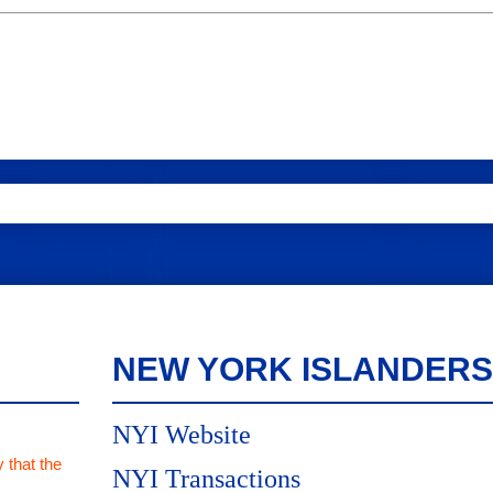
NEW YORK ISLANDERS
NYI Website
 that the
NYI Transactions