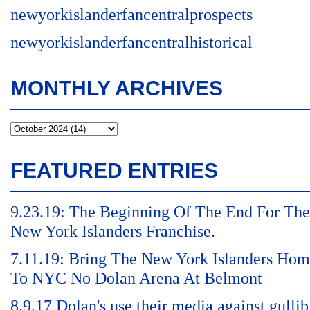
newyorkislanderfancentralprospects
newyorkislanderfancentralhistorical
MONTHLY ARCHIVES
FEATURED ENTRIES
9.23.19: The Beginning Of The End For The
New York Islanders Franchise.
7.11.19: Bring The New York Islanders Ho
To NYC No Dolan Arena At Belmont
8.9.17 Dolan's use their media against gullib