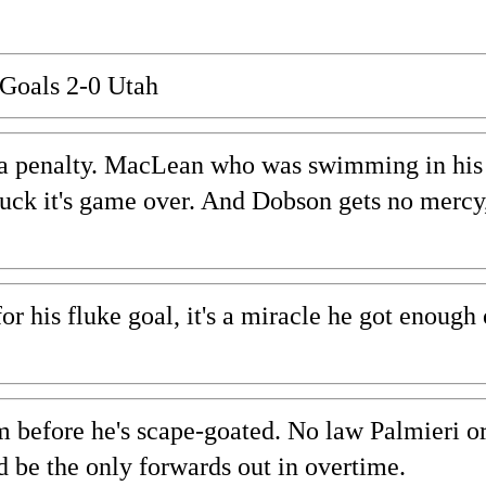
Goals 2-0 Utah
ll a penalty. MacLean who was swimming in his
uck it's game over. And Dobson gets no mercy,
his fluke goal, it's a miracle he got enough 
om before he's scape-goated. No law Palmieri o
be the only forwards out in overtime.