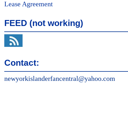
Lease Agreement
FEED (not working)
Contact:
newyorkislanderfancentral@yahoo.com