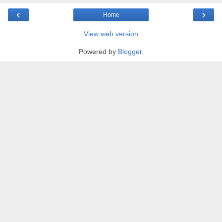
‹
›
Home
View web version
Powered by
Blogger
.