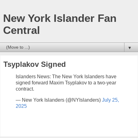
New York Islander Fan
Central
▼
Tsyplakov Signed
Islanders News: The New York Islanders have
signed forward Maxim Tsyplakov to a two-year
contract.
— New York Islanders (@NYIslanders)
July 25,
2025