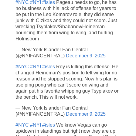
#NYC
#NYI
#isles
Pageau needs to go, he has
no business with his lack of offense for years to
be put in the Leo Komarov role, they did same
junk with Cizikas and they could not score. Just
wrecking Tsyplakov/Shabanov/Heineman
bouncing them from wing to wing, and hurting
Holmstrom
— New York Islander Fan Central
(@NYIFANCENTRAL)
December 9, 2025
#NYC
#NYI
#isles
Roy is killing this offense. He
changed Heineman's position to left wing for no
reason and he stopped scoring. Now his plan is
use ping pong who can't score on wing and
again put his favorite whipping guy Tsyplakov on
the bench. This will not work.
— New York Islander Fan Central
(@NYIFANCENTRAL)
December 9, 2025
#NYC
#NYI
#isles
We know Vegas can go
up/down in standings but right now they are up.