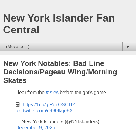
New York Islander Fan
Central
▼
New York Notables: Bad Line
Decisions/Pageau Wing/Morning
Skates
Hear from the
#Isles
before tonight's game.
💻:
https://t.co/gIPdzOSCH2
pic.twitter.com/c990Ikqo8X
— New York Islanders (@NYIslanders)
December 9, 2025