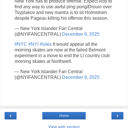
New York has to produce offense. Expect Roy to
find any way to use awful ping pong/Drouin over
Tsyplakov and new mantra is to sit Holmstrom
despite Pageau killing his offense this season.
— New York Islander Fan Central
(@NYIFANCENTRAL)
December 9, 2025
#NYC
#NYI
#isles
It would appear all the
morning skates are now at the failed Belmont
experiment in a move to end the LI country club
morning skates at Northwell.
— New York Islander Fan Central
(@NYIFANCENTRAL)
December 9, 2025
‹
›
Home
View web version