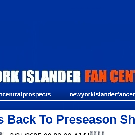
New York Islander Fan Central
ncentralprospects
newyorkislanderfancent
s Back To Preseason Sh