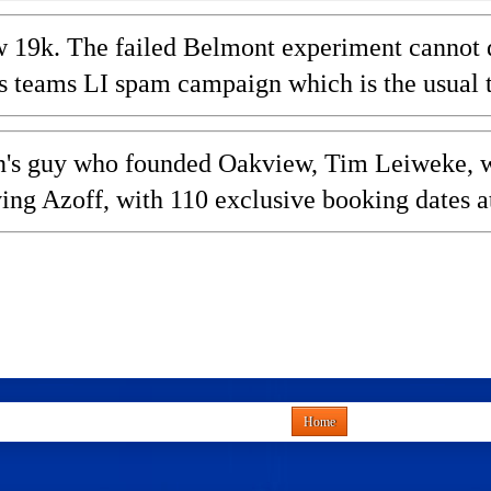
 19k. The failed Belmont experiment cannot dra
teams LI spam campaign which is the usual to
olan's guy who founded Oakview, Tim Leiweke
ving Azoff, with 110 exclusive booking dates a
Home