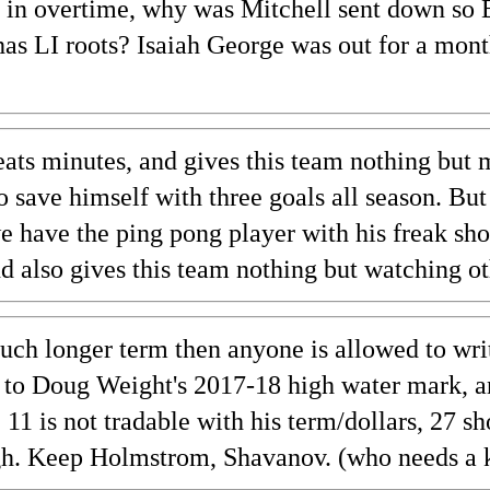
 in overtime, why was Mitchell sent down so 
as LI roots? Isaiah George was out for a mont
ats minutes, and gives this team nothing but m
 to save himself with three goals all season. B
have the ping pong player with his freak shor
and also gives this team nothing but watching o
h longer term then anyone is allowed to writ
 up to Doug Weight's 2017-18 high water mark,
. 11 is not tradable with his term/dollars, 27 s
gh. Keep Holmstrom, Shavanov. (who needs a ki