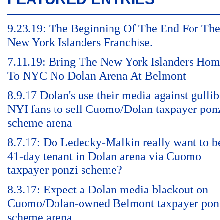
9.23.19: The Beginning Of The End For The
New York Islanders Franchise.
7.11.19: Bring The New York Islanders Ho
To NYC No Dolan Arena At Belmont
8.9.17 Dolan's use their media against gullib
NYI fans to sell Cuomo/Dolan taxpayer pon
scheme arena
8.7.17: Do Ledecky-Malkin really want to b
41-day tenant in Dolan arena via Cuomo
taxpayer ponzi scheme?
8.3.17: Expect a Dolan media blackout on
Cuomo/Dolan-owned Belmont taxpayer pon
scheme arena