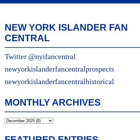
NEW YORK ISLANDER FAN
CENTRAL
Twitter @nyifancentral
newyorkislanderfancentralprospects
newyorkislanderfancentralhistorical
MONTHLY ARCHIVES
FEATURED ENTRIES