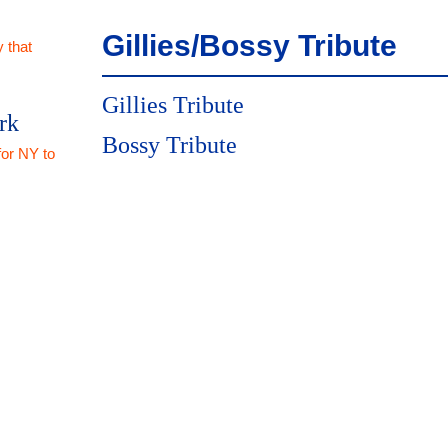
Gillies/Bossy Tribute
 that
Gillies Tribute
rk
Bossy Tribute
for NY to