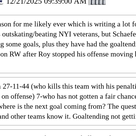
12/21/2025 09:39:00 AM
|
 for me likely ever which is writing a lot for
s outskating/beating NYI veterans, but Schaef
ng some goals, plus they have had the goaltend
on RW after Roy stopped his offense moving h
 27-11-44 (who kills this team with his penalt
on offense) 7-who has not gotten a fair chan
 where is the next goal coming from? The quest
n, and other teams know it. Goaltending not ge