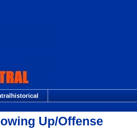
ralhistorical
owing Up/Offense