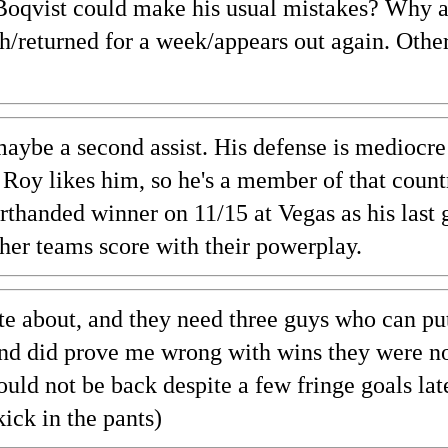
Boqvist could make his usual mistakes? Why 
h/returned for a week/appears out again. Othe
aybe a second assist. His defense is mediocre 
ut Roy likes him, so he's a member of that coun
thanded winner on 11/15 at Vegas as his last 
ther teams score with their powerplay.
e about, and they need three guys who can pu
 and did prove me wrong with wins they were n
hould not be back despite a few fringe goals lat
ck in the pants)