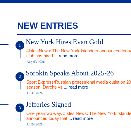
NEW ENTRIES
New York Hires Evan Gold
#Isles News: The New York Islanders announced today
club has hired
... read more
Aug 03 2026
Sorokin Speaks About 2025-26
Sport Express/Russian professional media outlet on 2
season. Darche vs
... read more
Jul 31 2026
Jefferies Signed
One year/two way. #Isles News: The New York Islande
announced today that
... read more
Jul 24 2026