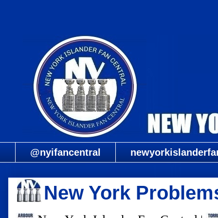
@nyifancentral
newyorkislanderfa
New York Problem