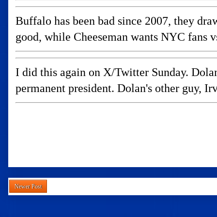
Buffalo has been bad since 2007, they draw
good, while Cheeseman wants NYC fans vs 
I did this again on X/Twitter Sunday. D
permanent president. Dolan's other guy, Ir
Newer Post