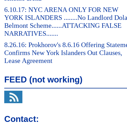
6.10.17: NYC ARENA ONLY FOR NEW
YORK ISLANDERS ........No Landlord Dol
Belmont Scheme......ATTACKING FALSE
NARRATIVES.......
8.26.16: Prokhorov's 8.6.16 Offering Statem
Confirms New York Islanders Out Clauses,
Lease Agreement
FEED (not working)
Contact: