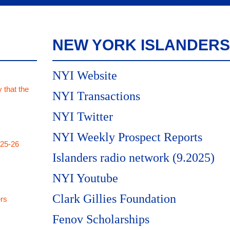
NEW YORK ISLANDERS
NYI Website
 that the
NYI Transactions
NYI Twitter
NYI Weekly Prospect Reports
025-26
Islanders radio network (9.2025)
NYI Youtube
Clark Gillies Foundation
rs
Fenov Scholarships