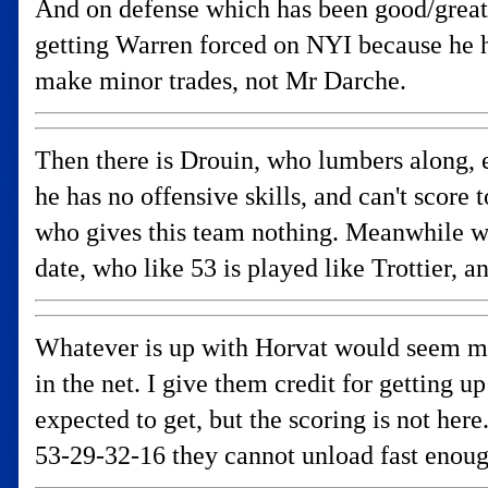
And on defense which has been good/great
getting Warren forced on NYI because he h
make minor trades, not Mr Darche.
Then there is Drouin, who lumbers along, e
he has no offensive skills, and can't score
who gives this team nothing. Meanwhile we 
date, who like 53 is played like Trottier, 
Whatever is up with Horvat would seem muc
in the net. I give them credit for getting
expected to get, but the scoring is not here
53-29-32-16 they cannot unload fast enou