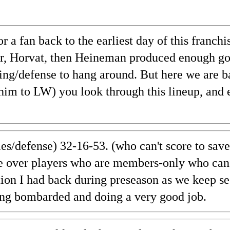
 a fan back to the earliest day of this franch
er, Horvat, then Heineman produced enough goa
ing/defense to hang around. But here we are b
im to LW) you look through this lineup, and 
ies/defense) 32-16-53. (who can't score to save
ce over players who are members-only who can'
ion I had back during preseason as we keep se
tting bombarded and doing a very good job.