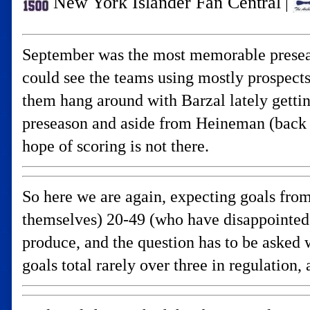
New York Islander Fan Central
|
September was the most memorable preseason
could see the teams using mostly prospect
them hang around with Barzal lately getti
preseason and aside from Heineman (back 
hope of scoring is not there.
So here we are again, expecting goals from
themselves) 20-49 (who have disappointed 
produce, and the question has to be asked
goals total rarely over three in regulatio