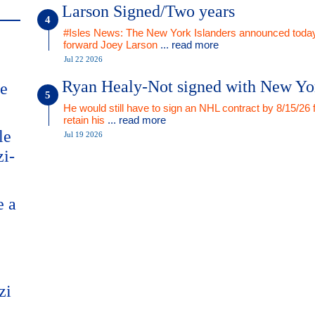
Larson Signed/Two years
#Isles News: The New York Islanders announced today
forward Joey Larson
... read more
Jul 22 2026
Ryan Healy-Not signed with New Yo
me
He would still have to sign an NHL contract by 8/15/26 
retain his
... read more
le
Jul 19 2026
zi-
e a
zi