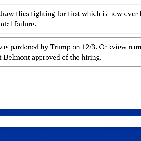
w flies fighting for first which is now over l
tal failure.
, was pardoned by Trump on 12/3. Oakview na
t Belmont approved of the hiring.