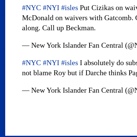
#NYC
#NYI
#isles
Put Cizikas on waiv
McDonald on waivers with Gatcomb. Get
along. Call up Beckman.
— New York Islander Fan Central
#NYC
#NYI
#isles
I absolutely do sub
not blame Roy but if Darche thinks Pag
— New York Islander Fan Central