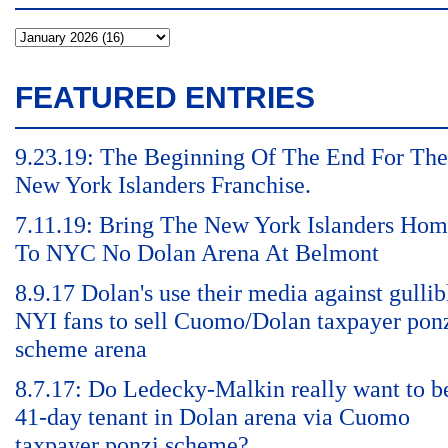
FEATURED ENTRIES
9.23.19: The Beginning Of The End For The
New York Islanders Franchise.
7.11.19: Bring The New York Islanders Ho
To NYC No Dolan Arena At Belmont
8.9.17 Dolan's use their media against gullib
NYI fans to sell Cuomo/Dolan taxpayer pon
scheme arena
8.7.17: Do Ledecky-Malkin really want to b
41-day tenant in Dolan arena via Cuomo
taxpayer ponzi scheme?