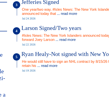
Jefferies Signed
One year/two way. #Isles News: The New York Islande
announced today that
... read more
Jul 24 2026
Larson Signed/Two years
#Isles News: The New York Islanders announced today
forward Joey Larson
... read more
Jul 22 2026
Ryan Healy-Not signed with New Yo
me
He would still have to sign an NHL contract by 8/15/26 
retain his
... read more
le
Jul 19 2026
zi-
e a