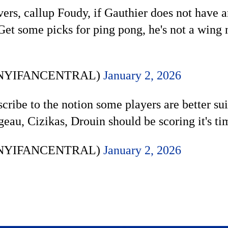
ers, callup Foudy, if Gauthier does not have a
 some picks for ping pong, he's not a wing n
 (@NYIFANCENTRAL)
January 2, 2026
scribe to the notion some players are better s
eau, Cizikas, Drouin should be scoring it's t
 (@NYIFANCENTRAL)
January 2, 2026