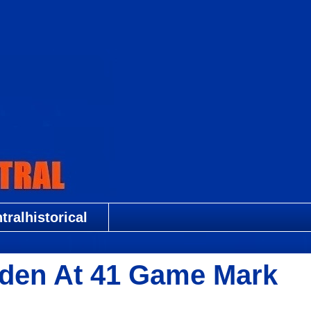
ralhistorical
den At 41 Game Mark