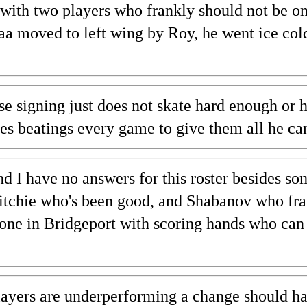
with two players who frankly should not be on
a moved to left wing by Roy, he went ice col
e signing just does not skate hard enough or he
s beatings every game to give them all he ca
nd I have no answers for this roster besides so
Ritchie who's been good, and Shabanov who fra
one in Bridgeport with scoring hands who can 
players are underperforming a change should h