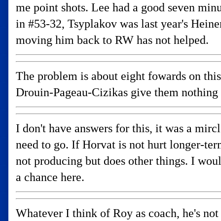
me point shots. Lee had a good seven minu
in #53-32, Tsyplakov was last year's Hei
moving him back to RW has not helped.
The problem is about eight fowards on this 
Drouin-Pageau-Cizikas give them nothing 
I don't have answers for this, it was a mir
need to go. If Horvat is not hurt longer-t
not producing but does other things. I wo
a chance here.
Whatever I think of Roy as coach, he's no