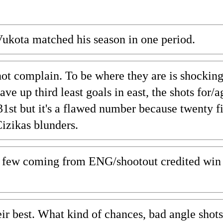
Vukota matched his season in one period.
 not complain. To be where they are is shocking
 up third least goals in east, the shots for/a
31st but it's a flawed number because twenty 
Cizikas blunders.
 a few coming from ENG/shootout credited win 
ir best. What kind of chances, bad angle shots