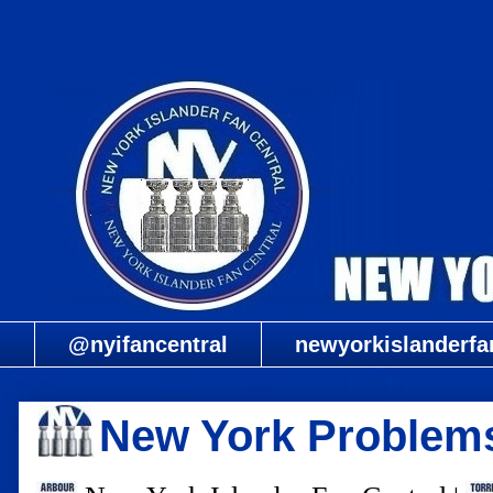
@nyifancentral
newyorkislanderfa
New York Problem