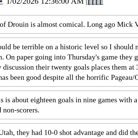
1/02/2026 12:36:00 AM
|
e of Drouin is almost comical. Long ago Mick 
uld be terrible on a historic level so I should
 On paper going into Thursday's game they gave
 discussion their twenty goals places them at 
has been good despite all the horrific Pageau/
is is about eighteen goals in nine games with
 non-scorers.
tah, they had 10-0 shot advantage and did the