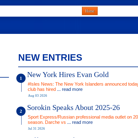
Home
NEW ENTRIES
New York Hires Evan Gold
#Isles News: The New York Islanders announced today
club has hired
... read more
Aug 03 2026
Sorokin Speaks About 2025-26
Sport Express/Russian professional media outlet on 2
season. Darche vs
... read more
Jul 31 2026