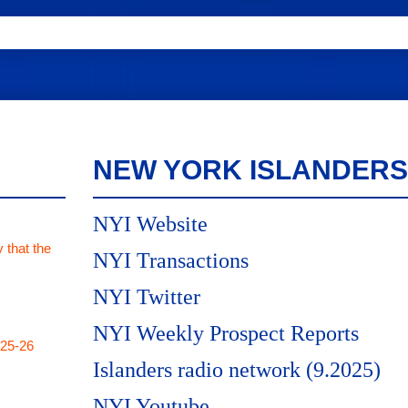
NEW YORK ISLANDERS
NYI Website
 that the
NYI Transactions
NYI Twitter
NYI Weekly Prospect Reports
025-26
Islanders radio network (9.2025)
NYI Youtube