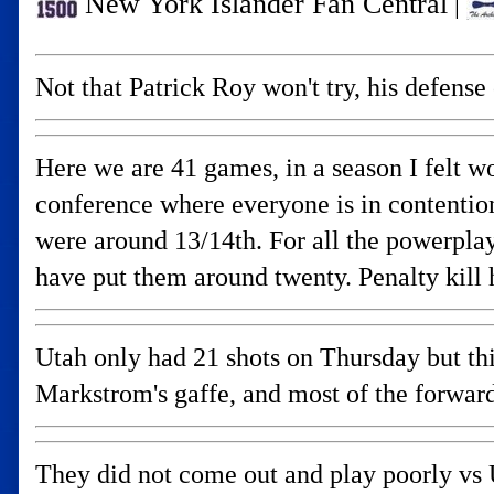
New York Islander Fan Central
|
Not that Patrick Roy won't try, his defens
Here we are 41 games, in a season I felt wo
conference where everyone is in contention.
were around 13/14th. For all the powerplay
have put them around twenty. Penalty kill 
Utah only had 21 shots on Thursday but th
Markstrom's gaffe, and most of the forward
They did not come out and play poorly vs U