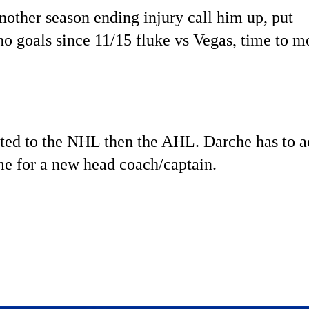
nother season ending injury call him up, put
o goals since 11/15 fluke vs Vegas, time to m
uited to the NHL then the AHL. Darche has to a
ime for a new head coach/captain.