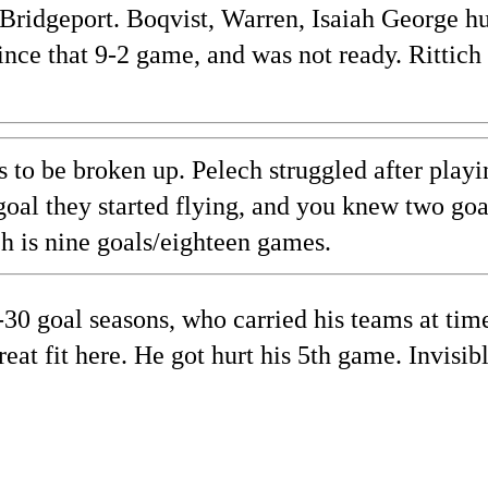
 Bridgeport. Boqvist, Warren, Isaiah George hu
since that 9-2 game, and was not ready. Rittich
s to be broken up. Pelech struggled after playi
t goal they started flying, and you knew two go
ch is nine goals/eighteen games.
30 goal seasons, who carried his teams at tim
t fit here. He got hurt his 5th game. Invisib