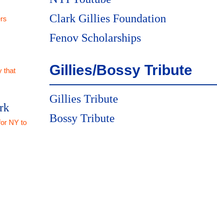
Clark Gillies Foundation
rs
Fenov Scholarships
Gillies/Bossy Tribute
 that
Gillies Tribute
rk
Bossy Tribute
for NY to