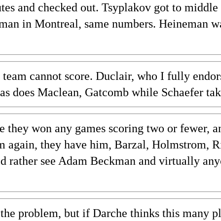
tes and checked out. Tsyplakov got to middle 
neman in Montreal, same numbers. Heineman wa
team cannot score. Duclair, who I fully endors
as does Maclean, Gatcomb while Schaefer take
cle they won any games scoring two or fewer, a
erm again, they have him, Barzal, Holmstrom, 
uld rather see Adam Beckman and virtually any
t the problem, but if Darche thinks this many 