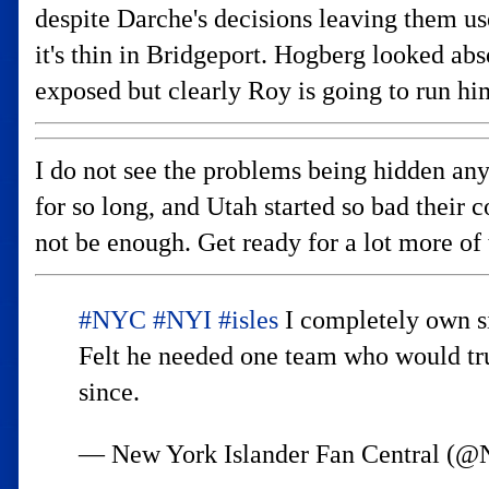
despite Darche's decisions leaving them us
it's thin in Bridgeport. Hogberg looked abs
exposed but clearly Roy is going to run him
I do not see the problems being hidden any 
for so long, and Utah started so bad their 
not be enough. Get ready for a lot more of 
#NYC
#NYI
#isles
I completely own si
Felt he needed one team who would trus
since.
— New York Islander Fan Central