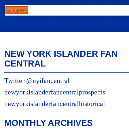
Newer Post
NEW YORK ISLANDER FAN
CENTRAL
Twitter @nyifancentral
newyorkislanderfancentralprospects
newyorkislanderfancentralhistorical
MONTHLY ARCHIVES