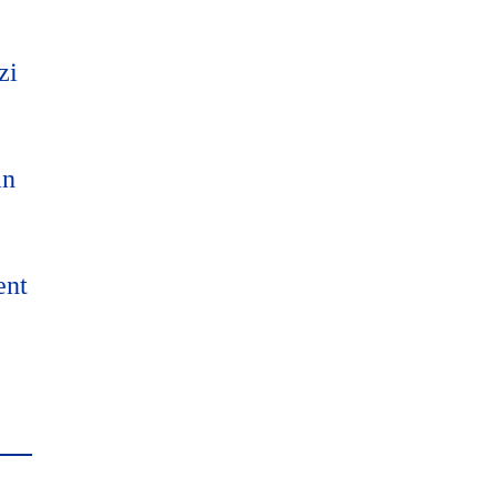
zi
an
ent