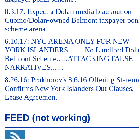
8.3.17: Expect a Dolan media blackout on
Cuomo/Dolan-owned Belmont taxpayer pon
scheme arena
6.10.17: NYC ARENA ONLY FOR NEW
YORK ISLANDERS ........No Landlord Dol
Belmont Scheme......ATTACKING FALSE
NARRATIVES.......
8.26.16: Prokhorov's 8.6.16 Offering Statem
Confirms New York Islanders Out Clauses,
Lease Agreement
FEED (not working)