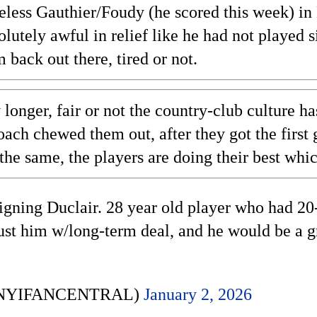
eless Gauthier/Foudy (he scored this week) in
olutely awful in relief like he had not played 
 back out there, tired or not.
longer, fair or not the country-club culture ha
coach chewed them out, after they got the firs
the same, the players are doing their best whi
gning Duclair. 28 year old player who had 20-
t him w/long-term deal, and he would be a grea
 (@NYIFANCENTRAL)
January 2, 2026