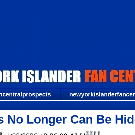
New York Islander Fan Central
ncentralprospects
newyorkislanderfancent
s No Longer Can Be Hid