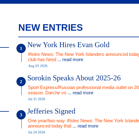
NEW ENTRIES
New York Hires Evan Gold
#Isles News: The New York Islanders announced today
club has hired
... read more
Aug 03 2026
Sorokin Speaks About 2025-26
Sport Express/Russian professional media outlet on 2
season. Darche vs
... read more
Jul 31 2026
Jefferies Signed
One year/two way. #Isles News: The New York Islande
announced today that
... read more
Jul 24 2026