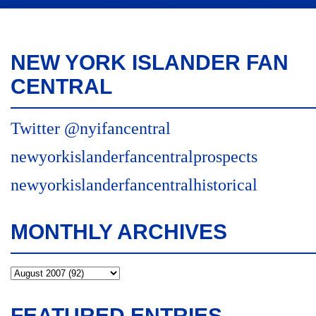
NEW YORK ISLANDER FAN
CENTRAL
Twitter @nyifancentral
newyorkislanderfancentralprospects
newyorkislanderfancentralhistorical
MONTHLY ARCHIVES
FEATURED ENTRIES