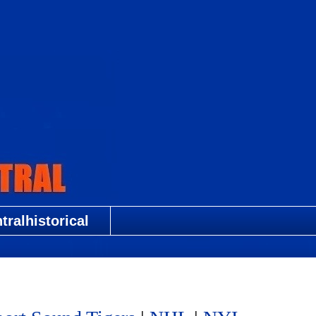
ralhistorical