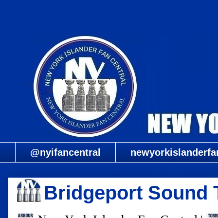
@nyifancentral
newyorkislanderfa
Bridgeport Sound T