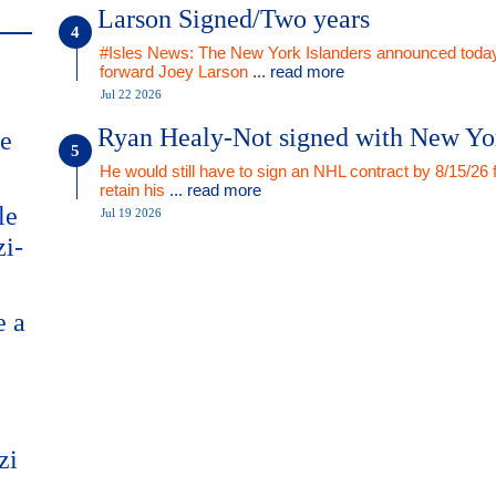
Larson Signed/Two years
#Isles News: The New York Islanders announced today
forward Joey Larson
... read more
Jul 22 2026
Ryan Healy-Not signed with New Yo
me
He would still have to sign an NHL contract by 8/15/26 
retain his
... read more
le
Jul 19 2026
zi-
e a
zi