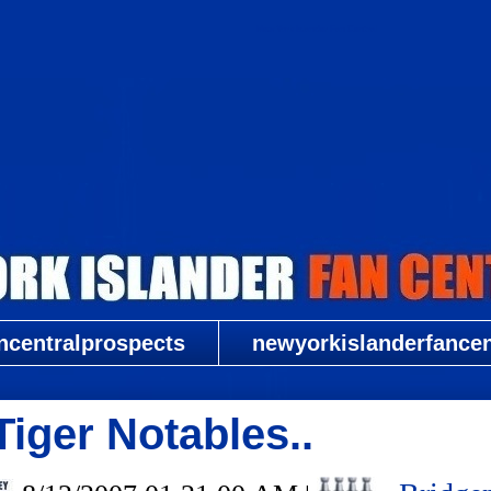
New York Islander Fan Central
ncentralprospects
newyorkislanderfancent
iger Notables..