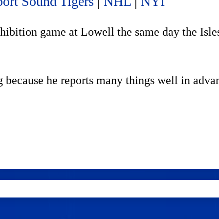
ort Sound Tigers
|
NHL
|
NYI
hibition game at Lowell the same day the Isles
g because he reports many things well in adva