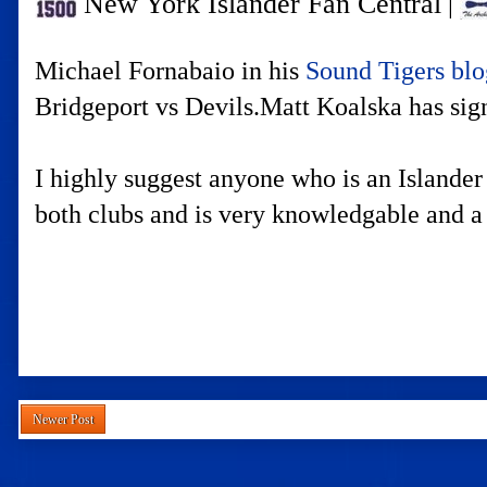
New York Islander Fan Central
|
Michael Fornabaio in his
Sound Tigers bl
Bridgeport vs Devils.Matt Koalska has sig
I highly suggest anyone who is an Islander
both clubs and is very knowledgable and a
Newer Post