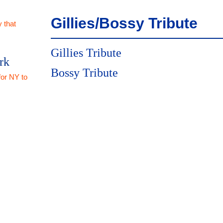
Gillies/Bossy Tribute
 that
Gillies Tribute
rk
Bossy Tribute
for NY to