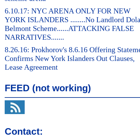
6.10.17: NYC ARENA ONLY FOR NEW
YORK ISLANDERS ........No Landlord Dol
Belmont Scheme......ATTACKING FALSE
NARRATIVES.......
8.26.16: Prokhorov's 8.6.16 Offering Statem
Confirms New York Islanders Out Clauses,
Lease Agreement
FEED (not working)
Contact: