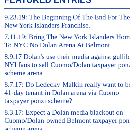
9.23.19: The Beginning Of The End For The
New York Islanders Franchise.
7.11.19: Bring The New York Islanders Ho
To NYC No Dolan Arena At Belmont
8.9.17 Dolan's use their media against gullib
NYI fans to sell Cuomo/Dolan taxpayer pon
scheme arena
8.7.17: Do Ledecky-Malkin really want to b
41-day tenant in Dolan arena via Cuomo
taxpayer ponzi scheme?
8.3.17: Expect a Dolan media blackout on
Cuomo/Dolan-owned Belmont taxpayer pon
scheme arena