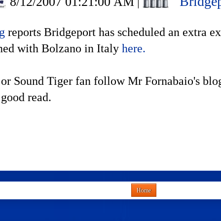
Bridgep
8/12/2007 01:21:00 AM
|
og
reports Bridgeport has scheduled an extra ex
ned with Bolzano in Italy
here.
 or Sound Tiger fan follow Mr Fornabaio's blo
 good read.
Home