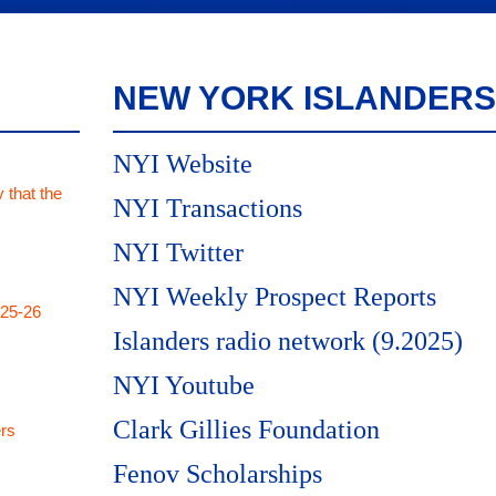
NEW YORK ISLANDERS
NYI Website
 that the
NYI Transactions
NYI Twitter
NYI Weekly Prospect Reports
025-26
Islanders radio network (9.2025)
NYI Youtube
Clark Gillies Foundation
rs
Fenov Scholarships