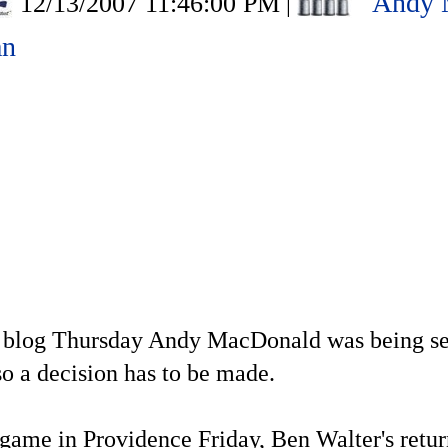
Andy 
12/13/2007 11:46:00 PM
|
an
is blog Thursday Andy MacDonald was being se
so a decision has to be made.
 game in Providence Friday, Ben Walter's retur