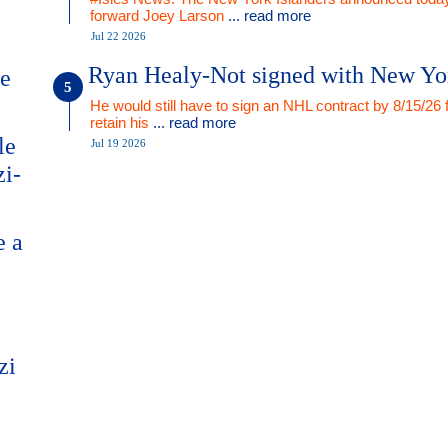
forward Joey Larson
... read more
Jul 22 2026
Ryan Healy-Not signed with New Yo
me
He would still have to sign an NHL contract by 8/15/26 
retain his
... read more
le
Jul 19 2026
zi-
e a
zi