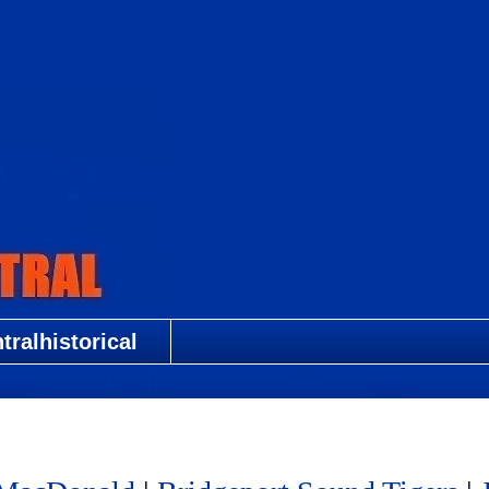
ralhistorical