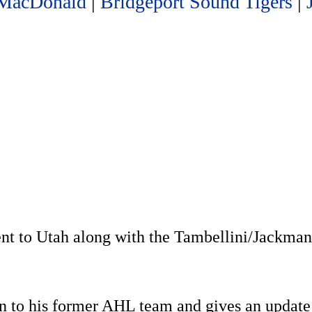
MacDonald
|
Bridgeport Sound Tigers
|
nt to Utah along with the Tambellini/Jackma
n to his former AHL team and gives an update 