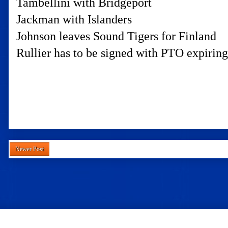
Tambellini with Bridgeport
Jackman with Islanders
Johnson leaves Sound Tigers for Finland
Rullier has to be signed with PTO expiring
Newer Post