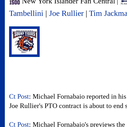
New York Islander Fan Central
|
Tambellini
|
Joe Rullier
|
Tim Jackm
Ct Post
: Michael Fornabaio reported in h
Joe Rullier's PTO contract is about to end 
Ct Post
: Michael Fornabaio's previews the