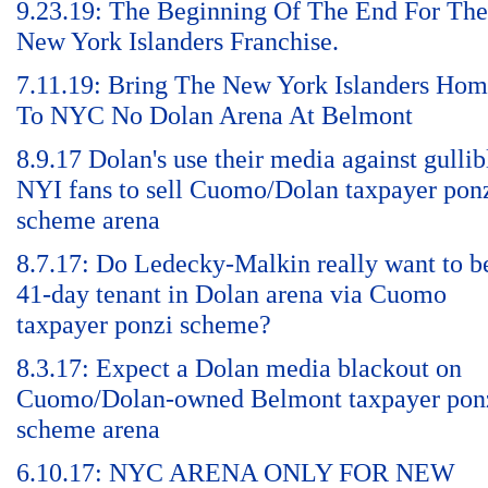
9.23.19: The Beginning Of The End For The
New York Islanders Franchise.
7.11.19: Bring The New York Islanders Ho
To NYC No Dolan Arena At Belmont
8.9.17 Dolan's use their media against gullib
NYI fans to sell Cuomo/Dolan taxpayer pon
scheme arena
8.7.17: Do Ledecky-Malkin really want to b
41-day tenant in Dolan arena via Cuomo
taxpayer ponzi scheme?
8.3.17: Expect a Dolan media blackout on
Cuomo/Dolan-owned Belmont taxpayer pon
scheme arena
6.10.17: NYC ARENA ONLY FOR NEW