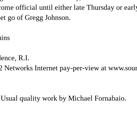
me official until either late Thursday or earl
let go of Gregg Johnson.
uins
nce, R.I.
Networks Internet pay-per-view at www.sou
 Usual quality work by Michael Fornabaio.