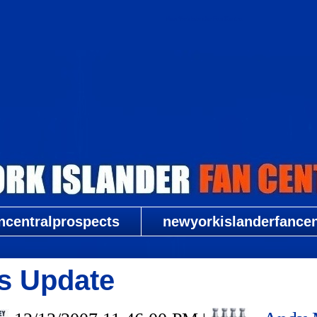
New York Islander Fan Central
ncentralprospects
newyorkislanderfancent
rs Update