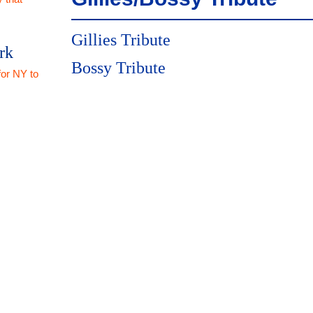
Gillies Tribute
rk
Bossy Tribute
for NY to