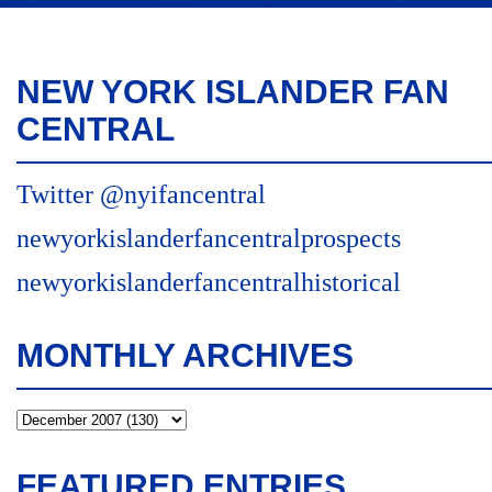
NEW YORK ISLANDER FAN
CENTRAL
Twitter @nyifancentral
newyorkislanderfancentralprospects
newyorkislanderfancentralhistorical
MONTHLY ARCHIVES
FEATURED ENTRIES