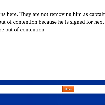
s here. They are not removing him as captain. 
 out of contention because he is signed for next
 be out of contention.
Home