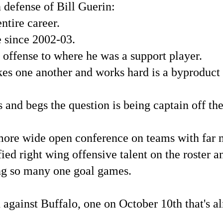
 defense of Bill Guerin:
ntire career.
 since 2002-03.
 offense to where he was a support player.
kes one another and works hard is a byproduct o
 and begs the question is being captain off the 
more wide open conference on teams with far 
ied right wing offensive talent on the roster 
ing so many one goal games.
 against Buffalo, one on October 10th that's a