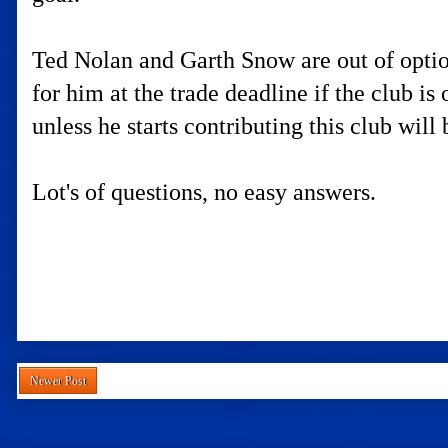
Ted Nolan and Garth Snow are out of option
for him at the trade deadline if the club is
unless he starts contributing this club will
Lot's of questions, no easy answers.
Newer Post