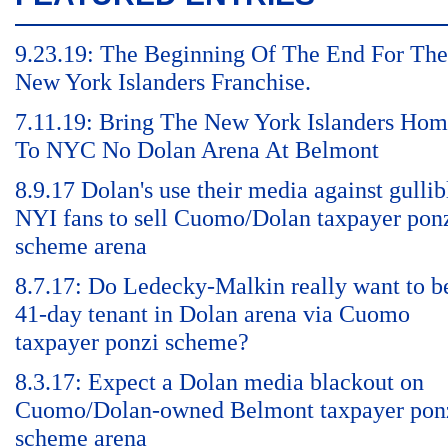
9.23.19: The Beginning Of The End For The
New York Islanders Franchise.
7.11.19: Bring The New York Islanders Ho
To NYC No Dolan Arena At Belmont
8.9.17 Dolan's use their media against gullib
NYI fans to sell Cuomo/Dolan taxpayer pon
scheme arena
8.7.17: Do Ledecky-Malkin really want to b
41-day tenant in Dolan arena via Cuomo
taxpayer ponzi scheme?
8.3.17: Expect a Dolan media blackout on
Cuomo/Dolan-owned Belmont taxpayer pon
scheme arena