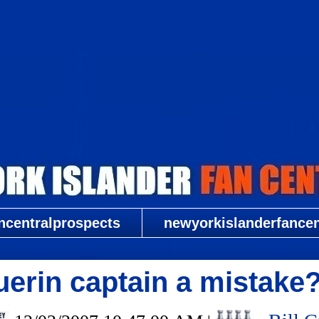
New York Islander Fan Central
ncentralprospects
newyorkislanderfancent
erin captain a mistake