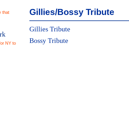
Gillies/Bossy Tribute
 that
Gillies Tribute
rk
Bossy Tribute
for NY to