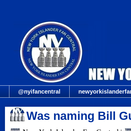
@nyifancentral
newyorkislanderfa
Was naming Bill Gu