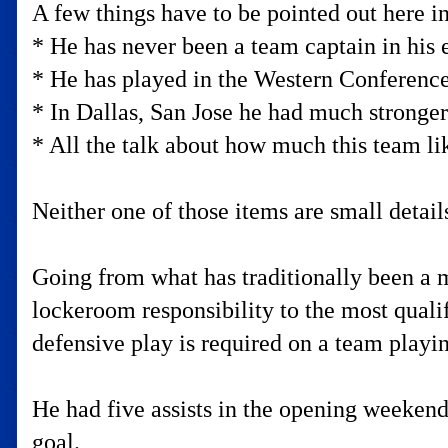
A few things have to be pointed out here in
* He has never been a team captain in his e
* He has played in the Western Conference
* In Dallas, San Jose he had much stronger
* All the talk about how much this team li
Neither one of those items are small details
Going from what has traditionally been a 
lockeroom responsibility to the most qualif
defensive play is required on a team play
He had five assists in the opening weekend
goal.