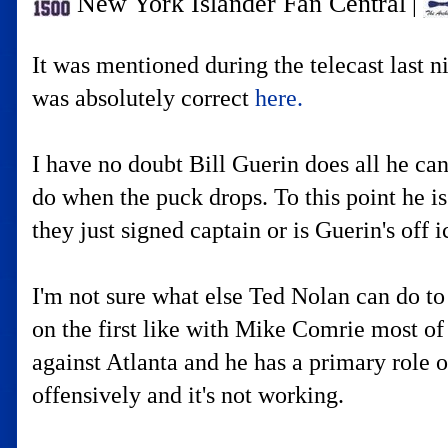
New York Islander Fan Central
|
It was mentioned during the telecast last n
was absolutely correct
here.
I have no doubt Bill Guerin does all he can
do when the puck drops. To this point he i
they just signed captain or is Guerin's off
I'm not sure what else Ted Nolan can do to
on the first like with Mike Comrie most of
against Atlanta and he has a primary role o
offensively and it's not working.