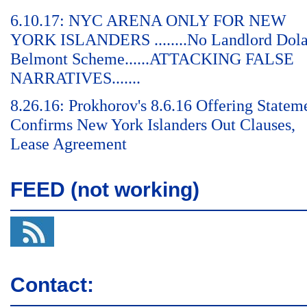
6.10.17: NYC ARENA ONLY FOR NEW
YORK ISLANDERS ........No Landlord Dol
Belmont Scheme......ATTACKING FALSE
NARRATIVES.......
8.26.16: Prokhorov's 8.6.16 Offering Statem
Confirms New York Islanders Out Clauses,
Lease Agreement
FEED (not working)
Contact: