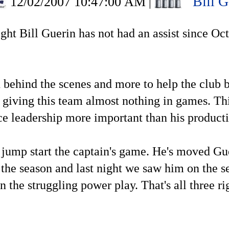
Bill G
12/02/2007 10:47:00 AM
|
ight Bill Guerin has not had an assist since Oc
 behind the scenes and more to help the club b
s giving this team almost nothing in games. Th
 ice leadership more important than his product
 jump start the captain's game. He's moved Gue
 the season and last night we saw him on the s
n the struggling power play. That's all three r