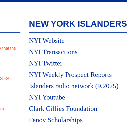
NEW YORK ISLANDERS
NYI Website
 that the
NYI Transactions
NYI Twitter
NYI Weekly Prospect Reports
025-26
Islanders radio network (9.2025)
NYI Youtube
Clark Gillies Foundation
rs
Fenov Scholarships