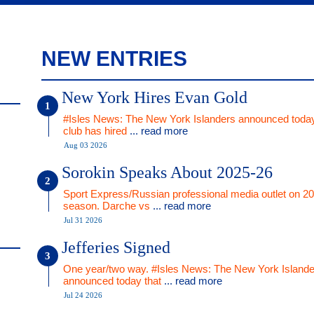
NEW ENTRIES
New York Hires Evan Gold
#Isles News: The New York Islanders announced today
club has hired
... read more
Aug 03 2026
Sorokin Speaks About 2025-26
Sport Express/Russian professional media outlet on 2
season. Darche vs
... read more
Jul 31 2026
Jefferies Signed
One year/two way. #Isles News: The New York Islande
announced today that
... read more
Jul 24 2026