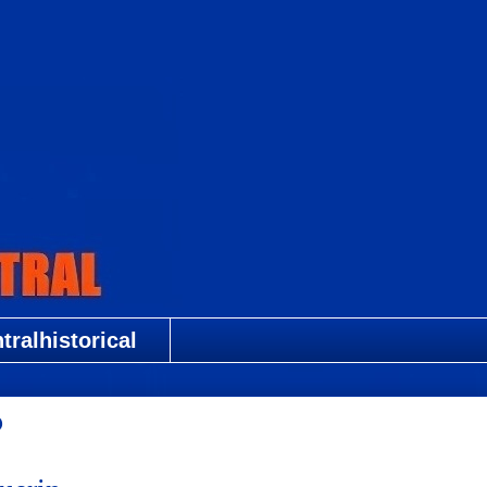
ralhistorical
?