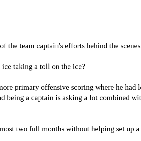
f the team captain's efforts behind the scenes
ice taking a toll on the ice?
more primary offensive scoring where he had l
and being a captain is asking a lot combined w
lmost two full months without helping set up a