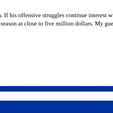
If his offensive struggles continue interest w
 season at close to five million dollars. My gue