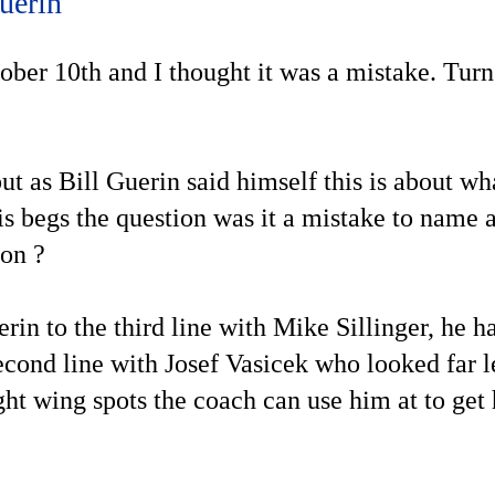
uerin
tober 10th and I thought it was a mistake. Turns
ut as Bill Guerin said himself this is about wh
is begs the question was it a mistake to name 
ion ?
rin to the third line with Mike Sillinger, he h
econd line with Josef Vasicek who looked far le
ight wing spots the coach can use him at to ge