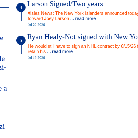
Larson Signed/Two years
#Isles News: The New York Islanders announced today
forward Joey Larson
... read more
Jul 22 2026
Ryan Healy-Not signed with New Yo
me
He would still have to sign an NHL contract by 8/15/26 
retain his
... read more
le
Jul 19 2026
zi-
e a
zi