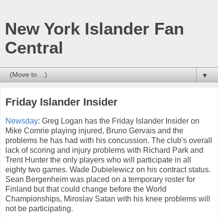
New York Islander Fan
Central
▼
Friday Islander Insider
Newsday
: Greg Logan has the Friday Islander Insider on
Mike Comrie playing injured, Bruno Gervais and the
problems he has had with his concussion. The club's overall
lack of scoring and injury problems with Richard Park and
Trent Hunter the only players who will participate in all
eighty two games. Wade Dubielewicz on his contract status.
Sean Bergenheim was placed on a temporary roster for
Finland but that could change before the World
Championships, Miroslav Satan with his knee problems will
not be participating.