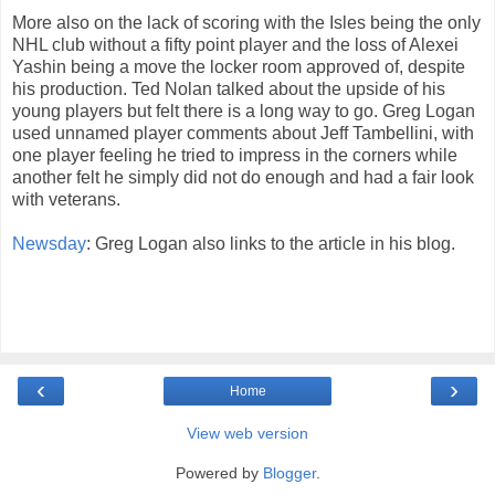
More also on the lack of scoring with the Isles being the only
NHL club without a fifty point player and the loss of Alexei
Yashin being a move the locker room approved of, despite
his production. Ted Nolan talked about the upside of his
young players but felt there is a long way to go. Greg Logan
used unnamed player comments about Jeff Tambellini, with
one player feeling he tried to impress in the corners while
another felt he simply did not do enough and had a fair look
with veterans.
Newsday
: Greg Logan also links to the article in his blog.
‹
›
Home
View web version
Powered by
Blogger
.