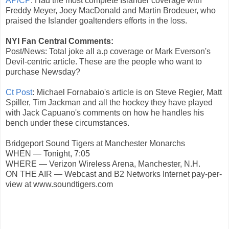
AP/CP
: Had the most complete Islander coverage with
Freddy Meyer, Joey MacDonald and Martin Brodeuer, who
praised the Islander goaltenders efforts in the loss.
NYI Fan Central Comments:
Post/News: Total joke all a.p coverage or Mark Everson's
Devil-centric article. These are the people who want to
purchase Newsday?
Ct Post
: Michael Fornabaio's article is on Steve Regier, Matt
Spiller, Tim Jackman and all the hockey they have played
with Jack Capuano's comments on how he handles his
bench under these circumstances.
Bridgeport Sound Tigers at Manchester Monarchs
WHEN — Tonight, 7:05
WHERE — Verizon Wireless Arena, Manchester, N.H.
ON THE AIR — Webcast and B2 Networks Internet pay-per-
view at www.soundtigers.com