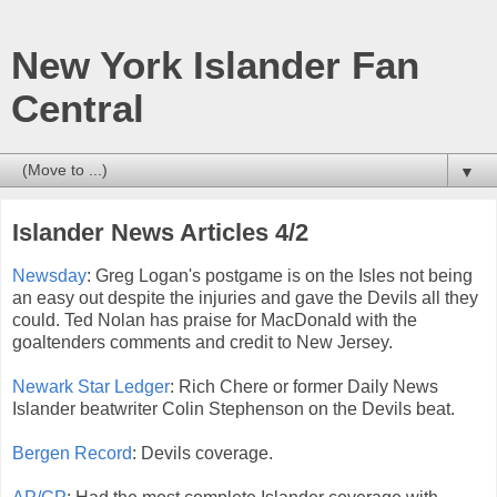
New York Islander Fan
Central
▼
Islander News Articles 4/2
Newsday
: Greg Logan's postgame is on the Isles not being
an easy out despite the injuries and gave the Devils all they
could. Ted Nolan has praise for MacDonald with the
goaltenders comments and credit to New Jersey.
Newark Star Ledger
: Rich Chere or former Daily News
Islander beatwriter Colin Stephenson on the Devils beat.
Bergen Record
: Devils coverage.