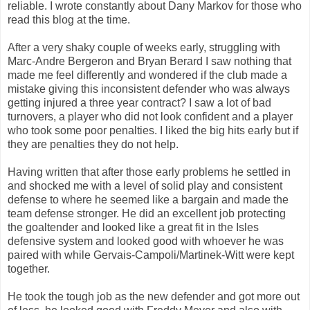
reliable. I wrote constantly about Dany Markov for those who
read this blog at the time.
After a very shaky couple of weeks early, struggling with
Marc-Andre Bergeron and Bryan Berard I saw nothing that
made me feel differently and wondered if the club made a
mistake giving this inconsistent defender who was always
getting injured a three year contract? I saw a lot of bad
turnovers, a player who did not look confident and a player
who took some poor penalties. I liked the big hits early but if
they are penalties they do not help.
Having written that after those early problems he settled in
and shocked me with a level of solid play and consistent
defense to where he seemed like a bargain and made the
team defense stronger. He did an excellent job protecting
the goaltender and looked like a great fit in the Isles
defensive system and looked good with whoever he was
paired with while Gervais-Campoli/Martinek-Witt were kept
together.
He took the tough job as the new defender and got more out