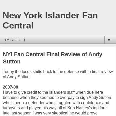
New York Islander Fan
Central
▼
NYI Fan Central Final Review of Andy
Sutton
Today the focus shifts back to the defense with a final review
of Andy Sutton.
2007-08
Have to give credit to the Islanders staff when due here
because when they seemed to overpay to sign Andy Sutton
who's been a defender who struggled with confidence and
turnovers and played his way off of Bob Hartley's top four
late last season I was very skeptical he would prove