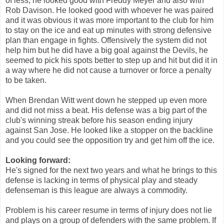
of less, he looked good with Freddy Meyer and also with
Rob Davison. He looked good with whoever he was paired
and it was obvious it was more important to the club for him
to stay on the ice and eat up minutes with strong defensive
plan than engage in fights. Offensively the system did not
help him but he did have a big goal against the Devils, he
seemed to pick his spots better to step up and hit but did it in
a way where he did not cause a turnover or force a penalty
to be taken.
When Brendan Witt went down he stepped up even more
and did not miss a beat. His defense was a big part of the
club's winning streak before his season ending injury
against San Jose. He looked like a stopper on the backline
and you could see the opposition try and get him off the ice.
Looking forward:
He's signed for the next two years and what he brings to this
defense is lacking in terms of physical play and steady
defenseman is this league are always a commodity.
Problem is his career resume in terms of injury does not lie
and plays on a group of defenders with the same problem. If