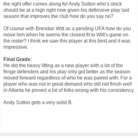
the right offer comes along for Andy Sutton who's stock
should be at a high right now given his defensive play last
season that improves the club how do you say no?
Of course with Brendan Witt as a pending UFA how do you
move him when he seems the closest fit to Witt's game on
the roster? I think we saw this player at this best and it was
impressive.
Final Grade:
He did the heavy lifting as a new player with a lot of the
fringe defenders and his play only got better as the season
moved forward regardless of who he was paired with. For a
player who was not in great demand who did not finish well
in Atlanta he proved a lot of folks wrong with his consistency.
Andy Sutton gets a very solid B.