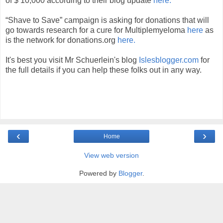
of $ 10,000 according to their blog update
here.
“Shave to Save” campaign is asking for donations that will
go towards research for a cure for Multiplemyeloma
here
as
is the network for donations.org
here.
It's best you visit Mr Schuerlein's blog
Islesblogger.com
for
the full details if you can help these folks out in any way.
‹
›
Home
View web version
Powered by
Blogger
.