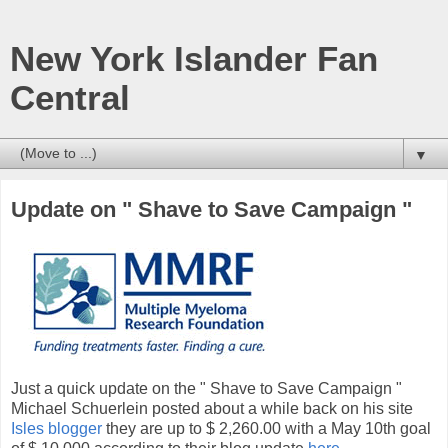
New York Islander Fan
Central
▼
Update on " Shave to Save Campaign "
Just a quick update on the " Shave to Save Campaign "
Michael Schuerlein posted about a while back on his site
Isles blogger
they are up to $ 2,260.00 with a May 10th goal