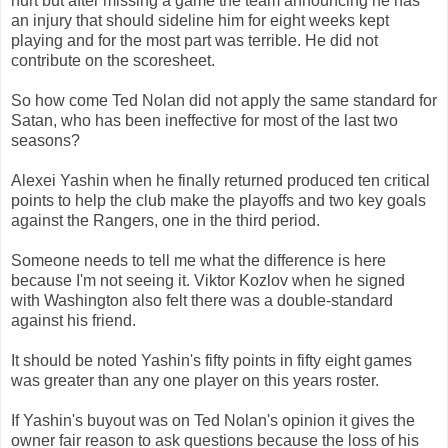
hurt but after missing a game the team announcing he has
an injury that should sideline him for eight weeks kept
playing and for the most part was terrible. He did not
contribute on the scoresheet.
So how come Ted Nolan did not apply the same standard for
Satan, who has been ineffective for most of the last two
seasons?
Alexei Yashin when he finally returned produced ten critical
points to help the club make the playoffs and two key goals
against the Rangers, one in the third period.
Someone needs to tell me what the difference is here
because I'm not seeing it. Viktor Kozlov when he signed
with Washington also felt there was a double-standard
against his friend.
It should be noted Yashin's fifty points in fifty eight games
was greater than any one player on this years roster.
If Yashin's buyout was on Ted Nolan's opinion it gives the
owner fair reason to ask questions because the loss of his