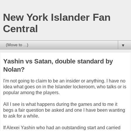
New York Islander Fan
Central
▼
Yashin vs Satan, double standard by
Nolan?
I'm not going to claim to be an insider or anything. I have no
idea what goes on in the Islander lockeroom, who talks or is
popular among the players.
All I see is what happens during the games and to me it
begs a fair question be asked and one I have been wanting
to ask for a while.
If Alexei Yashin who had an outstanding start and carried