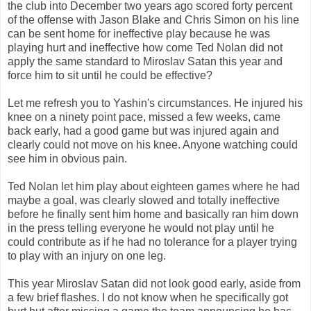
the club into December two years ago scored forty percent
of the offense with Jason Blake and Chris Simon on his line
can be sent home for ineffective play because he was
playing hurt and ineffective how come Ted Nolan did not
apply the same standard to Miroslav Satan this year and
force him to sit until he could be effective?
Let me refresh you to Yashin's circumstances. He injured his
knee on a ninety point pace, missed a few weeks, came
back early, had a good game but was injured again and
clearly could not move on his knee. Anyone watching could
see him in obvious pain.
Ted Nolan let him play about eighteen games where he had
maybe a goal, was clearly slowed and totally ineffective
before he finally sent him home and basically ran him down
in the press telling everyone he would not play until he
could contribute as if he had no tolerance for a player trying
to play with an injury on one leg.
This year Miroslav Satan did not look good early, aside from
a few brief flashes. I do not know when he specifically got