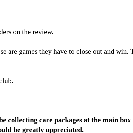
ders on the review.
hese are games they have to close out and win.
club.
ollecting care packages at the main box 
would be greatly appreciated.