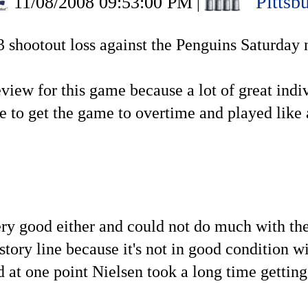
Pittsb
11/08/2008 09:53:00 PM
|
-3 shootout loss against the Penguins Saturday 
review for this game because a lot of great ind
ve to get the game to overtime and played like
ery good either and could not do much with thei
story line because it's not in good condition wi
d at one point Nielsen took a long time getting