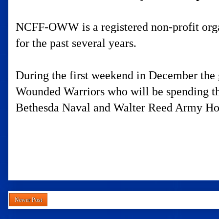
NCFF-OWW is a registered non-profit organ
for the past several years.
During the first weekend in December the g
Wounded Warriors who will be spending the
Bethesda Naval and Walter Reed Army Hos
Newer Post