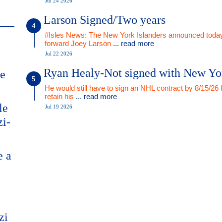
Jul 24 2026
Larson Signed/Two years
#Isles News: The New York Islanders announced today
forward Joey Larson
... read more
Jul 22 2026
Ryan Healy-Not signed with New Yo
me
He would still have to sign an NHL contract by 8/15/26 
retain his
... read more
le
Jul 19 2026
zi-
e a
zi