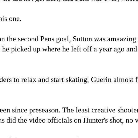
his one.
n the second Pens goal, Sutton was amaazing wi
t he picked up where he left off a year ago an
nders to relax and start skating, Guerin almost 
een since preseason. The least creative shoot
s did the video officials on Hunter's shot, no 