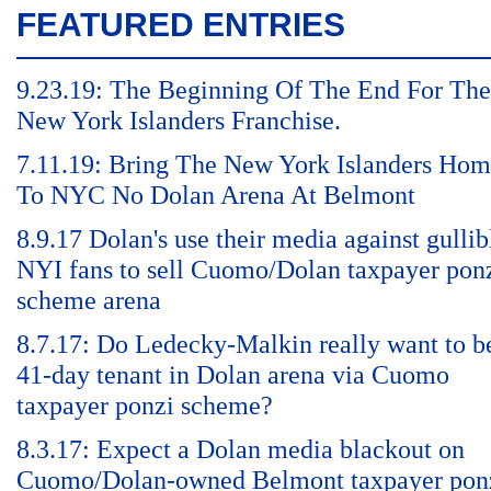
FEATURED ENTRIES
9.23.19: The Beginning Of The End For The
New York Islanders Franchise.
7.11.19: Bring The New York Islanders Ho
To NYC No Dolan Arena At Belmont
8.9.17 Dolan's use their media against gullib
NYI fans to sell Cuomo/Dolan taxpayer pon
scheme arena
8.7.17: Do Ledecky-Malkin really want to b
41-day tenant in Dolan arena via Cuomo
taxpayer ponzi scheme?
8.3.17: Expect a Dolan media blackout on
Cuomo/Dolan-owned Belmont taxpayer pon