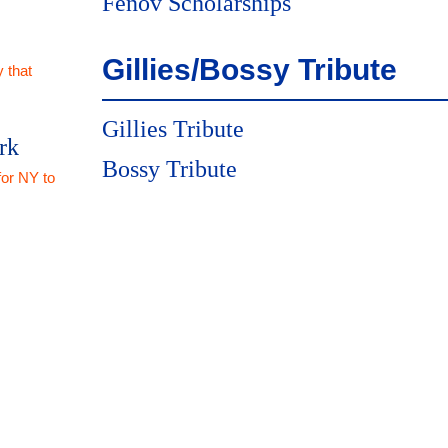
Fenov Scholarships
Gillies/Bossy Tribute
 that
Gillies Tribute
rk
Bossy Tribute
for NY to