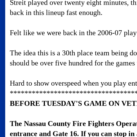
Streit played over twenty eight minutes, t
back in this lineup fast enough.
Felt like we were back in the 2006-07 playo
The idea this is a 30th place team being do
should be over five hundred for the games 
Hard to show overspeed when you play enti
**********************************
BEFORE TUESDAY'S GAME ON VET
The Nassau County Fire Fighters Opera
entrance and Gate 16. If you can stop in 