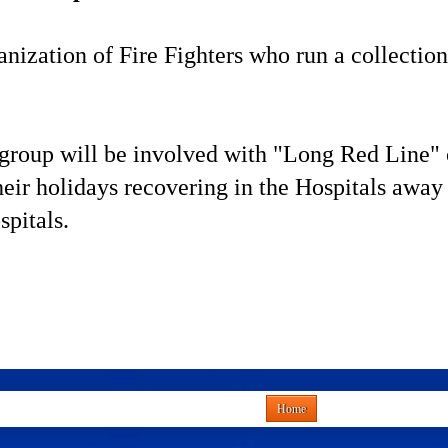
ization of Fire Fighters who run a collection
roup will be involved with "Long Red Line" of 
ir holidays recovering in the Hospitals away 
pitals.
Home