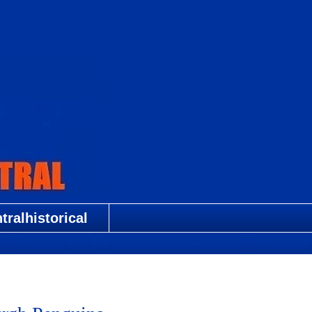
ralhistorical