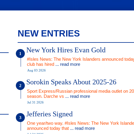
NEW ENTRIES
New York Hires Evan Gold
#Isles News: The New York Islanders announced today
club has hired
... read more
Aug 03 2026
Sorokin Speaks About 2025-26
Sport Express/Russian professional media outlet on 2
season. Darche vs
... read more
Jul 31 2026
Jefferies Signed
One year/two way. #Isles News: The New York Islande
announced today that
... read more