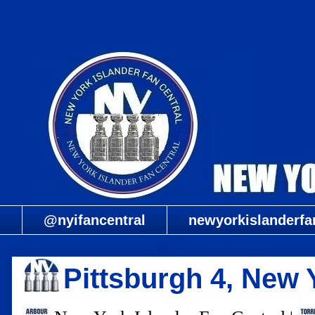
@nyifancentral
newyorkislanderfa
Pittsburgh 4, New 