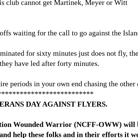
his club cannot get Martinek, Meyer or Witt
ffs waiting for the call to go against the Islan
minated for sixty minutes just does not fly, t
they have led after forty minutes.
re periods in your own end chasing the other 
**************************
ERANS DAY AGAINST FLYERS.
tion Wounded Warrior (NCFF-OWW) will be c
and help these folks and in their efforts it 