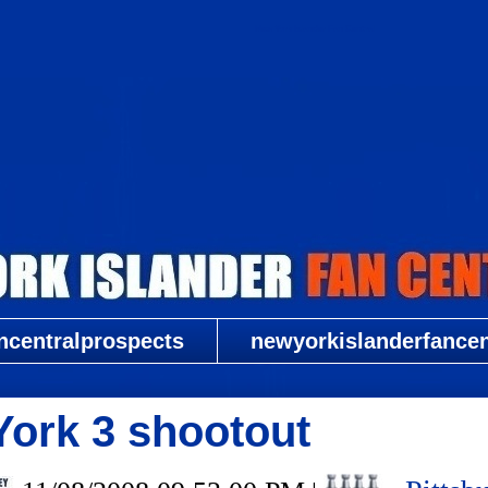
New York Islander Fan Central
ncentralprospects
newyorkislanderfancent
York 3 shootout