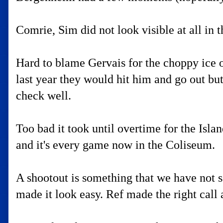
Comrie, Sim did not look visible at all in t
Hard to blame Gervais for the choppy ice o
last year they would hit him and go out bu
check well.
Too bad it took until overtime for the Isla
and it's every game now in the Coliseum.
A shootout is something that we have not s
made it look easy. Ref made the right call a