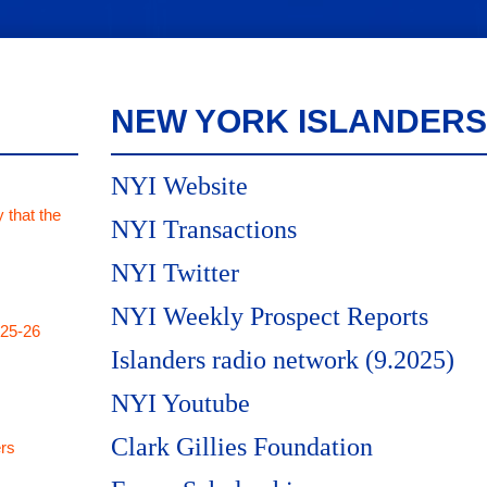
NEW YORK ISLANDERS
NYI Website
 that the
NYI Transactions
NYI Twitter
NYI Weekly Prospect Reports
025-26
Islanders radio network (9.2025)
NYI Youtube
Clark Gillies Foundation
rs