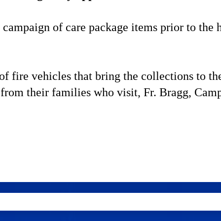
 campaign of care package items prior to the 
fire vehicles that bring the collections to th
from their families who visit, Fr. Bragg, Cam