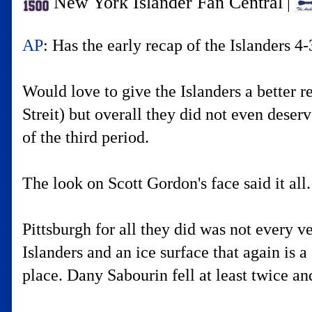
New York Islander Fan Central
|
AP
: Has the early recap of the Islanders 4
Would love to give the Islanders a better 
Streit) but overall they did not even deser
of the third period.
The look on Scott Gordon's face said it all.
Pittsburgh for all they did was not every v
Islanders and an ice surface that again is a 
place. Dany Sabourin fell at least twice an