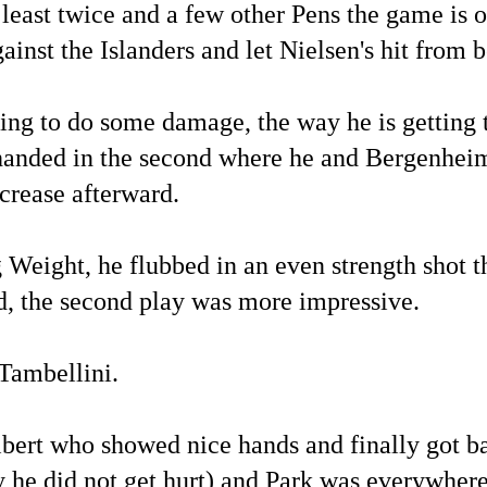
st twice and a few other Pens the game is ove
ainst the Islanders and let Nielsen's hit from
going to do some damage, the way he is getting 
rthanded in the second where he and Bergenheim
 crease afterward.
eight, he flubbed in an even strength shot t
d, the second play was more impressive.
Tambellini.
ert who showed nice hands and finally got bac
he did not get hurt) and Park was everywhere