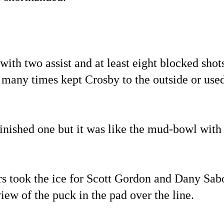
th two assist and at least eight blocked shot
d many times kept Crosby to the outside or use
finished one but it was like the mud-bowl with 
ers took the ice for Scott Gordon and Dany Sab
view of the puck in the pad over the line.