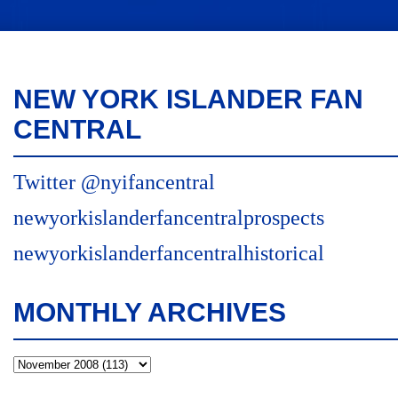
NEW YORK ISLANDER FAN
CENTRAL
Twitter @nyifancentral
newyorkislanderfancentralprospects
newyorkislanderfancentralhistorical
MONTHLY ARCHIVES