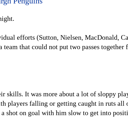
urgh Penguins
night.
ividual efforts (Sutton, Nielsen, MacDonald, C
 a team that could not put two passes together 
r skills. It was more about a lot of sloppy pla
th players falling or getting caught in ruts all 
 a shot on goal with him slow to get into posit