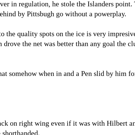
r in regulation, he stole the Islanders point.
 behind by Pittsbugh go without a powerplay.
to the quality spots on the ice is very impresiv
 drove the net was better than any goal the cl
hat somehow when in and a Pen slid by him fo
k on right wing even if it was with Hilbert a
 shorthanded.