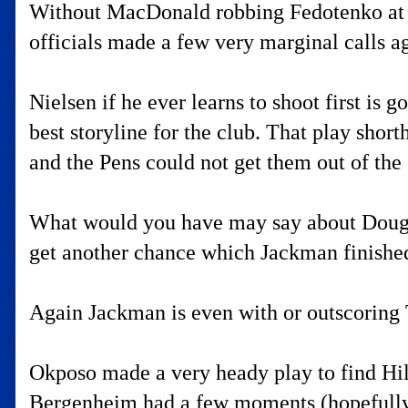
Without MacDonald robbing Fedotenko at lea
officials made a few very marginal calls ag
Nielsen if he ever learns to shoot first is 
best storyline for the club. That play sho
and the Pens could not get them out of the
What would you have may say about Doug W
get another chance which Jackman finishe
Again Jackman is even with or outscoring 
Okposo made a very heady play to find Hilb
Bergenheim had a few moments (hopefully 