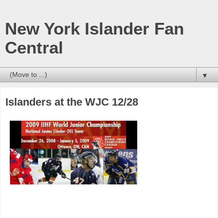
New York Islander Fan
Central
▼
Islanders at the WJC 12/28