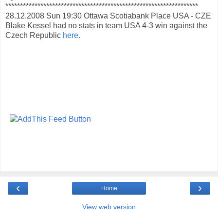
******************************************************************
28.12.2008 Sun 19:30 Ottawa Scotiabank Place USA - CZE
Blake Kessel had no stats in team USA 4-3 win against the
Czech Republic
here.
‹
›
Home
View web version