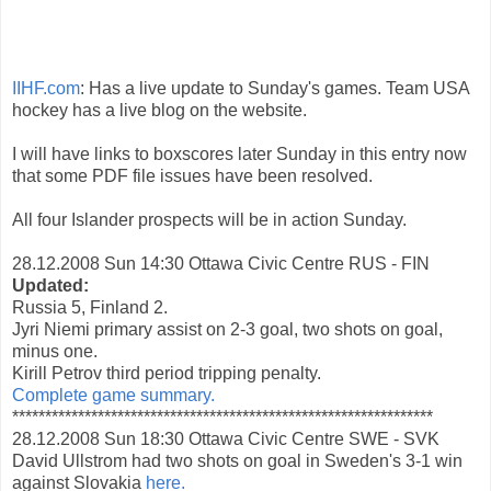
IIHF.com
: Has a live update to Sunday's games. Team USA
hockey has a live blog on the website.
I will have links to boxscores later Sunday in this entry now
that some PDF file issues have been resolved.
All four Islander prospects will be in action Sunday.
28.12.2008 Sun 14:30 Ottawa Civic Centre RUS - FIN
Updated:
Russia 5, Finland 2.
Jyri Niemi primary assist on 2-3 goal, two shots on goal,
minus one.
Kirill Petrov third period tripping penalty.
Complete game summary.
****************************************************************
28.12.2008 Sun 18:30 Ottawa Civic Centre SWE - SVK
David Ullstrom had two shots on goal in Sweden's 3-1 win
against Slovakia
here.