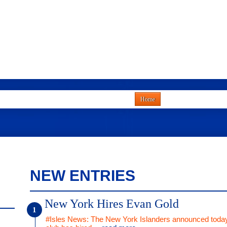
Home
NEW ENTRIES
New York Hires Evan Gold
#Isles News: The New York Islanders announced today