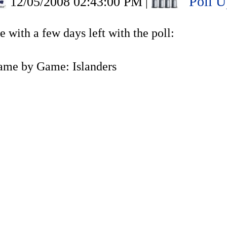
Poll U
12/05/2008 02:43:00 PM
|
 with a few days left with the poll:
ame by Game: Islanders