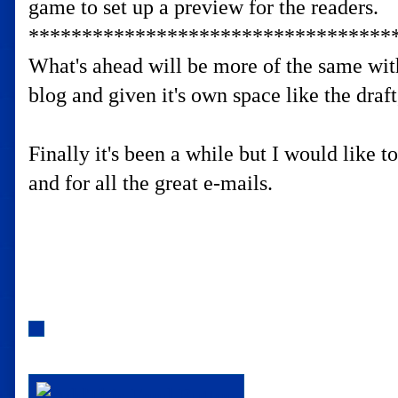
game to set up a preview for the readers.
**********************************
What's ahead will be more of the same with
blog and given it's own space like the draf
Finally it's been a while but I would like 
and for all the great e-mails.