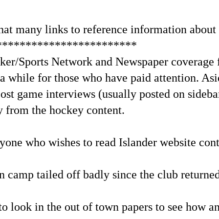
 that many links to reference information about 
************************
cker/Sports Network and Newspaper coverage f
 a while for those who have paid attention. Asi
ost game interviews (usually posted on sidebar
y from the hockey content.
nyone who wishes to read Islander website cont
n camp tailed off badly since the club returne
 to look in the out of town papers to see how a