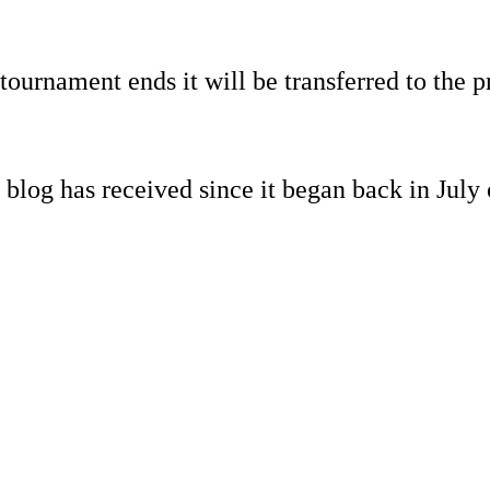
ournament ends it will be transferred to the p
s blog has received since it began back in July