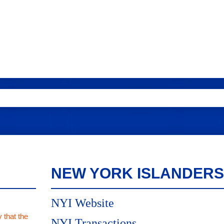
NEW YORK ISLANDERS
NYI Website
 that the
NYI Transactions