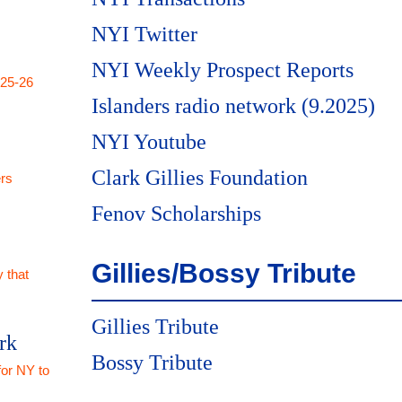
NYI Twitter
NYI Weekly Prospect Reports
025-26
Islanders radio network (9.2025)
NYI Youtube
Clark Gillies Foundation
rs
Fenov Scholarships
Gillies/Bossy Tribute
 that
Gillies Tribute
rk
Bossy Tribute
for NY to