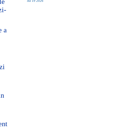
le
Jul 19 2026
zi-
e a
zi
an
ent