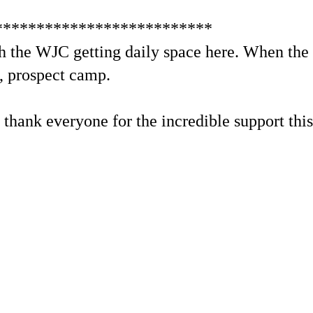
**************************
 the WJC getting daily space here. When the t
t, prospect camp.
to thank everyone for the incredible support thi