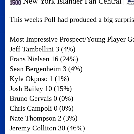
New York Islander Fan Central
|
This weeks Poll had produced a big surprise
Most Impressive Prospect/Young Player G
Jeff Tambellini 3 (4%)
Frans Nielsen 16 (24%)
Sean Bergenheim 3 (4%)
Kyle Okposo 1 (1%)
Josh Bailey 10 (15%)
Bruno Gervais 0 (0%)
Chris Campoli 0 (0%)
Nate Thompson 2 (3%)
Jeremy Colliton 30 (46%)