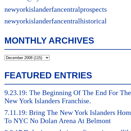
newyorkislanderfancentralprospects
newyorkislanderfancentralhistorical
MONTHLY ARCHIVES
FEATURED ENTRIES
9.23.19: The Beginning Of The End For The
New York Islanders Franchise.
7.11.19: Bring The New York Islanders Ho
To NYC No Dolan Arena At Belmont