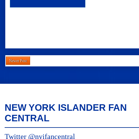
Newer Post
NEW YORK ISLANDER FAN
CENTRAL
Twitter @nyifancentral