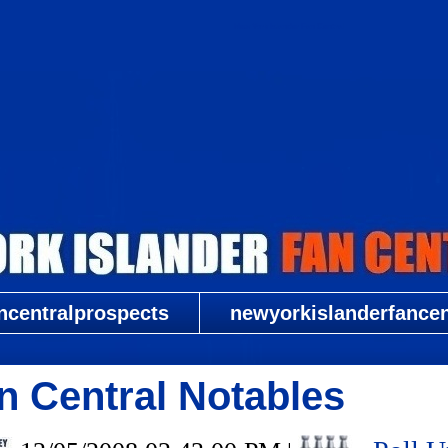
New York Islander Fan Central
ncentralprospects
newyorkislanderfancent
n Central Notables