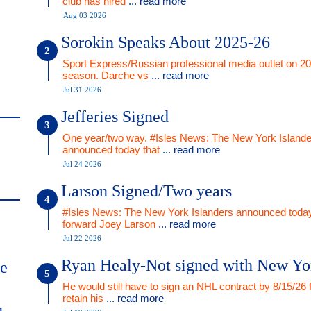
club has hired
... read more
Aug 03 2026
Sorokin Speaks About 2025-26
Sport Express/Russian professional media outlet on 2
season. Darche vs
... read more
Jul 31 2026
Jefferies Signed
One year/two way. #Isles News: The New York Islande
announced today that
... read more
Jul 24 2026
Larson Signed/Two years
#Isles News: The New York Islanders announced today
forward Joey Larson
... read more
Jul 22 2026
Ryan Healy-Not signed with New Yo
me
He would still have to sign an NHL contract by 8/15/26 
retain his
... read more