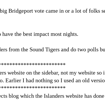
big Bridgeport vote came in or a lot of folks se
 have the best impact most nights.
nders from the Sound Tigers and do two polls b
************************
ders website on the sidebar, not my website so i
o. Earlier I had nothing so I used an old versio
************************
cts blog which the Islanders website has done 