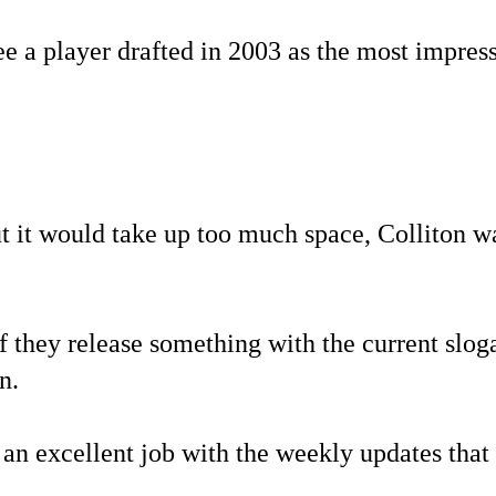
e a player drafted in 2003 as the most impressi
ut it would take up too much space, Colliton w
f they release something with the current sloga
n.
an excellent job with the weekly updates that