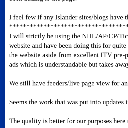
I feel few if any Islander sites/blogs have
**********************************
I will strictly be using the NHL/AP/CP/Ti
website and have been doing this for quite
the website aside from excellent ITV pre-p
ads which is understandable but takes awa
We still have feeders/live page view for a
Seems the work that was put into updates i
The quality is better for our purposes here