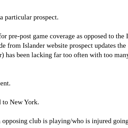
a particular prospect.
or pre-post game coverage as opposed to the 
de from Islander website prospect updates the 
) has been lacking far too often with too many
ent.
d to New York.
n opposing club is playing/who is injured going