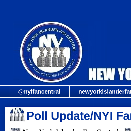
@nyifancentral
newyorkislanderfa
Poll Update/NYI Fa