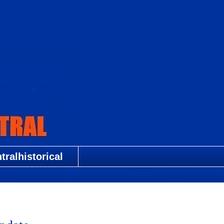
ralhistorical