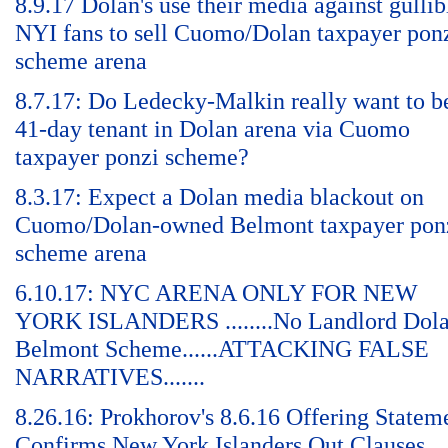
8.9.17 Dolan's use their media against gullib
NYI fans to sell Cuomo/Dolan taxpayer pon
scheme arena
8.7.17: Do Ledecky-Malkin really want to b
41-day tenant in Dolan arena via Cuomo
taxpayer ponzi scheme?
8.3.17: Expect a Dolan media blackout on
Cuomo/Dolan-owned Belmont taxpayer pon
scheme arena
6.10.17: NYC ARENA ONLY FOR NEW
YORK ISLANDERS ........No Landlord Dol
Belmont Scheme......ATTACKING FALSE
NARRATIVES.......
8.26.16: Prokhorov's 8.6.16 Offering Statem
Confirms New York Islanders Out Clauses,