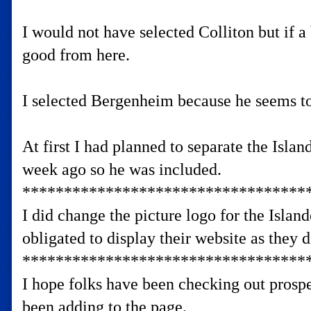
I would not have selected Colliton but if a 
good from here.
I selected Bergenheim because he seems to
At first I had planned to separate the Isla
week ago so he was included.
**********************************
I did change the picture logo for the Islan
obligated to display their website as they d
**********************************
I hope folks have been checking out prospe
been adding to the page.