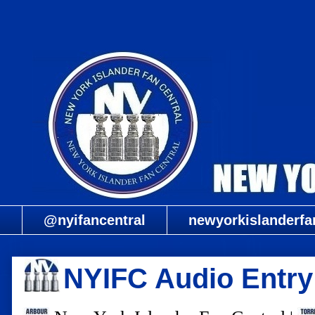
@nyifancentral
newyorkislanderfa
NYIFC Audio Entry