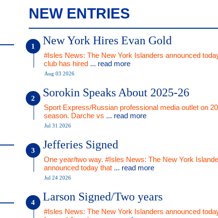
NEW ENTRIES
New York Hires Evan Gold
#Isles News: The New York Islanders announced today
club has hired
... read more
Aug 03 2026
Sorokin Speaks About 2025-26
Sport Express/Russian professional media outlet on 2
season. Darche vs
... read more
Jul 31 2026
Jefferies Signed
One year/two way. #Isles News: The New York Islande
announced today that
... read more
Jul 24 2026
Larson Signed/Two years
#Isles News: The New York Islanders announced today