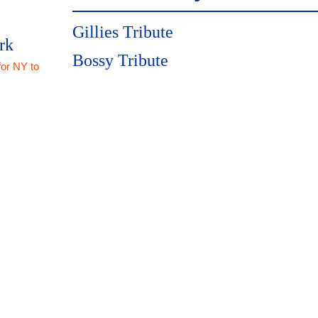
Gillies Tribute
rk
Bossy Tribute
for NY to