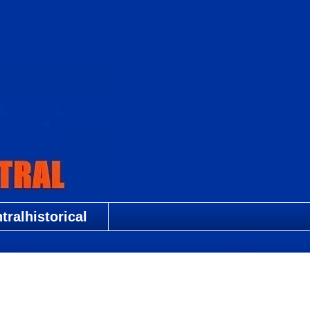
ralhistorical