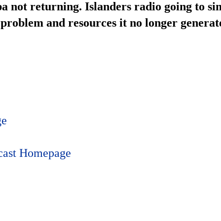
 not returning. Islanders radio going to sim
s problem and resources it no longer generate
ge
dcast Homepage