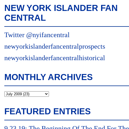
NEW YORK ISLANDER FAN
CENTRAL
Twitter @nyifancentral
newyorkislanderfancentralprospects
newyorkislanderfancentralhistorical
MONTHLY ARCHIVES
FEATURED ENTRIES
9.23.19: The Beginning Of The End For The