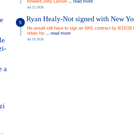
forward Joey Larson
... read more
Jul 22 2026
Ryan Healy-Not signed with New Yo
me
He would still have to sign an NHL contract by 8/15/26 
retain his
... read more
le
Jul 19 2026
zi-
e a
zi