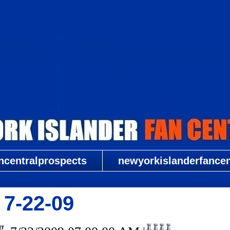
New York Islander Fan Central
ncentralprospects
newyorkislanderfancent
 7-22-09