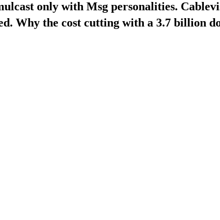
ulcast only with Msg personalities. Cablevi
d. Why the cost cutting with a 3.7 billion do