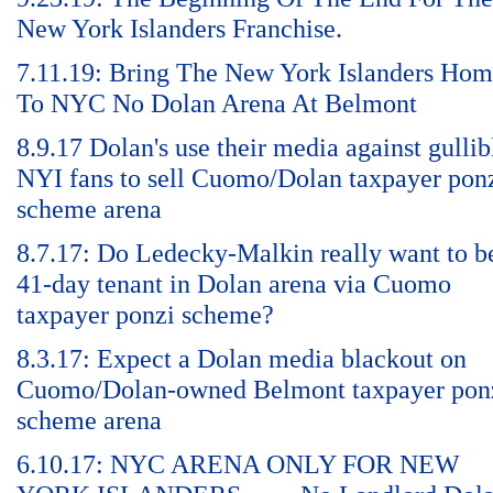
New York Islanders Franchise.
7.11.19: Bring The New York Islanders Ho
To NYC No Dolan Arena At Belmont
8.9.17 Dolan's use their media against gullib
NYI fans to sell Cuomo/Dolan taxpayer pon
scheme arena
8.7.17: Do Ledecky-Malkin really want to b
41-day tenant in Dolan arena via Cuomo
taxpayer ponzi scheme?
8.3.17: Expect a Dolan media blackout on
Cuomo/Dolan-owned Belmont taxpayer pon
scheme arena
6.10.17: NYC ARENA ONLY FOR NEW