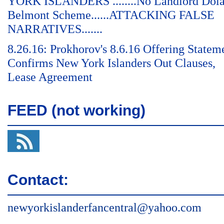
YORK ISLANDERS ........No Landlord Dol
Belmont Scheme......ATTACKING FALSE
NARRATIVES.......
8.26.16: Prokhorov's 8.6.16 Offering Statem
Confirms New York Islanders Out Clauses,
Lease Agreement
FEED (not working)
Contact:
newyorkislanderfancentral@yahoo.com