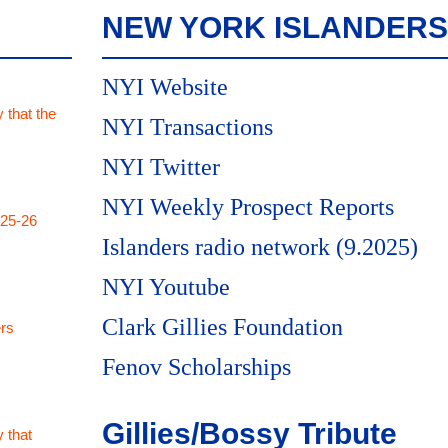
NEW YORK ISLANDERS
NYI Website
 that the
NYI Transactions
NYI Twitter
NYI Weekly Prospect Reports
025-26
Islanders radio network (9.2025)
NYI Youtube
Clark Gillies Foundation
rs
Fenov Scholarships
Gillies/Bossy Tribute
 that