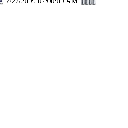
7/22/2009 07:00:00 AM
|