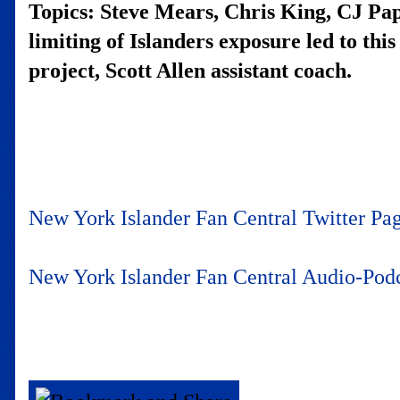
Topics: Steve Mears, Chris King, CJ Papa
limiting of Islanders exposure led to thi
project, Scott Allen assistant coach.
New York Islander Fan Central Twitter Pa
New York Islander Fan Central Audio-Po