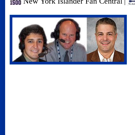
New York Islander Fan Central
|