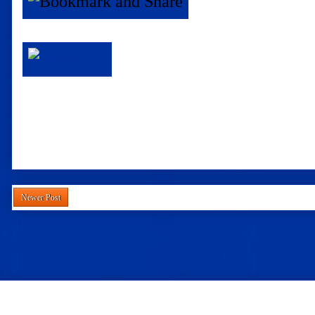
Newer Post