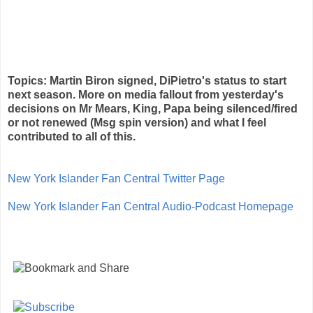
Topics: Martin Biron signed, DiPietro's status to start
next season. More on media fallout from yesterday's
decisions on Mr Mears, King, Papa being silenced/fired
or not renewed (Msg spin version) and what I feel
contributed to all of this.
New York Islander Fan Central Twitter Page
New York Islander Fan Central Audio-Podcast Homepage