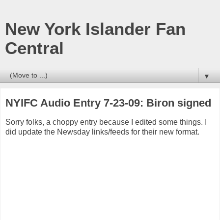
New York Islander Fan
Central
▼
NYIFC Audio Entry 7-23-09: Biron signed
Sorry folks, a choppy entry because I edited some things. I
did update the Newsday links/feeds for their new format.