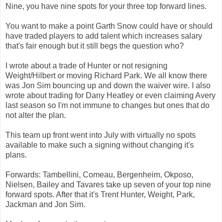
Nine, you have nine spots for your three top forward lines.
You want to make a point Garth Snow could have or should
have traded players to add talent which increases salary
that's fair enough but it still begs the question who?
I wrote about a trade of Hunter or not resigning
Weight/Hilbert or moving Richard Park. We all know there
was Jon Sim bouncing up and down the waiver wire. I also
wrote about trading for Dany Heatley or even claiming Avery
last season so I'm not immune to changes but ones that do
not alter the plan.
This team up front went into July with virtually no spots
available to make such a signing without changing it's
plans.
Forwards: Tambellini, Comeau, Bergenheim, Okposo,
Nielsen, Bailey and Tavares take up seven of your top nine
forward spots. After that it's Trent Hunter, Weight, Park,
Jackman and Jon Sim.