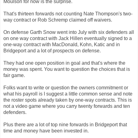
Moulson for now is the surprise.
That's thirteen forwards not counting Nate Thompson's two-
way contract or Rob Schremp claimed off waivers.
On defense Garth Snow went into July with six defenders all
on one way contract with Jack Hillen eventually signed to a
one-way contract with MacDonald, Kohn, Katic and in
Bridgeport and a lot of prospects on defense.
They had one open position in goal and that's where the
money was spent. You want to question the choices that is
fair game.
Folks want to write or question the owners commitment or
what his payroll is I suggest a little common sense and note
the roster spots already taken by one-way contracts. This is
not a video game where you carry twenty forwards and ten
defenders.
Plus there are a lot of top nine forwards in Bridgeport that
time and money have been invested in.