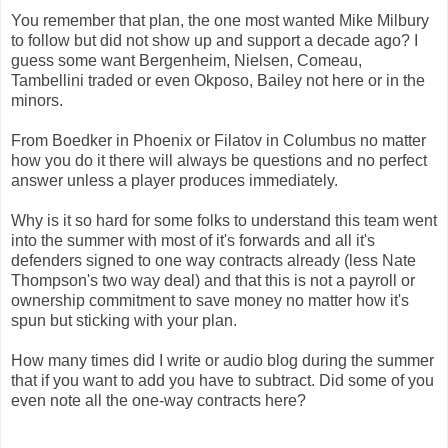
You remember that plan, the one most wanted Mike Milbury
to follow but did not show up and support a decade ago? I
guess some want Bergenheim, Nielsen, Comeau,
Tambellini traded or even Okposo, Bailey not here or in the
minors.
From Boedker in Phoenix or Filatov in Columbus no matter
how you do it there will always be questions and no perfect
answer unless a player produces immediately.
Why is it so hard for some folks to understand this team went
into the summer with most of it's forwards and all it's
defenders signed to one way contracts already (less Nate
Thompson's two way deal) and that this is not a payroll or
ownership commitment to save money no matter how it's
spun but sticking with your plan.
How many times did I write or audio blog during the summer
that if you want to add you have to subtract. Did some of you
even note all the one-way contracts here?