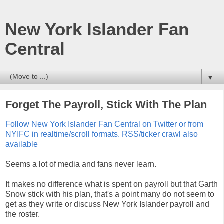
New York Islander Fan
Central
▼
Forget The Payroll, Stick With The Plan
Follow New York Islander Fan Central on Twitter or from
NYIFC in realtime/scroll formats. RSS/ticker crawl also
available
Seems a lot of media and fans never learn.
It makes no difference what is spent on payroll but that Garth
Snow stick with his plan, that's a point many do not seem to
get as they write or discuss New York Islander payroll and
the roster.