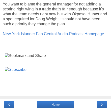
You want to blame the general manager for not adding a
scoring right wing in a trade that's fair enough because it's
what the team needs right now but with Okposo, Hunter and
a spot required for Doug Weight it should not have been
such a priority they change the plan.
New York Islander Fan Central Audio-Podcast Homepage
‹
›
Home