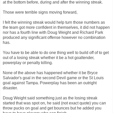
at the bottom before, during and after the winning streak.
Those were terrible signs moving forward,
I felt the winning streak would help turn those numbers as
the team got more confident in themselves, it did not happen
nor has a fourth line with Doug Weight and Richard Park
produced any significant offense however no combination
has.
You have to be able to do one thing well to build off of to get
out of a losing streak whether it be a hot goaltender,
powerplay or penalty killing.
None of the above has happened whether it be Bryce
Salvador's goal in the second Devil game or the St Louis
goal against Tampa. Powerplay has been an outright
disaster.
Doug Weight said something just as the losing streak
started that was spot on, he said (not exact quote) you can
throw pucks on goal and get bounces but he added you