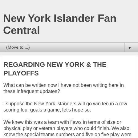
New York Islander Fan
Central
▼
REGARDING NEW YORK & THE
PLAYOFFS
What can be written now I have not been writing here in
these infrequent updates?
I suppose the New York Islanders will go win ten in a row
scoring four goals a game, let's hope so.
We knew this was a team with flaws in terms of size or
physical play or veteran players who could finish. We also
knew the special teams numbers and five on five play were