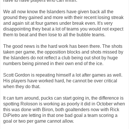
have to have players who can finish.
We all now know the Islanders have given back all the
ground they gained and more with their recent losing streak
and again sit at four games under break even. It's very
disappointing they beat a lot of teams you would not expect
them to beat and then lose to all the bubble teams.
The good news is the hard work has been there. The shots
taken per game, the opposition blocks and shots missed by
the Islanders do not reflect a club being out shot by huge
numbers being pinned in their own end of the ice.
Scott Gordon is repeating himself a lot after games as well.
His players have worked hard, he cannot be over critical
when they do that.
It can turn around, pucks can start going in, the difference is
spotting Roloson is working as poorly it did in October when
this was done with Biron, both goaltenders now with Rick
DiPietro are letting in that one bad goal a team scoring a
goal or two per game cannot allow.