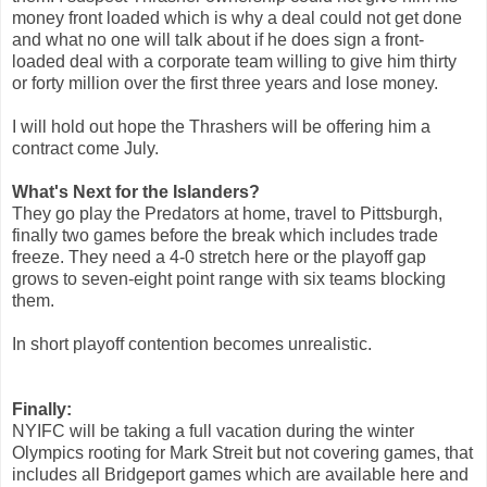
money front loaded which is why a deal could not get done
and what no one will talk about if he does sign a front-
loaded deal with a corporate team willing to give him thirty
or forty million over the first three years and lose money.
I will hold out hope the Thrashers will be offering him a
contract come July.
What's Next for the Islanders?
They go play the Predators at home, travel to Pittsburgh,
finally two games before the break which includes trade
freeze. They need a 4-0 stretch here or the playoff gap
grows to seven-eight point range with six teams blocking
them.
In short playoff contention becomes unrealistic.
Finally:
NYIFC will be taking a full vacation during the winter
Olympics rooting for Mark Streit but not covering games, that
includes all Bridgeport games which are available here and