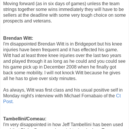
Moving forward (as in six days of games) unless the team
strings together some wins immediately they will have to be
sellers at the deadline with some very tough choice on some
prospects and veterans.
Brendan Witt:
I'm disappointed Brendan Witt is in Bridgeport but his knee
injuries have been frequent and it has effected his game.
Witt had at least three knee injuries over the last two years
and played through it as long as he could and you could see
his game pick up in December 2008 when he finally got
back some mobility. I will not knock Witt because he gives
all he has to give over sixty minutes.
As always, Witt was first class and his usual positive self in
Monday night's interview with Michael Fornabaio of the
Ct
Post.
Tambellini/Comeau:
I'm very disappointed in how Jeff Tambellini has been used