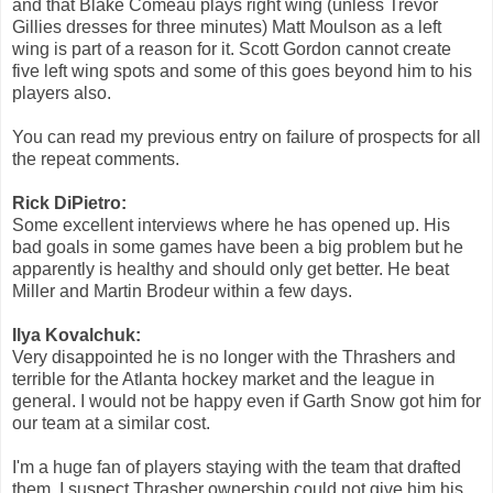
and that Blake Comeau plays right wing (unless Trevor
Gillies dresses for three minutes) Matt Moulson as a left
wing is part of a reason for it. Scott Gordon cannot create
five left wing spots and some of this goes beyond him to his
players also.
You can read my previous entry on failure of prospects for all
the repeat comments.
Rick DiPietro:
Some excellent interviews where he has opened up. His
bad goals in some games have been a big problem but he
apparently is healthy and should only get better. He beat
Miller and Martin Brodeur within a few days.
Ilya Kovalchuk:
Very disappointed he is no longer with the Thrashers and
terrible for the Atlanta hockey market and the league in
general. I would not be happy even if Garth Snow got him for
our team at a similar cost.
I'm a huge fan of players staying with the team that drafted
them. I suspect Thrasher ownership could not give him his