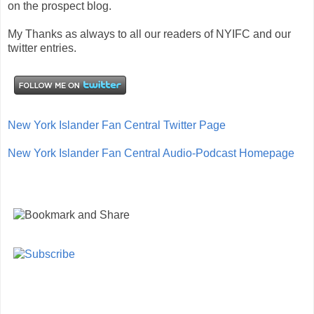
on the prospect blog.
My Thanks as always to all our readers of NYIFC and our
twitter entries.
New York Islander Fan Central Twitter Page
New York Islander Fan Central Audio-Podcast Homepage