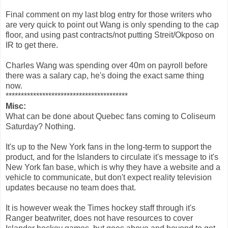
Final comment on my last blog entry for those writers who
are very quick to point out Wang is only spending to the cap
floor, and using past contracts/not putting Streit/Okposo on
IR to get there.
Charles Wang was spending over 40m on payroll before
there was a salary cap, he's doing the exact same thing
now.
****************************************
Misc:
What can be done about Quebec fans coming to Coliseum
Saturday? Nothing.
It's up to the New York fans in the long-term to support the
product, and for the Islanders to circulate it's message to it's
New York fan base, which is why they have a website and a
vehicle to communicate, but don't expect reality television
updates because no team does that.
It is however weak the Times hockey staff through it's
Ranger beatwriter, does not have resources to cover