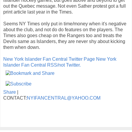
Islander hockey games, but goes above and beyond to get
out the Quebec message. Not even Sather protest got a full
print article last year in the Times.
Seems NY Times only put in time/money when it's negative
about the club, and not do do features on the players. The
Times also goes cheap on the Rangers too and treats the
Devils same as Islanders, they are never shy about kicking
them when down.
New York Islander Fan Central Twitter Page
New York
Islander Fan Central RSS/not Twitter.
Share
|
CONTACT:
NYIFANCENTRAL@YAHOO.COM