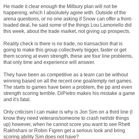
He made it clear enough the Milbury plan will not be
happening, which I absolutely agree with. Outside of the
arena questions, or no one asking if Snow can offer a front-
loaded deal, he said some of the things Lou Lamoriello did
this week, about the trade market, not giving up prospects.
Reality check is there is no trade, no transaction that is
going to make this group collectively bigger, faster or get
them scoring at even strength, these are four line problems,
that only time and experience will answer.
They have been as competitive as a team can be without
winning based on all the recent one goal/empty net games.
The starts to games have been a problem, the pp and even
strength scoring terrible. DiPietro makes his mistake a game
and it's fatal.
Only criticism I can make is why is Jon Sim on a third line (I
know they need veterans/someone to crash net/stir things
up) however, when he cannot score you want to see Rhett
Rakhshani or Robin Figren get a serious look and bring
scoring ability Sim does not have?