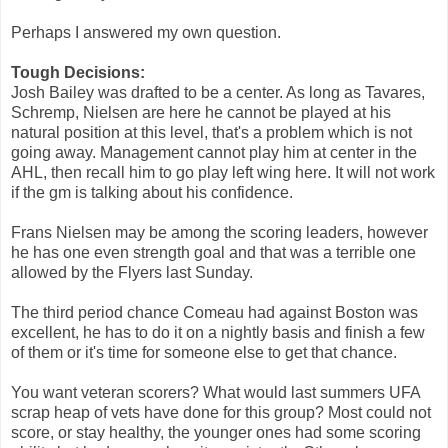
Perhaps I answered my own question.
Tough Decisions:
Josh Bailey was drafted to be a center. As long as Tavares,
Schremp, Nielsen are here he cannot be played at his
natural position at this level, that's a problem which is not
going away. Management cannot play him at center in the
AHL, then recall him to go play left wing here. It will not work
if the gm is talking about his confidence.
Frans Nielsen may be among the scoring leaders, however
he has one even strength goal and that was a terrible one
allowed by the Flyers last Sunday.
The third period chance Comeau had against Boston was
excellent, he has to do it on a nightly basis and finish a few
of them or it's time for someone else to get that chance.
You want veteran scorers? What would last summers UFA
scrap heap of vets have done for this group? Most could not
score, or stay healthy, the younger ones had some scoring