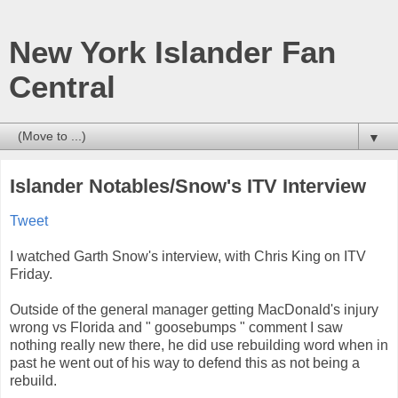
New York Islander Fan
Central
▼
Islander Notables/Snow's ITV Interview
Tweet
I watched Garth Snow's interview, with Chris King on ITV
Friday.
Outside of the general manager getting MacDonald's injury
wrong vs Florida and " goosebumps " comment I saw
nothing really new there, he did use rebuilding word when in
past he went out of his way to defend this as not being a
rebuild.