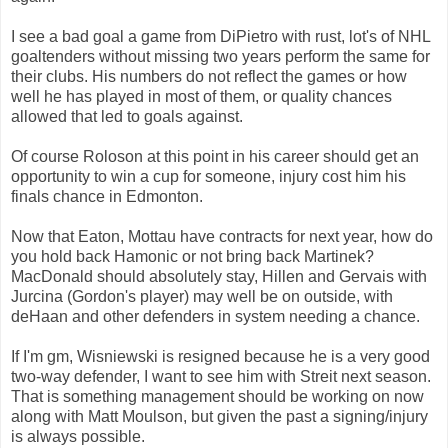
I see a bad goal a game from DiPietro with rust, lot's of NHL
goaltenders without missing two years perform the same for
their clubs. His numbers do not reflect the games or how
well he has played in most of them, or quality chances
allowed that led to goals against.
Of course Roloson at this point in his career should get an
opportunity to win a cup for someone, injury cost him his
finals chance in Edmonton.
Now that Eaton, Mottau have contracts for next year, how do
you hold back Hamonic or not bring back Martinek?
MacDonald should absolutely stay, Hillen and Gervais with
Jurcina (Gordon's player) may well be on outside, with
deHaan and other defenders in system needing a chance.
If I'm gm, Wisniewski is resigned because he is a very good
two-way defender, I want to see him with Streit next season.
That is something management should be working on now
along with Matt Moulson, but given the past a signing/injury
is always possible.