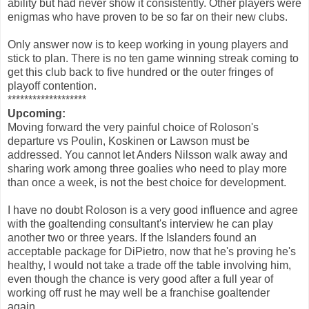
ability but had never show it consistently. Other players were
enigmas who have proven to be so far on their new clubs.
Only answer now is to keep working in young players and
stick to plan. There is no ten game winning streak coming to
get this club back to five hundred or the outer fringes of
playoff contention.
*******************
Upcoming:
Moving forward the very painful choice of Roloson's
departure vs Poulin, Koskinen or Lawson must be
addressed. You cannot let Anders Nilsson walk away and
sharing work among three goalies who need to play more
than once a week, is not the best choice for development.
I have no doubt Roloson is a very good influence and agree
with the goaltending consultant's interview he can play
another two or three years. If the Islanders found an
acceptable package for DiPietro, now that he's proving he's
healthy, I would not take a trade off the table involving him,
even though the chance is very good after a full year of
working off rust he may well be a franchise goaltender
again.