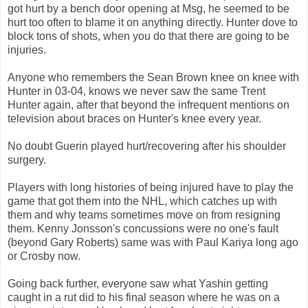
got hurt by a bench door opening at Msg, he seemed to be
hurt too often to blame it on anything directly. Hunter dove to
block tons of shots, when you do that there are going to be
injuries.
Anyone who remembers the Sean Brown knee on knee with
Hunter in 03-04, knows we never saw the same Trent
Hunter again, after that beyond the infrequent mentions on
television about braces on Hunter's knee every year.
No doubt Guerin played hurt/recovering after his shoulder
surgery.
Players with long histories of being injured have to play the
game that got them into the NHL, which catches up with
them and why teams sometimes move on from resigning
them. Kenny Jonsson's concussions were no one's fault
(beyond Gary Roberts) same was with Paul Kariya long ago
or Crosby now.
Going back further, everyone saw what Yashin getting
caught in a rut did to his final season where he was on a