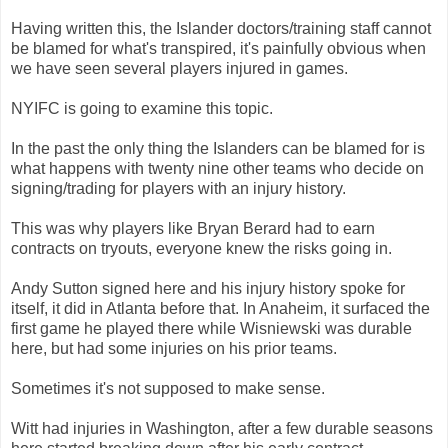
Having written this, the Islander doctors/training staff cannot
be blamed for what's transpired, it's painfully obvious when
we have seen several players injured in games.
NYIFC is going to examine this topic.
In the past the only thing the Islanders can be blamed for is
what happens with twenty nine other teams who decide on
signing/trading for players with an injury history.
This was why players like Bryan Berard had to earn
contracts on tryouts, everyone knew the risks going in.
Andy Sutton signed here and his injury history spoke for
itself, it did in Atlanta before that. In Anaheim, it surfaced the
first game he played there while Wisniewski was durable
here, but had some injuries on his prior teams.
Sometimes it's not supposed to make sense.
Witt had injuries in Washington, after a few durable seasons