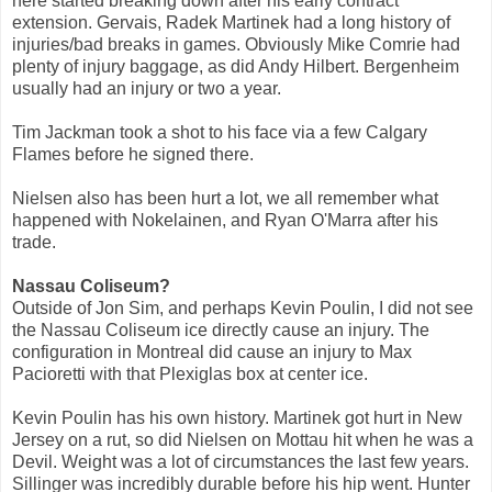
here started breaking down after his early contract
extension. Gervais, Radek Martinek had a long history of
injuries/bad breaks in games. Obviously Mike Comrie had
plenty of injury baggage, as did Andy Hilbert. Bergenheim
usually had an injury or two a year.
Tim Jackman took a shot to his face via a few Calgary
Flames before he signed there.
Nielsen also has been hurt a lot, we all remember what
happened with Nokelainen, and Ryan O'Marra after his
trade.
Nassau Coliseum?
Outside of Jon Sim, and perhaps Kevin Poulin, I did not see
the Nassau Coliseum ice directly cause an injury. The
configuration in Montreal did cause an injury to Max
Pacioretti with that Plexiglas box at center ice.
Kevin Poulin has his own history. Martinek got hurt in New
Jersey on a rut, so did Nielsen on Mottau hit when he was a
Devil. Weight was a lot of circumstances the last few years.
Sillinger was incredibly durable before his hip went. Hunter