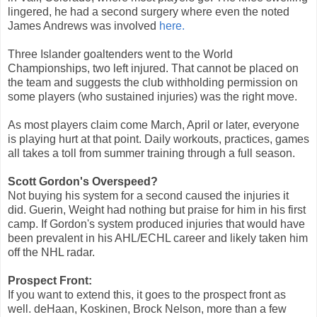
lingered, he had a second surgery where even the noted
James Andrews was involved
here.
Three Islander goaltenders went to the World
Championships, two left injured. That cannot be placed on
the team and suggests the club withholding permission on
some players (who sustained injuries) was the right move.
As most players claim come March, April or later, everyone
is playing hurt at that point. Daily workouts, practices, games
all takes a toll from summer training through a full season.
Scott Gordon's Overspeed?
Not buying his system for a second caused the injuries it
did. Guerin, Weight had nothing but praise for him in his first
camp. If Gordon's system produced injuries that would have
been prevalent in his AHL/ECHL career and likely taken him
off the NHL radar.
Prospect Front:
If you want to extend this, it goes to the prospect front as
well. deHaan, Koskinen, Brock Nelson, more than a few