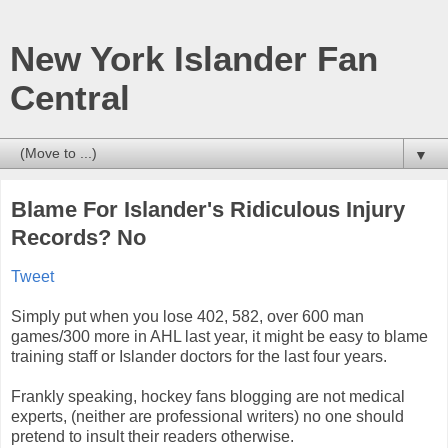
New York Islander Fan
Central
▼
Blame For Islander's Ridiculous Injury
Records? No
Tweet
Simply put when you lose 402, 582, over 600 man
games/300 more in AHL last year, it might be easy to blame
training staff or Islander doctors for the last four years.
Frankly speaking, hockey fans blogging are not medical
experts, (neither are professional writers) no one should
pretend to insult their readers otherwise.