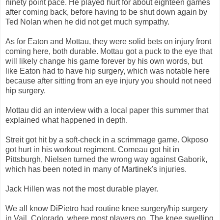
ninety point pace. He played hurt for about eighteen games
after coming back, before having to be shut down again by
Ted Nolan when he did not get much sympathy.
As for Eaton and Mottau, they were solid bets on injury front
coming here, both durable. Mottau got a puck to the eye that
will likely change his game forever by his own words, but
like Eaton had to have hip surgery, which was notable here
because after sitting from an eye injury you should not need
hip surgery.
Mottau did an interview with a local paper this summer that
explained what happened in depth.
Streit got hit by a soft-check in a scrimmage game. Okposo
got hurt in his workout regiment. Comeau got hit in
Pittsburgh, Nielsen turned the wrong way against Gaborik,
which has been noted in many of Martinek's injuries.
Jack Hillen was not the most durable player.
We all know DiPietro had routine knee surgery/hip surgery
in Vail, Colorado, where most players go. The knee swelling