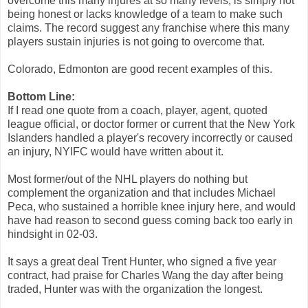
overcome this many injures at so many levels, is simply not
being honest or lacks knowledge of a team to make such
claims. The record suggest any franchise where this many
players sustain injuries is not going to overcome that.
Colorado, Edmonton are good recent examples of this.
Bottom Line:
If I read one quote from a coach, player, agent, quoted
league official, or doctor former or current that the New York
Islanders handled a player's recovery incorrectly or caused
an injury, NYIFC would have written about it.
Most former/out of the NHL players do nothing but
complement the organization and that includes Michael
Peca, who sustained a horrible knee injury here, and would
have had reason to second guess coming back too early in
hindsight in 02-03.
It says a great deal Trent Hunter, who signed a five year
contract, had praise for Charles Wang the day after being
traded, Hunter was with the organization the longest.