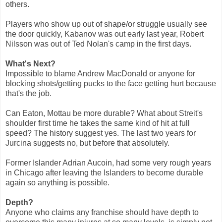
others.
Players who show up out of shape/or struggle usually see
the door quickly, Kabanov was out early last year, Robert
Nilsson was out of Ted Nolan's camp in the first days.
What's Next?
Impossible to blame Andrew MacDonald or anyone for
blocking shots/getting pucks to the face getting hurt because
that's the job.
Can Eaton, Mottau be more durable? What about Streit's
shoulder first time he takes the same kind of hit at full
speed? The history suggest yes. The last two years for
Jurcina suggests no, but before that absolutely.
Former Islander Adrian Aucoin, had some very rough years
in Chicago after leaving the Islanders to become durable
again so anything is possible.
Depth?
Anyone who claims any franchise should have depth to