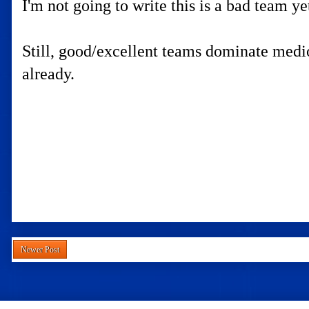
I'm not going to write this is a bad team y
Still, good/excellent teams dominate mediocr
already.
Newer Post