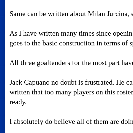
Same can be written about Milan Jurcina, 
As I have written many times since opening 
goes to the basic construction in terms of s
All three goaltenders for the most part ha
Jack Capuano no doubt is frustrated. He ca
written that too many players on this roste
ready.
I absolutely do believe all of them are doi