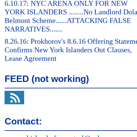
6.10.17: NYC ARENA ONLY FOR NEW
YORK ISLANDERS ........No Landlord Dol
Belmont Scheme......ATTACKING FALSE
NARRATIVES.......
8.26.16: Prokhorov's 8.6.16 Offering Statem
Confirms New York Islanders Out Clauses,
Lease Agreement
FEED (not working)
Contact: