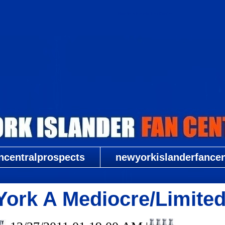
New York Islander Fan Central
ncentralprospects
newyorkislanderfancent
York A Mediocre/Limited