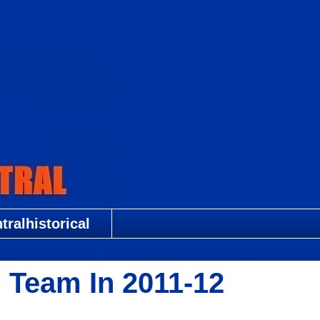
ralhistorical
 Team In 2011-12