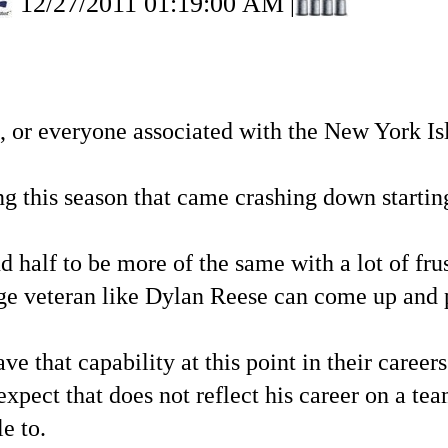
12/27/2011 01:19:00 AM
|
s, or everyone associated with the New York Is
ng this season that came crashing down startin
d half to be more of the same with a lot of frust
ge veteran like Dylan Reese can come up and 
that capability at this point in their careers.
 expect that does not reflect his career on a t
e to.