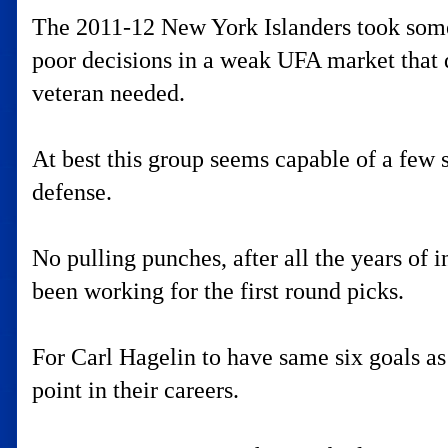
The 2011-12 New York Islanders took some 
poor decisions in a weak UFA market that d
veteran needed.
At best this group seems capable of a few s
defense.
No pulling punches, after all the years of in
been working for the first round picks.
For Carl Hagelin to have same six goals as
point in their careers.