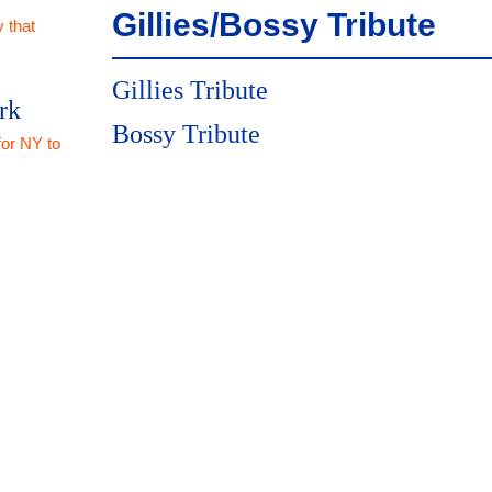
Gillies/Bossy Tribute
 that
Gillies Tribute
rk
Bossy Tribute
for NY to