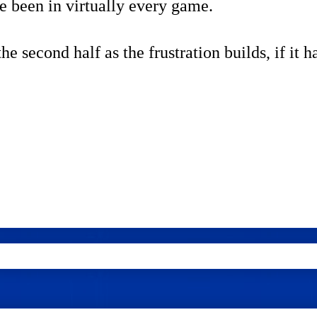
ve been in virtually every game.
e second half as the frustration builds, if it h