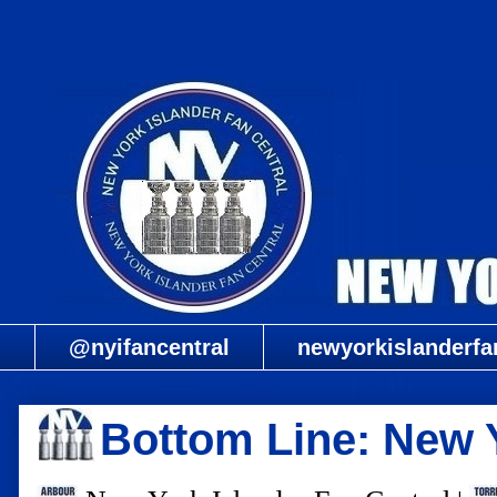
@nyifancentral
newyorkislanderfa
Bottom Line: New 