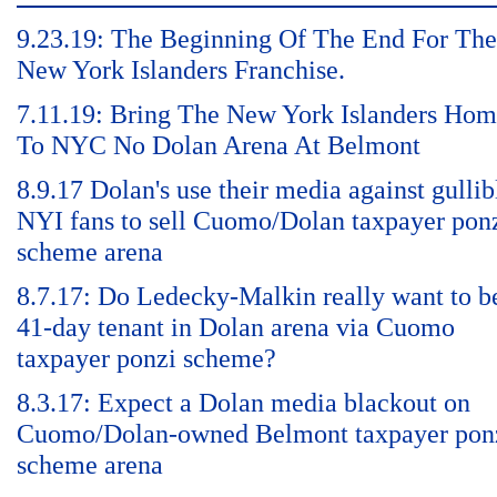
9.23.19: The Beginning Of The End For The
New York Islanders Franchise.
7.11.19: Bring The New York Islanders Ho
To NYC No Dolan Arena At Belmont
8.9.17 Dolan's use their media against gullib
NYI fans to sell Cuomo/Dolan taxpayer pon
scheme arena
8.7.17: Do Ledecky-Malkin really want to b
41-day tenant in Dolan arena via Cuomo
taxpayer ponzi scheme?
8.3.17: Expect a Dolan media blackout on
Cuomo/Dolan-owned Belmont taxpayer pon
scheme arena