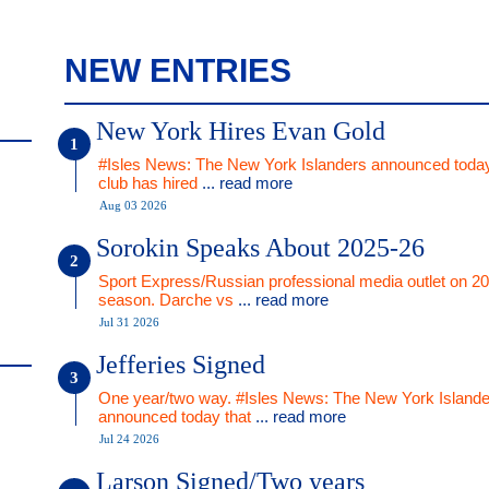
NEW ENTRIES
New York Hires Evan Gold
#Isles News: The New York Islanders announced today
club has hired
... read more
Aug 03 2026
Sorokin Speaks About 2025-26
Sport Express/Russian professional media outlet on 2
season. Darche vs
... read more
Jul 31 2026
Jefferies Signed
One year/two way. #Isles News: The New York Islande
announced today that
... read more
Jul 24 2026
Larson Signed/Two years