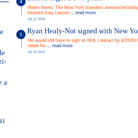
#Isles News: The New York Islanders announced today
forward Joey Larson
... read more
Jul 22 2026
Ryan Healy-Not signed with New Yo
me
He would still have to sign an NHL contract by 8/15/26 
retain his
... read more
le
Jul 19 2026
zi-
e a
zi