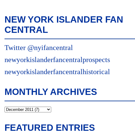
NEW YORK ISLANDER FAN
CENTRAL
Twitter @nyifancentral
newyorkislanderfancentralprospects
newyorkislanderfancentralhistorical
MONTHLY ARCHIVES
FEATURED ENTRIES