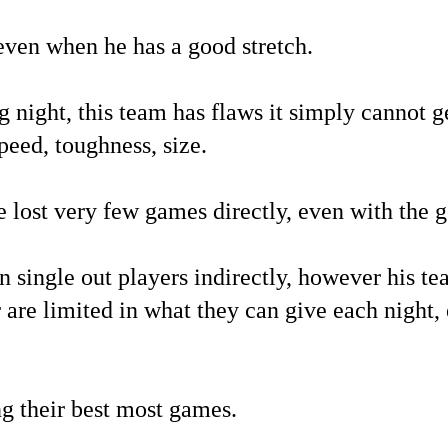
even when he has a good stretch.
night, this team has flaws it simply cannot get
peed, toughness, size.
ve lost very few games directly, even with the 
n single out players indirectly, however his t
r are limited in what they can give each night,
ng their best most games.