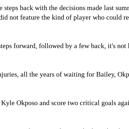
steps back with the decisions made last summ
id not feature the kind of player who could rep
teps forward, followed by a few back, it's not 
juries, all the years of waiting for Bailey, Okp
 Kyle Okposo and score two critical goals agai