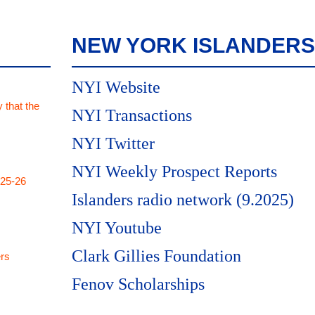
NEW YORK ISLANDERS
NYI Website
 that the
NYI Transactions
NYI Twitter
NYI Weekly Prospect Reports
025-26
Islanders radio network (9.2025)
NYI Youtube
Clark Gillies Foundation
rs
Fenov Scholarships