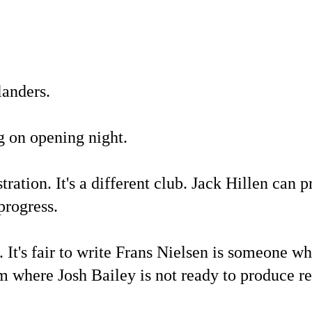
landers.
g on opening night.
ration. It's a different club. Jack Hillen can p
progress.
 It's fair to write Frans Nielsen is someone who
eam where Josh Bailey is not ready to produce re