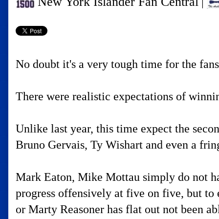
New York Islander Fan Central
|
No doubt it's a very tough time for the fan
There were realistic expectations of winni
Unlike last year, this time expect the secon
Bruno Gervais, Ty Wishart and even a frin
Mark Eaton, Mike Mottau simply do not have 
progress offensively at five on five, but to
or Marty Reasoner has flat out not been abl