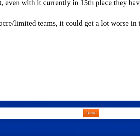
et, even with it currently in 15th place they ha
e/limited teams, it could get a lot worse in th
Home