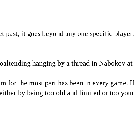
 past, it goes beyond any one specific player. 
goaltending hanging by a thread in Nabokov at 
eam for the most part has been in every game. 
 either by being too old and limited or too you