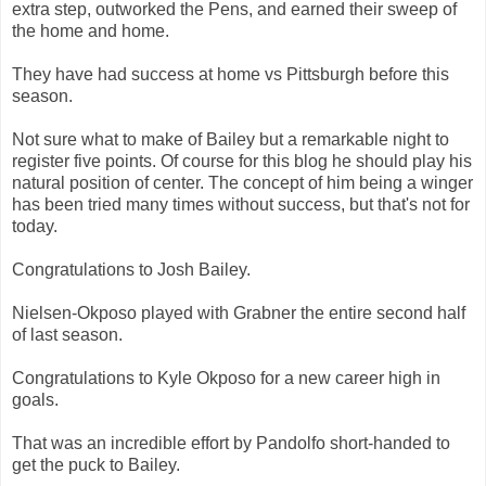
extra step, outworked the Pens, and earned their sweep of
the home and home.
They have had success at home vs Pittsburgh before this
season.
Not sure what to make of Bailey but a remarkable night to
register five points. Of course for this blog he should play his
natural position of center. The concept of him being a winger
has been tried many times without success, but that's not for
today.
Congratulations to Josh Bailey.
Nielsen-Okposo played with Grabner the entire second half
of last season.
Congratulations to Kyle Okposo for a new career high in
goals.
That was an incredible effort by Pandolfo short-handed to
get the puck to Bailey.