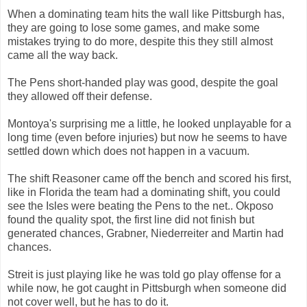
When a dominating team hits the wall like Pittsburgh has,
they are going to lose some games, and make some
mistakes trying to do more, despite this they still almost
came all the way back.
The Pens short-handed play was good, despite the goal
they allowed off their defense.
Montoya's surprising me a little, he looked unplayable for a
long time (even before injuries) but now he seems to have
settled down which does not happen in a vacuum.
The shift Reasoner came off the bench and scored his first,
like in Florida the team had a dominating shift, you could
see the Isles were beating the Pens to the net.. Okposo
found the quality spot, the first line did not finish but
generated chances, Grabner, Niederreiter and Martin had
chances.
Streit is just playing like he was told go play offense for a
while now, he got caught in Pittsburgh when someone did
not cover well, but he has to do it.