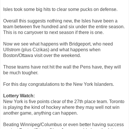
Isles took some big hits to clear some pucks on defense.
Overall this suggests nothing new, the Isles have been a
team between five hundred and six under the entire season.
This is no carryover to next season if there is one.
Now we see what happens with Bridgeport, who need
Ullstrom (plus Cizikas) and what happens when
Boston/Ottawa visit over the weekend.
Those teams have not hit the wall the Pens have, they will
be much tougher.
For this day congratulations to the New York Islanders.
Lottery Watch:
New York is five points clear of the 27th place team. Toronto
is playing the kind of hockey where they may well not win
another game, anything can happen.
Beating Winnipeg/Columbus or even better having success