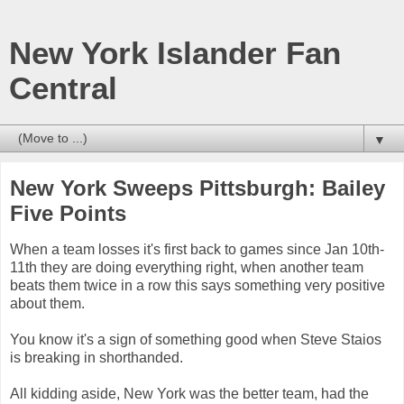
New York Islander Fan
Central
▼
New York Sweeps Pittsburgh: Bailey
Five Points
When a team losses it's first back to games since Jan 10th-
11th they are doing everything right, when another team
beats them twice in a row this says something very positive
about them.
You know it's a sign of something good when Steve Staios
is breaking in shorthanded.
All kidding aside, New York was the better team, had the