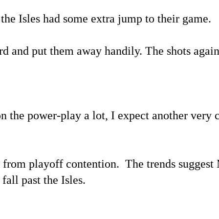
 the Isles had some extra jump to their game.
hird and put them away handily. The shots again
n the power-play a lot, I expect another very
 from playoff contention. The trends suggest 
fall past the Isles.