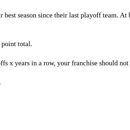
best season since their last playoff team. At be
 point total.
s x years in a row, your franchise should not 
.