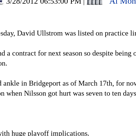
Al Mon
3/28/2012 06:53:00 PM
|
ay, David Ullstrom was listed on practice li
 a contract for next season so despite being on
son.
ned ankle in Bridgeport as of March 17th, for n
on when Nilsson got hurt was seven to ten days
ith huge playoff implications.