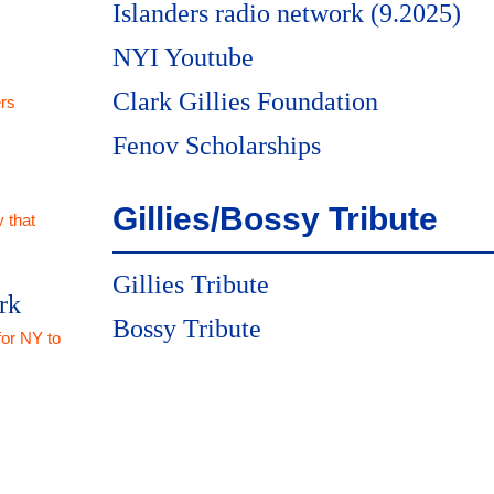
Islanders radio network (9.2025)
NYI Youtube
Clark Gillies Foundation
rs
Fenov Scholarships
Gillies/Bossy Tribute
 that
Gillies Tribute
rk
Bossy Tribute
for NY to