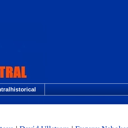
ralhistorical