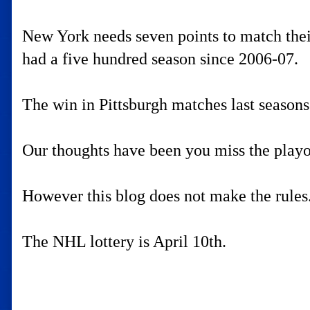
New York needs seven points to match their 
had a five hundred season since 2006-07.
The win in Pittsburgh matches last seasons
Our thoughts have been you miss the playoff
However this blog does not make the rules
The NHL lottery is April 10th.