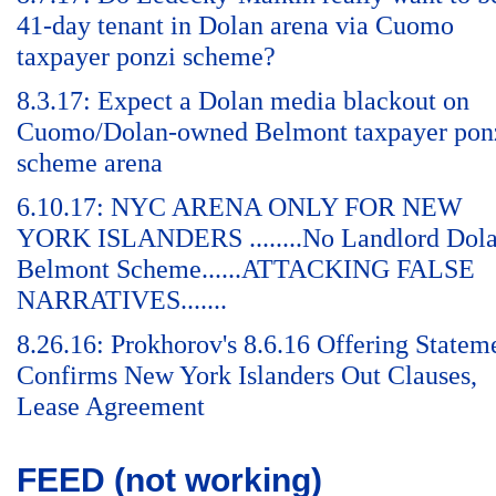
41-day tenant in Dolan arena via Cuomo
taxpayer ponzi scheme?
8.3.17: Expect a Dolan media blackout on
Cuomo/Dolan-owned Belmont taxpayer pon
scheme arena
6.10.17: NYC ARENA ONLY FOR NEW
YORK ISLANDERS ........No Landlord Dol
Belmont Scheme......ATTACKING FALSE
NARRATIVES.......
8.26.16: Prokhorov's 8.6.16 Offering Statem
Confirms New York Islanders Out Clauses,
Lease Agreement
FEED (not working)