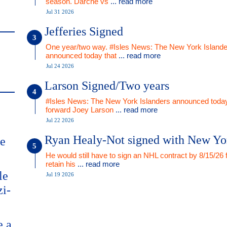
season. Darche vs
... read more
Jul 31 2026
Jefferies Signed
One year/two way. #Isles News: The New York Islande
announced today that
... read more
Jul 24 2026
Larson Signed/Two years
#Isles News: The New York Islanders announced today
forward Joey Larson
... read more
Jul 22 2026
Ryan Healy-Not signed with New Yo
me
He would still have to sign an NHL contract by 8/15/26 
retain his
... read more
le
Jul 19 2026
zi-
e a