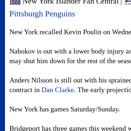
New York Islander Fan Central
|
Pittsburgh Penguins
New York recalled Kevin Poulin on Wednesd
Nabokov is out with a lower body injury and
may shut him down for the rest of the sea
Anders Nilsson is still out with his sprai
contract in
Dan Clarke
. The early projecti
New York has games Saturday/Sunday.
Bridgeport has three games this weekend w