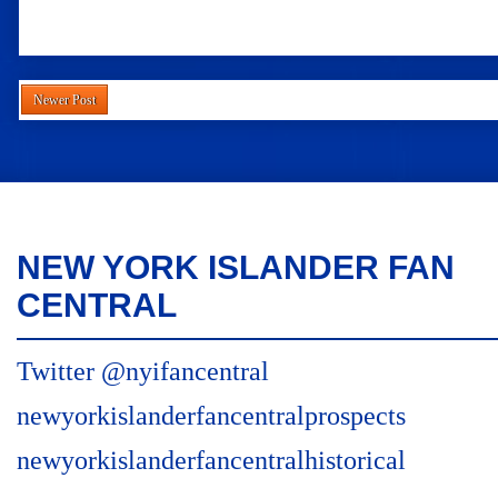
Newer Post
NEW YORK ISLANDER FAN
CENTRAL
Twitter @nyifancentral
newyorkislanderfancentralprospects
newyorkislanderfancentralhistorical