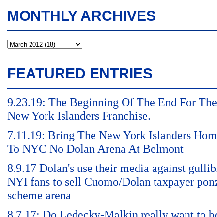
MONTHLY ARCHIVES
FEATURED ENTRIES
9.23.19: The Beginning Of The End For The
New York Islanders Franchise.
7.11.19: Bring The New York Islanders Ho
To NYC No Dolan Arena At Belmont
8.9.17 Dolan's use their media against gullib
NYI fans to sell Cuomo/Dolan taxpayer pon
scheme arena
8.7.17: Do Ledecky-Malkin really want to b