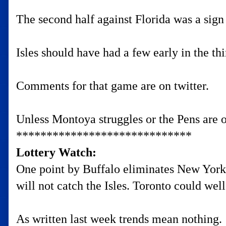
The second half against Florida was a sign
Isles should have had a few early in the t
Comments for that game are on twitter.
Unless Montoya struggles or the Pens are o
*****************************
Lottery Watch:
One point by Buffalo eliminates New York
will not catch the Isles. Toronto could well 
As written last week trends mean nothing.