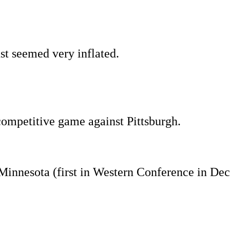
st seemed very inflated.
 competitive game against Pittsburgh.
Minnesota (first in Western Conference in De