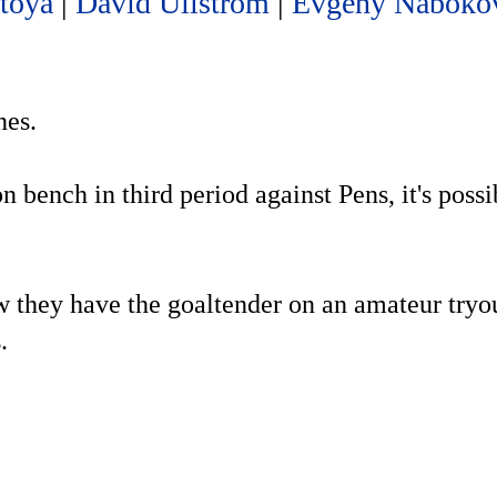
toya
|
David Ullstrom
|
Evgeny Naboko
nes.
 bench in third period against Pens, it's possi
ow they have the goaltender on an amateur tryo
.