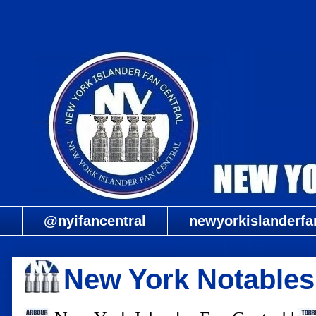
@nyifancentral
newyorkislanderfa
New York Notables: