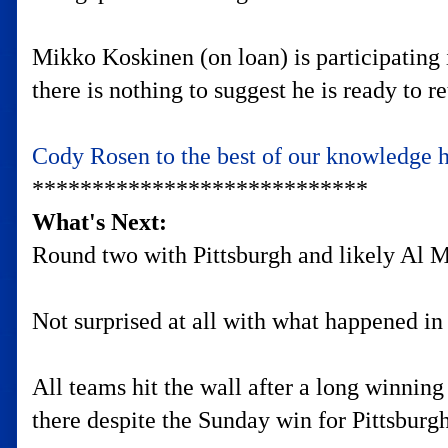
Mikko Koskinen (on loan) is participating 
there is nothing to suggest he is ready to 
Cody Rosen to the best of our knowledge 
****************************
What's Next:
Round two with Pittsburgh and likely Al Mo
Not surprised at all with what happened in
All teams hit the wall after a long winnin
there despite the Sunday win for Pittsburg