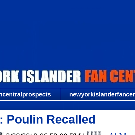
New York Islander Fan Central
ncentralprospects
newyorkislanderfancent
 Poulin Recalled