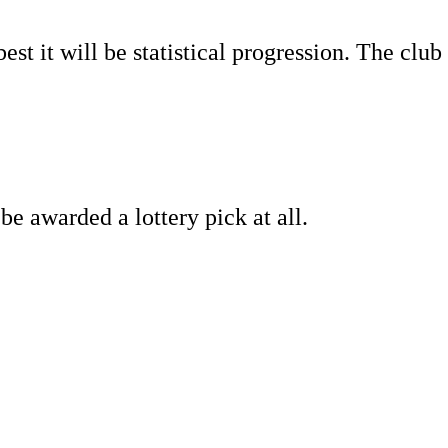
st it will be statistical progression. The club
be awarded a lottery pick at all.