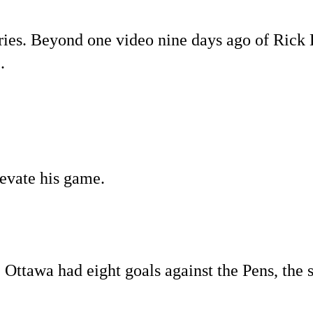
series. Beyond one video nine days ago of Rick 
.
levate his game.
 Ottawa had eight goals against the Pens, the 