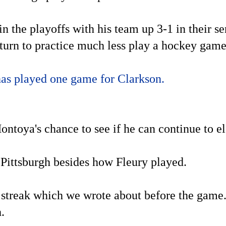
in the playoffs with his team up 3-1 in their 
return to practice much less play a hockey game
has played one game for Clarkson.
ntoya's chance to see if he can continue to e
 Pittsburgh besides how Fleury played.
g streak which we wrote about before the game.
h.