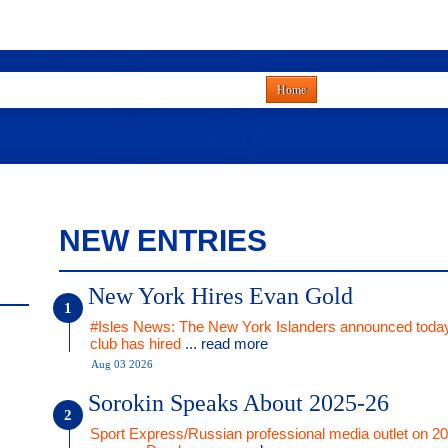
Home
NEW ENTRIES
New York Hires Evan Gold
#Isles News: The New York Islanders announced today
club has hired
... read more
Aug 03 2026
Sorokin Speaks About 2025-26
Sport Express/Russian professional media outlet on 2