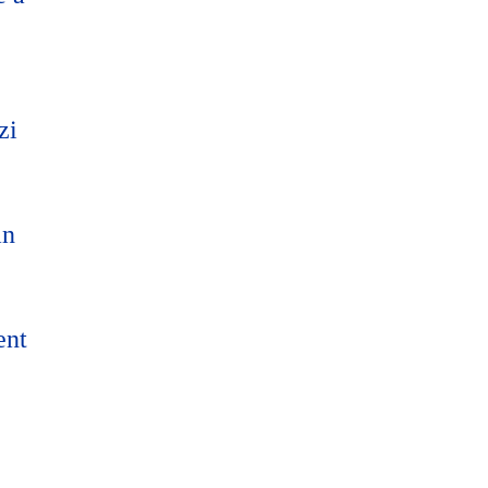
zi
an
ent