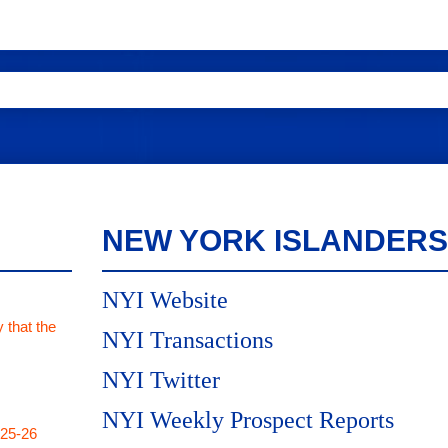
NEW YORK ISLANDERS
NYI Website
 that the
NYI Transactions
NYI Twitter
NYI Weekly Prospect Reports
025-26