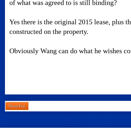
of what was agreed to is still binding?
Yes there is the original 2015 lease, plus 
constructed on the property.
Obviously Wang can do what he wishes com
Newer Post