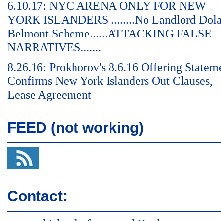
6.10.17: NYC ARENA ONLY FOR NEW
YORK ISLANDERS ........No Landlord Dol
Belmont Scheme......ATTACKING FALSE
NARRATIVES.......
8.26.16: Prokhorov's 8.6.16 Offering Statem
Confirms New York Islanders Out Clauses,
Lease Agreement
FEED (not working)
Contact: