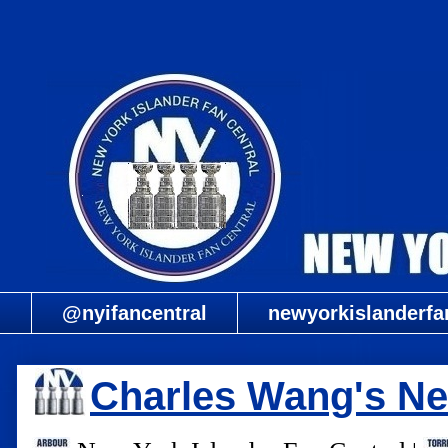
@nyifancentral
newyorkislanderfa
Charles Wang's Ne