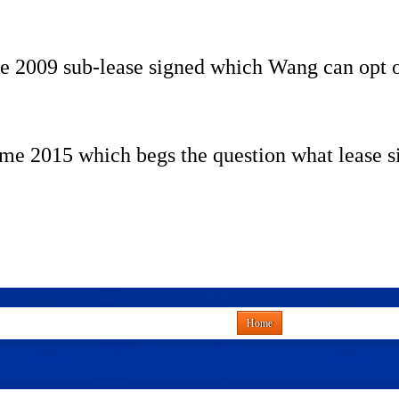
the 2009 sub-lease signed which Wang can opt o
e 2015 which begs the question what lease s
Home