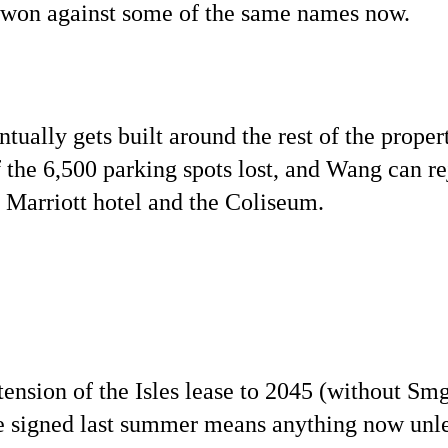
 won against some of the same names now.
tually gets built around the rest of the propert
 the 6,500 parking spots lost, and Wang can re
 Marriott hotel and the Coliseum.
xtension of the Isles lease to 2045 (without Sm
se signed last summer means anything now unl