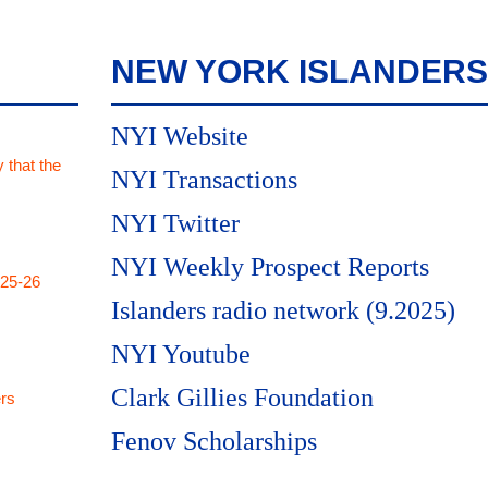
NEW YORK ISLANDERS
NYI Website
 that the
NYI Transactions
NYI Twitter
NYI Weekly Prospect Reports
025-26
Islanders radio network (9.2025)
NYI Youtube
Clark Gillies Foundation
rs
Fenov Scholarships