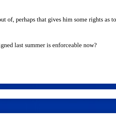
ut of, perhaps that gives him some rights as to
igned last summer is enforceable now?