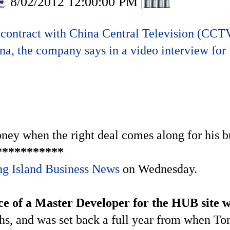
8/02/2012 12:00:00 PM
|
ontract with China Central Television (CCTV)
, the company says in a video interview for
ey when the right deal comes along for his bu
***********
g Island Business News
on Wednesday.
e of a Master Developer for the HUB site w
nths, and was set back a full year from when