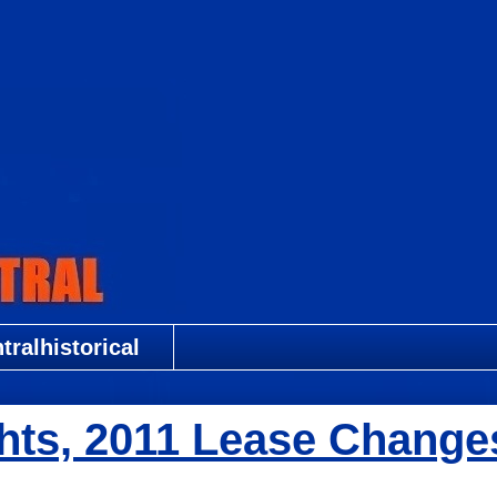
ralhistorical
hts, 2011 Lease Change