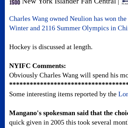
New York Islander Fan Central
|
Charles Wang owned Neulion has won the c
Winter and 2116 Summer Olympics in China
Hockey is discussed at length.
NYIFC Comments:
Obviously Charles Wang will spend his mon
**********************************
Some interesting items reported by the
Lon
Mangano's spokesman said that the choic
quick given in 2005 this took several mo