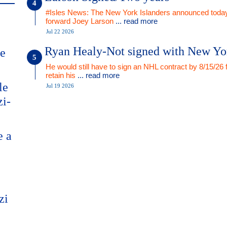
#Isles News: The New York Islanders announced today
forward Joey Larson
... read more
Jul 22 2026
Ryan Healy-Not signed with New Yo
me
He would still have to sign an NHL contract by 8/15/26 
retain his
... read more
le
Jul 19 2026
zi-
e a
zi