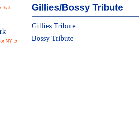
Gillies/Bossy Tribute
 that
Gillies Tribute
rk
Bossy Tribute
for NY to