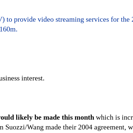
 to provide video streaming services for the
 160m.
siness interest.
ould likely be made this month
which is inc
 Tom Suozzi/Wang made their 2004 agreement, w