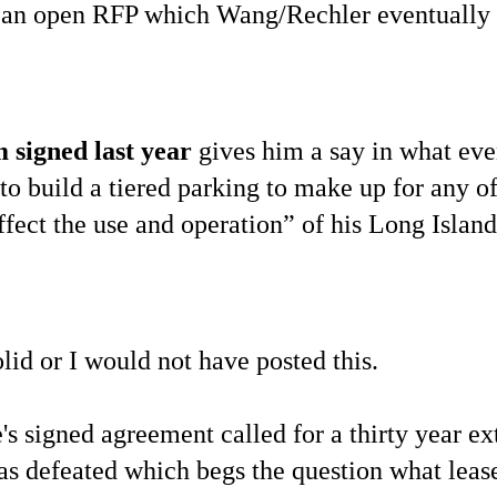
t an open RFP which Wang/Rechler eventually
 signed last year
gives him a say in what even
o build a tiered parking to make up for any of
fect the use and operation” of his Long Island
lid or I would not have posted this.
e's signed agreement called for a thirty year e
s defeated which begs the question what lea