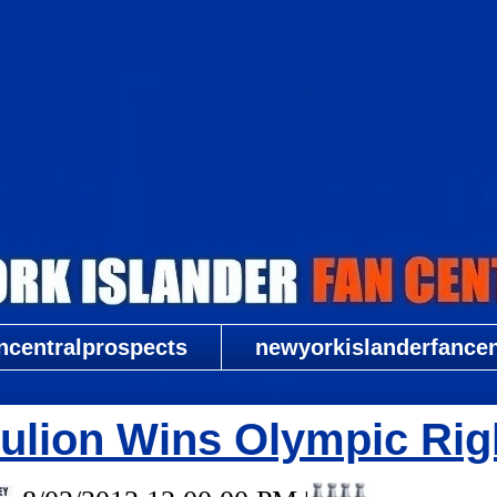
New York Islander Fan Central
ncentralprospects
newyorkislanderfancent
ulion Wins Olympic Rig