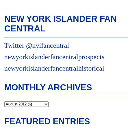
NEW YORK ISLANDER FAN
CENTRAL
Twitter @nyifancentral
newyorkislanderfancentralprospects
newyorkislanderfancentralhistorical
MONTHLY ARCHIVES
FEATURED ENTRIES