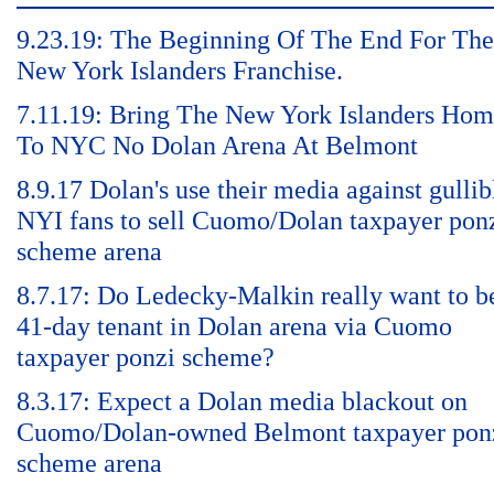
9.23.19: The Beginning Of The End For The
New York Islanders Franchise.
7.11.19: Bring The New York Islanders Ho
To NYC No Dolan Arena At Belmont
8.9.17 Dolan's use their media against gullib
NYI fans to sell Cuomo/Dolan taxpayer pon
scheme arena
8.7.17: Do Ledecky-Malkin really want to b
41-day tenant in Dolan arena via Cuomo
taxpayer ponzi scheme?
8.3.17: Expect a Dolan media blackout on
Cuomo/Dolan-owned Belmont taxpayer pon
scheme arena