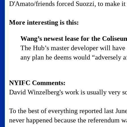
D'Amato/friends forced Suozzi, to make i
More interesting is this:
Wang’s newest lease for the Coliseum
The Hub’s master developer will have t
any plan he deems would “adversely af
NYIFC Comments:
David Winzelberg's work is usually very so
To the best of everything reported last Jun
never happened because the referendum wa