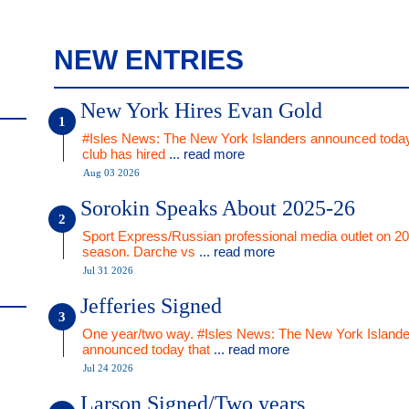
NEW ENTRIES
New York Hires Evan Gold
#Isles News: The New York Islanders announced today
club has hired
... read more
Aug 03 2026
Sorokin Speaks About 2025-26
Sport Express/Russian professional media outlet on 2
season. Darche vs
... read more
Jul 31 2026
Jefferies Signed
One year/two way. #Isles News: The New York Islande
announced today that
... read more
Jul 24 2026
Larson Signed/Two years