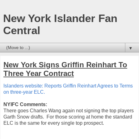
New York Islander Fan
Central
▼
New York Signs Griffin Reinhart To
Three Year Contract
Islanders website: Reports Griffin Reinhart Agrees to Terms
on three-year ELC.
NYIFC Comments:
There goes Charles Wang again not signing the top players
Garth Snow drafts. For those scoring at home the standard
ELC is the same for every single top prospect.