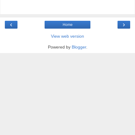
‹
›
Home
View web version
Powered by
Blogger
.