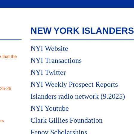
NEW YORK ISLANDERS
NYI Website
 that the
NYI Transactions
NYI Twitter
NYI Weekly Prospect Reports
025-26
Islanders radio network (9.2025)
NYI Youtube
Clark Gillies Foundation
rs
Fenov Scholarships