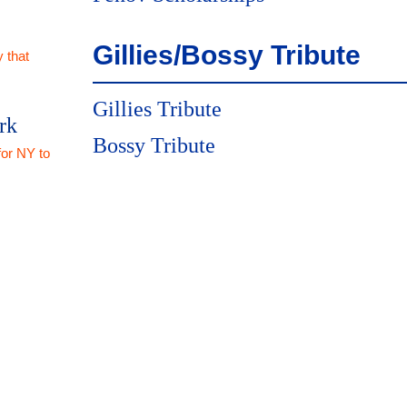
Gillies/Bossy Tribute
 that
Gillies Tribute
rk
Bossy Tribute
for NY to