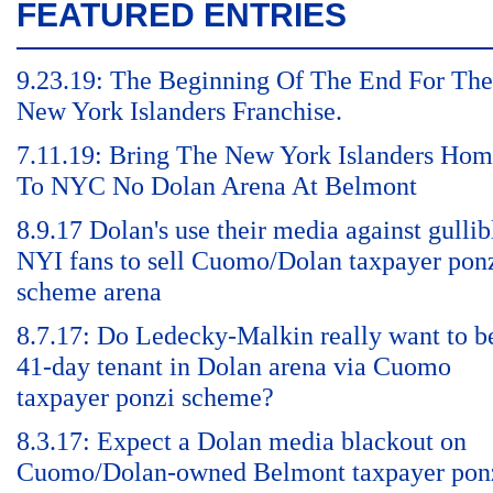
FEATURED ENTRIES
9.23.19: The Beginning Of The End For The
New York Islanders Franchise.
7.11.19: Bring The New York Islanders Ho
To NYC No Dolan Arena At Belmont
8.9.17 Dolan's use their media against gullib
NYI fans to sell Cuomo/Dolan taxpayer pon
scheme arena
8.7.17: Do Ledecky-Malkin really want to b
41-day tenant in Dolan arena via Cuomo
taxpayer ponzi scheme?
8.3.17: Expect a Dolan media blackout on
Cuomo/Dolan-owned Belmont taxpayer pon