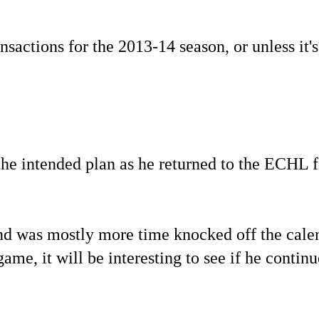
sactions for the 2013-14 season, or unless it's
the intended plan as he returned to the ECHL f
end was mostly more time knocked off the cale
me, it will be interesting to see if he continu