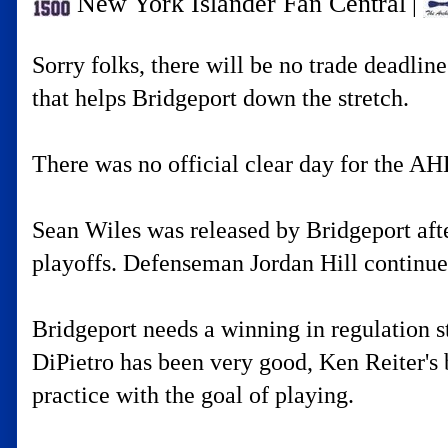
New York Islander Fan Central
|
Sorry folks, there will be no trade deadlin
that helps Bridgeport down the stretch.
There was no official clear day for the AHL
Sean Wiles was released by Bridgeport after
playoffs. Defenseman Jordan Hill continues
Bridgeport needs a winning in regulation s
DiPietro has been very good, Ken Reiter's b
practice with the goal of playing.