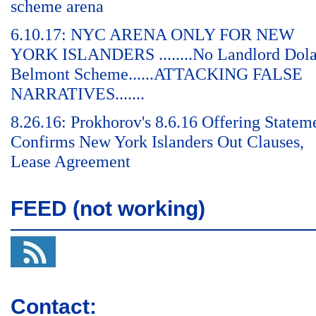
scheme arena
6.10.17: NYC ARENA ONLY FOR NEW
YORK ISLANDERS ........No Landlord Dol
Belmont Scheme......ATTACKING FALSE
NARRATIVES.......
8.26.16: Prokhorov's 8.6.16 Offering Statem
Confirms New York Islanders Out Clauses,
Lease Agreement
FEED (not working)
Contact: