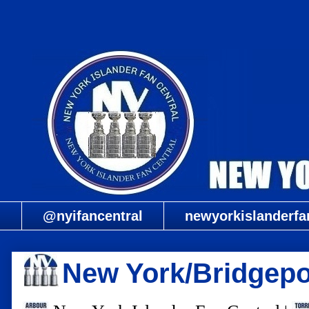
@nyifancentral
newyorkislanderfa
New York/Bridgepo