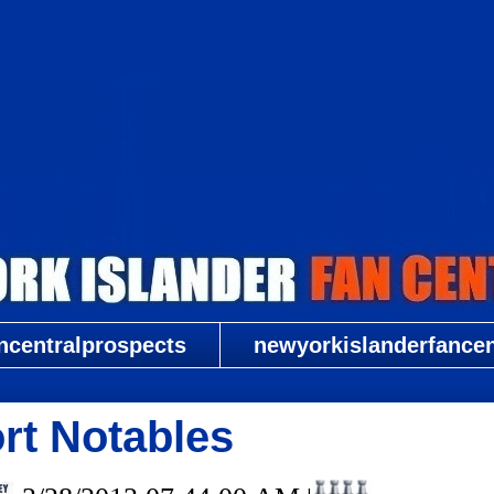
New York Islander Fan Central
ncentralprospects
newyorkislanderfancent
rt Notables