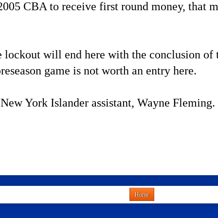
 2005 CBA to receive first round money, that me
 lockout will end here with the conclusion of t
reseason game is not worth an entry here.
 New York Islander assistant, Wayne Fleming.
Home