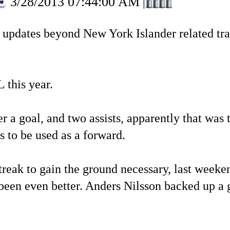
3/28/2013 07:44:00 AM
|
e updates beyond New York Islander related tran
 this year.
 a goal, and two assists, apparently that was 
 to be used as a forward.
treak to gain the ground necessary, last week
een even better. Anders Nilsson backed up a ga