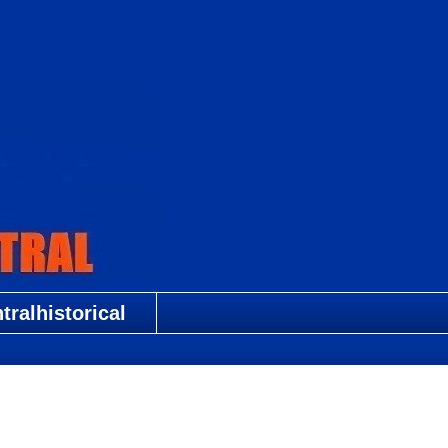
ralhistorical