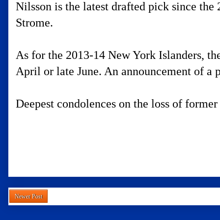
Nilsson is the latest drafted pick since the
Strome.
As for the 2013-14 New York Islanders, the
April or late June. An announcement of a p
Deepest condolences on the loss of former
Newer Post