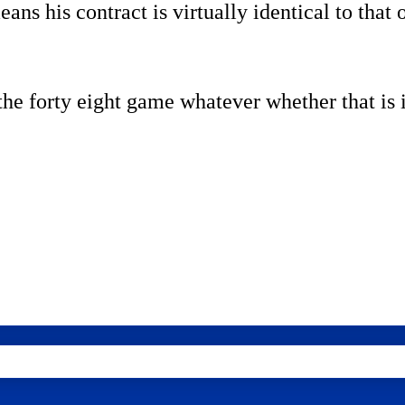
ans his contract is virtually identical to that
he forty eight game whatever whether that is i