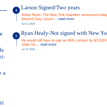
Larson Signed/Two years
#Isles News: The New York Islanders announced today
forward Joey Larson
... read more
Jul 22 2026
Ryan Healy-Not signed with New Yo
me
He would still have to sign an NHL contract by 8/15/26 
retain his
... read more
le
Jul 19 2026
zi-
e a
zi