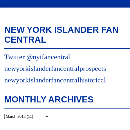
NEW YORK ISLANDER FAN
CENTRAL
Twitter @nyifancentral
newyorkislanderfancentralprospects
newyorkislanderfancentralhistorical
MONTHLY ARCHIVES