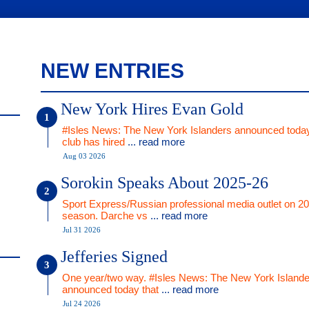
NEW ENTRIES
New York Hires Evan Gold
#Isles News: The New York Islanders announced today
club has hired
... read more
Aug 03 2026
Sorokin Speaks About 2025-26
Sport Express/Russian professional media outlet on 2
season. Darche vs
... read more
Jul 31 2026
Jefferies Signed
One year/two way. #Isles News: The New York Islande
announced today that
... read more
Jul 24 2026