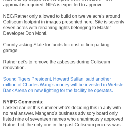
approval is required. NIFA is expected to approve.
NEC/Ratner only allowed to build on twelve acre's around
Coliseum footprint in images presented here. Site is seventy
seven acres with renaming rights belonging to Master
Developer Don Monti.
County asking State for funds to construction parking
garage.
Ratner get's to remove the asbestos during Coliseum
renovation.
Sound Tigers President, Howard Saffan, said another
million of Charles Wang's money will be invested in Webster
Bank Arena on new lighting for the facility he operates.
NYIFC Comments:
I asked earlier this summer who's deciding this in July with
no real answer. Mangano's business advisory board only
listed nine of seventeen names who unanimously approved
Ratner bid, the only one in the past Coliseum process was