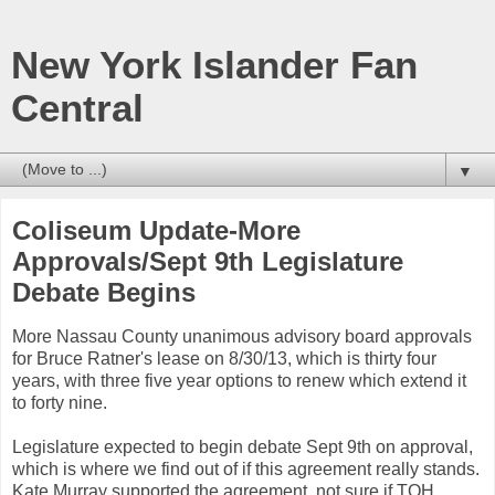
New York Islander Fan
Central
▼
Coliseum Update-More
Approvals/Sept 9th Legislature
Debate Begins
More Nassau County unanimous advisory board approvals
for Bruce Ratner's lease on 8/30/13, which is thirty four
years, with three five year options to renew which extend it
to forty nine.
Legislature expected to begin debate Sept 9th on approval,
which is where we find out of if this agreement really stands.
Kate Murray supported the agreement, not sure if TOH