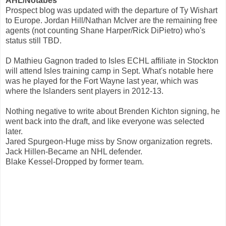
AHL/Notabes
Prospect blog was updated with the departure of Ty Wishart
to Europe. Jordan Hill/Nathan McIver are the remaining free
agents (not counting Shane Harper/Rick DiPietro) who's
status still TBD.
D Mathieu Gagnon traded to Isles ECHL affiliate in Stockton
will attend Isles training camp in Sept. What's notable here
was he played for the Fort Wayne last year, which was
where the Islanders sent players in 2012-13.
Nothing negative to write about Brenden Kichton signing, he
went back into the draft, and like everyone was selected
later.
Jared Spurgeon-Huge miss by Snow organization regrets.
Jack Hillen-Became an NHL defender.
Blake Kessel-Dropped by former team.