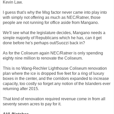
Kevin Law.
I guess that's why the Msg factor never came into play into
with simply not offering as much as NEC/Ratner, those
people are not running for office aside from Mangano.
We'll see what the legislature decides, Mangano needs a
simple majority of Republicans which he has, can it get
done before he's perhaps out/Suozzi back in?
As for the Coliseum again NEC/Ratner is only spending
eighty nine million to renovate the Coliseum.
This is no Wang-Rechler Lighthouse Coliseum renovation
plan where the ice is dropped five feet for a ring of luxury
boxes in the center, and the corridors expanded to increase
capacity, too costly so forget any notion of the Islanders ever
returning after 2015.
That kind of renovation required revenue come in from all
seventy seven acres to pay for it.