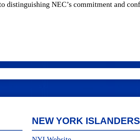
ed to distinguishing NEC’s commitment and con
NEW YORK ISLANDERS
NYI Website