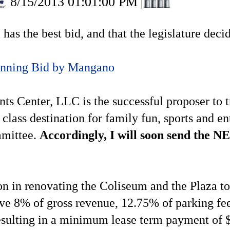
8/15/2013 01:01:00 PM
|
l has the best bid, and that the legislature dec
inning Bid by Mangano
ts Center, LLC is the successful proposer to
t class destination for family fun, sports and 
mmittee.
Accordingly, I will soon send the NE
in renovating the Coliseum and the Plaza to c
ive 8% of gross revenue, 12.75% of parking f
esulting in a minimum lease term payment of $