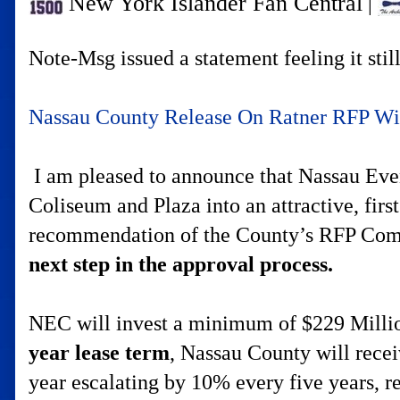
New York Islander Fan Central
|
Note-Msg issued a statement feeling it stil
Nassau County Release On Ratner RFP W
I am pleased to announce that Nassau Even
Coliseum and Plaza into an attractive, firs
recommendation of the County’s RFP Co
next step in the approval process.
NEC will invest a minimum of $229 Million 
year lease term
, Nassau County will rece
year escalating by 10% every five years, r