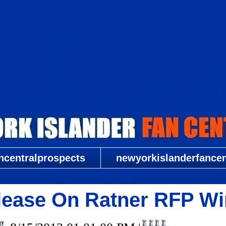
New York Islander Fan Central
ncentralprospects
newyorkislanderfancent
ease On Ratner RFP Wi