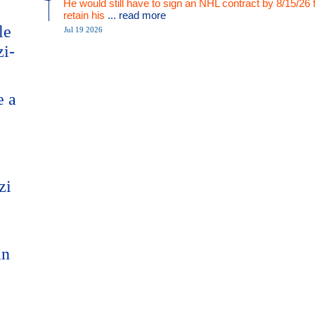
He would still have to sign an NHL contract by 8/15/26 
retain his
... read more
le
Jul 19 2026
zi-
e a
zi
an