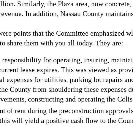
n. Similarly, the Plaza area, now concrete, w
 revenue. In addition, Nassau County maintains 
e were points that the Committee emphasized 
to share them with you all today. They are:
 responsibility for operating, insuring, mainta
urrent lease expires. This was viewed as provi
l expenses for utilities, parking lot repairs a
e the County from shouldering these expenses d
ovements, constructing and operating the Coli
 of rent during the preconstruction approval
 this will yield a positive cash flow to the Cou