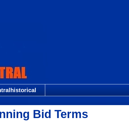
ralhistorical
nning Bid Terms