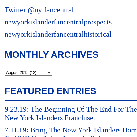
Twitter @nyifancentral
newyorkislanderfancentralprospects
newyorkislanderfancentralhistorical
MONTHLY ARCHIVES
FEATURED ENTRIES
9.23.19: The Beginning Of The End For The
New York Islanders Franchise.
7.11.19: Bring The New York Islanders Ho