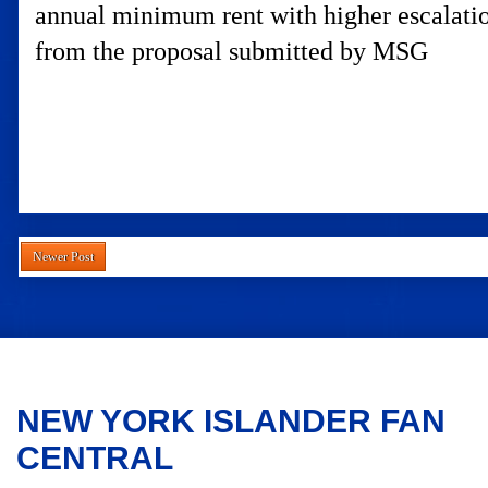
annual minimum rent with higher escalatio
from the proposal submitted by MSG
Newer Post
NEW YORK ISLANDER FAN
CENTRAL