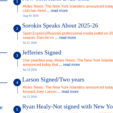
#Isles News: The New York Islanders announced today
club has hired
... read more
Aug 03 2026
Sorokin Speaks About 2025-26
Sport Express/Russian professional media outlet on 2
season. Darche vs
... read more
Jul 31 2026
Jefferies Signed
One year/two way. #Isles News: The New York Islande
announced today that
... read more
Jul 24 2026
Larson Signed/Two years
#Isles News: The New York Islanders announced today
forward Joey Larson
... read more
Jul 22 2026
Ryan Healy-Not signed with New Yo
me