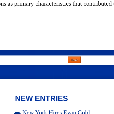
ns as primary characteristics that contribut
Home
NEW ENTRIES
New York Hires Evan Gold