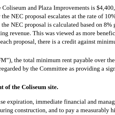
e Coliseum and Plaza Improvements is $4,400,
the NEC proposal escalates at the rate of 10
r the NEC proposal is calculated based on 8% 
ng revenue. This was viewed as more benefici
each proposal, there is a credit against mini
M”), the total minimum rent payable over the 
regarded by the Committee as providing a sign
 of the Coliseum site.
se expiration, immediate financial and manag
 during construction, and to pay a measurably h