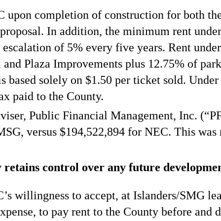
upon completion of construction for both th
roposal. In addition, the minimum rent under 
 escalation of 5% every five years. Rent unde
 and Plaza Improvements plus 12.75% of parki
 based solely on $1.50 per ticket sold. Under 
tax paid to the County.
viser, Public Financial Management, Inc. (“PF
r MSG, versus $194,522,894 for NEC. This was 
retains control over any future development
 willingness to accept, at Islanders/SMG lea
 expense, to pay rent to the County before and