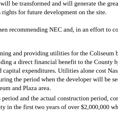
ill be transformed and will generate the grea
rights for future development on the site.
when recommending NEC and, in an effort to c
ining and providing utilities for the Coliseum
ding a direct financial benefit to the County 
nd capital expenditures. Utilities alone cost Na
uring the period when the developer will be s
seum and Plaza area.
s period and the actual construction period, 
nty in the first two years of over $2,000,000 wh