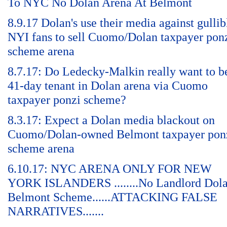
To NYC No Dolan Arena At Belmont
8.9.17 Dolan's use their media against gullib
NYI fans to sell Cuomo/Dolan taxpayer pon
scheme arena
8.7.17: Do Ledecky-Malkin really want to b
41-day tenant in Dolan arena via Cuomo
taxpayer ponzi scheme?
8.3.17: Expect a Dolan media blackout on
Cuomo/Dolan-owned Belmont taxpayer pon
scheme arena
6.10.17: NYC ARENA ONLY FOR NEW
YORK ISLANDERS ........No Landlord Dol
Belmont Scheme......ATTACKING FALSE
NARRATIVES.......