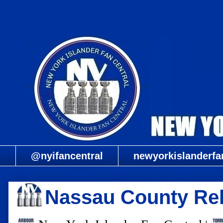
@nyifancentral
newyorkislanderfa
Nassau County Rel