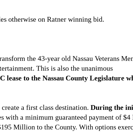
ides otherwise on Ratner winning bid.
 transform the 43-year old Nassau Veterans Me
entertainment. This is also the unanimous
C lease to the Nassau County Legislature wh
reate a first class destination.
During the ini
ees with a minimum guaranteed payment of $4 
195 Million to the County. With options exerc