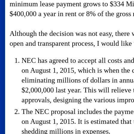
minimum lease payment grows to $334 Millio
$400,000 a year in rent or 8% of the gross
Although the decision was not easy, ther
open and transparent process, I would like 
NEC has agreed to accept all costs and
on August 1, 2015, which is when the c
eliminating millions of dollars in annua
$2,000,000 last year. This will reliev
approvals, designing the various impr
The NEC proposal includes the payment
on August 1, 2015. It is estimated that
shedding millions in expenses.