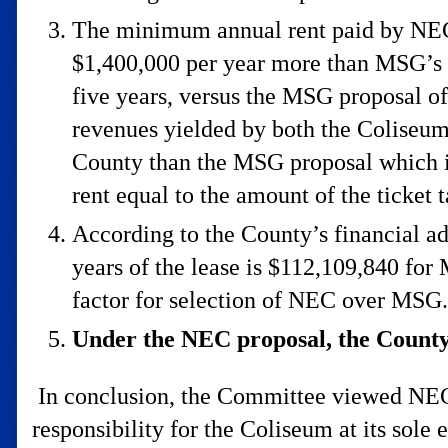
The minimum annual rent paid by NEC 
$1,400,000 per year more than MSG’s p
five years, versus the MSG proposal of
revenues yielded by both the Coliseum
County than the MSG proposal which is
rent equal to the amount of the ticket 
According to the County’s financial ad
years of the lease is $112,109,840 fo
factor for selection of NEC over MSG.
Under the NEC proposal, the County 
In conclusion, the Committee viewed NEC’s
responsibility for the Coliseum at its sole