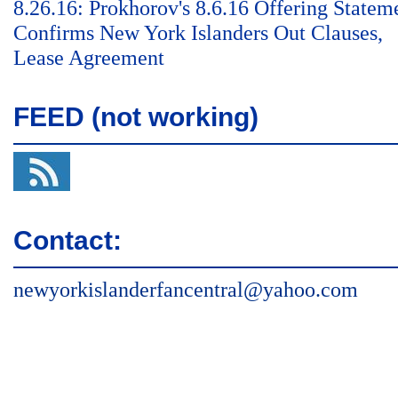
8.26.16: Prokhorov's 8.6.16 Offering Statem
Confirms New York Islanders Out Clauses,
Lease Agreement
FEED (not working)
Contact:
newyorkislanderfancentral@yahoo.com