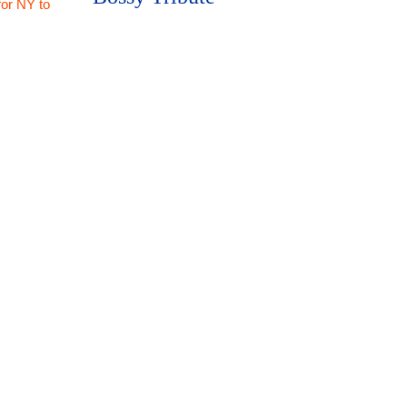
for NY to