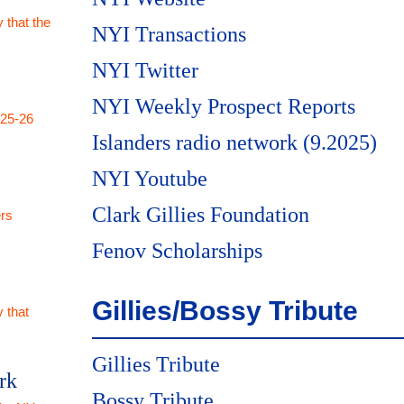
 that the
NYI Transactions
NYI Twitter
NYI Weekly Prospect Reports
025-26
Islanders radio network (9.2025)
NYI Youtube
Clark Gillies Foundation
rs
Fenov Scholarships
Gillies/Bossy Tribute
 that
Gillies Tribute
rk
Bossy Tribute