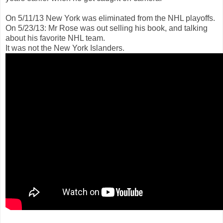
On 5/11/13 New York was eliminated from the NHL playoffs.
On 5/23/13: Mr Rose was out selling his book, and talking
about his favorite NHL team.
It was not the New York Islanders.