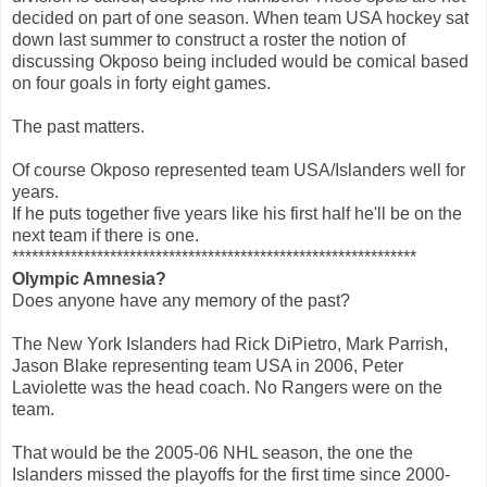
decided on part of one season. When team USA hockey sat
down last summer to construct a roster the notion of
discussing Okposo being included would be comical based
on four goals in forty eight games.
The past matters.
Of course Okposo represented team USA/Islanders well for
years.
If he puts together five years like his first half he'll be on the
next team if there is one.
**************************************************************
Olympic Amnesia?
Does anyone have any memory of the past?
The New York Islanders had Rick DiPietro, Mark Parrish,
Jason Blake representing team USA in 2006, Peter
Laviolette was the head coach. No Rangers were on the
team.
That would be the 2005-06 NHL season, the one the
Islanders missed the playoffs for the first time since 2000-