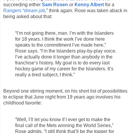
succeeding either
Sam Rosen
or
Kenny Albert
for a
Rangers “dream job
,” think again. Rose was taken aback in
being asked about that:
“I’m not going there, man. I’m with the Islanders
for 18 years. I think the work I’ve done here
speaks to the committment I’ve made here,”
Rose says. “I’m the Islanders play-by-play voice.
I’ve actually done it longer than anybody in the
franchise’s history. My goal is to do every last
hockey game of my career for the Islanders. It’s
really a tired subject, I think.”
Beyond one stirring moment, on his short list of possibilities
to eclipse that June night from 19 years ago involves his
childhood favorite:
“Well, I’ll let you know if I ever get to make the
final call of the Mets winning the World Series,”
Rose admits. “I still think that’ll be the topper for