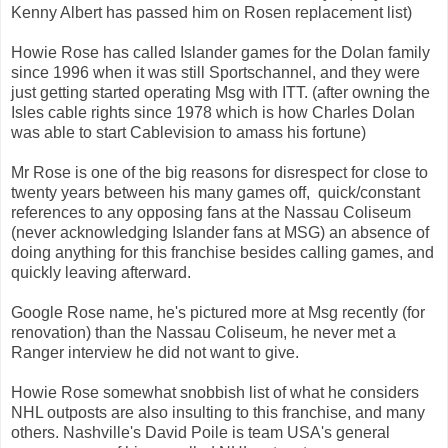
Kenny Albert has passed him on Rosen replacement list)
Howie Rose has called Islander games for the Dolan family
since 1996 when it was still Sportschannel, and they were
just getting started operating Msg with ITT. (after owning the
Isles cable rights since 1978 which is how Charles Dolan
was able to start Cablevision to amass his fortune)
Mr Rose is one of the big reasons for disrespect for close to
twenty years between his many games off, quick/constant
references to any opposing fans at the Nassau Coliseum
(never acknowledging Islander fans at MSG) an absence of
doing anything for this franchise besides calling games, and
quickly leaving afterward.
Google Rose name, he's pictured more at Msg recently (for
renovation) than the Nassau Coliseum, he never met a
Ranger interview he did not want to give.
Howie Rose somewhat snobbish list of what he considers
NHL outposts are also insulting to this franchise, and many
others. Nashville's David Poile is team USA's general