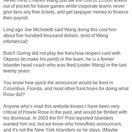
Never mind Charles Wang just ate the cost of 13,000 tickets
out of pocket for future games while corporate teams never
give fans any free tickets, and get taxpayer money to finance
their payroll.
Long ago Joe Micheletti said Wang doing this cost him
about five hundred thousand dollars. (end of Wang
infomercial)
Butch Goring did not play the franchise respect card with
Okposo (to make his point) or the team, he is a former
Islander head coach who was fired (under Wang) in the last
twenty years.
You know how quick the announcer would be fired in
Columbus, Florida, and most other franchises for doing what
Rose did?
Anyone who's read this website knows I have been very
critical of Howie Rose in the past, and would be thrilled with
his dismissal. In 2003 the NY Post reported Islanders
wanted him out, but we know who hires/fires announcers,
and it's not the New York Islanders so he stays. (Maybe