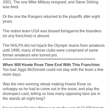
2001. The one Mike Milbury resigned, and Steve Stirling
was fired.
Or the one the Rangers returned to the playoffs after eight
years.
The notion team USA was biased for/against the Islanders
(or any franchise) is absurd.
The NHLPA did not hijack the Olympic teams from amateurs
until 1998, many of those clubs were comprised of same
former amateurs who turned pro.
****************************************************************
When Will Howie Rose Time End With This Franchise:
Too bad Jiggs McDonald could not stay with the team a few
more days.
Was the mini winning streak making Howie Rose so
unhappy so he had to come out in the snow, and play the
disrespect card, telling us how many opposing fans are in
the stands all night long?