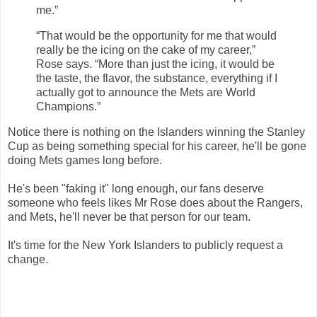
me.”
“That would be the opportunity for me that would
really be the icing on the cake of my career,”
Rose says. “More than just the icing, it would be
the taste, the flavor, the substance, everything if I
actually got to announce the Mets are World
Champions.”
Notice there is nothing on the Islanders winning the Stanley
Cup as being something special for his career, he'll be gone
doing Mets games long before.
He's been "faking it" long enough, our fans deserve
someone who feels likes Mr Rose does about the Rangers,
and Mets, he'll never be that person for our team.
It's time for the New York Islanders to publicly request a
change.