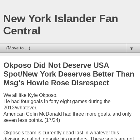
New York Islander Fan
Central
▼
Okposo Did Not Deserve USA
Spot/New York Deserves Better Than
Msg's Howie Rose Disrespect
We all like Kyle Okposo.
He had four goals in forty eight games during the
2013/whatever.
American Colin McDonald had three more goals, and only
seven less points. (17/24)
Okposo's team is currently dead last in whatever this
division is called, despite his numbers. These spots are not