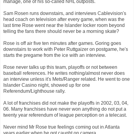
manage, one of his so-called NHL outposts.
Sam Rosen runs downstairs, and interviews Cablevision's
head coach on television after every game, when was the
last time Rose went near the Islander locker room beyond
telling the fans there should never be a morning skate?
Rose is off air five ten minutes after games. Goring goes
downstairs to work with Peter Ruttgaizer on postgame, he's
starts the pregame from the ice with an interview.
Rose never talks up this team, playoffs or not between
baseball references. He writes nothing/almost never does
an interview unless it's Mets/Ranger related. He went to one
Islander Casino night, showed up for one
Referendum/Lighthouse rally.
A lot of franchises did not make the playoffs in 2002, 03, 04,
06. Many franchises have never won anything do not put a
twenty year referendum of league perception on a telecast.
Never mind Mr Rose true feelings coming out in Atlanta
years earlier when he got caught on camera.