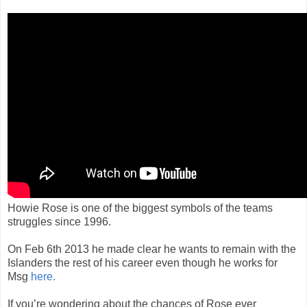
Howie Rose is one of the biggest symbols of the teams
struggles since 1996.
On Feb 6th 2013 he made clear he wants to remain with the
Islanders the rest of his career even though he works for
Msg
here.
If you’re wondering about the chances of Rose ever