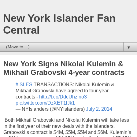
New York Islander Fan
Central
▼
New York Signs Nikolai Kulemin &
Mikhail Grabovski 4-year contracts
#ISLES
TRANSACTIONS: Nikolai Kulemin &
Mikhail Grabovski have agreed to four-year
contracts -
http://t.co/DdcUhzIno3
pic.twitter.com/DzXET1lJk1
— NYIslanders (@NYIslanders)
July 2, 2014
Both Mikhail Grabovski and Nikolai Kulemin will take less
in the first year of their new deals with the Islanders.
Grabovski’s contract is $4M, $5M, $5M and $6M. Kulemin’s