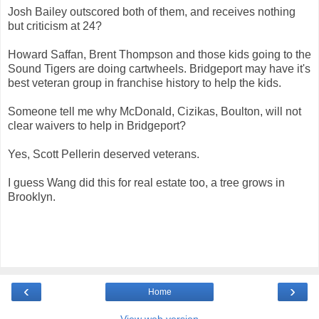
Josh Bailey outscored both of them, and receives nothing
but criticism at 24?
Howard Saffan, Brent Thompson and those kids going to the
Sound Tigers are doing cartwheels. Bridgeport may have it's
best veteran group in franchise history to help the kids.
Someone tell me why McDonald, Cizikas, Boulton, will not
clear waivers to help in Bridgeport?
Yes, Scott Pellerin deserved veterans.
I guess Wang did this for real estate too, a tree grows in
Brooklyn.
‹
›
Home