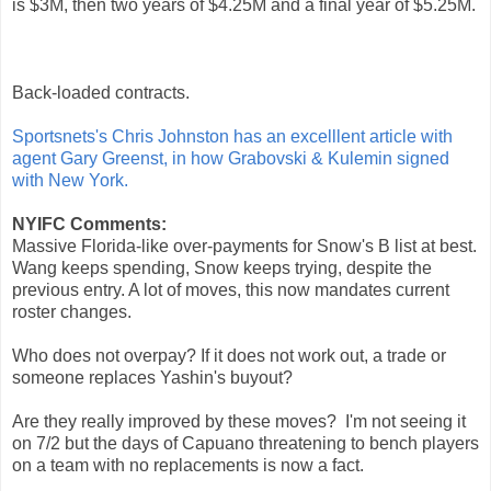
is $3M, then two years of $4.25M and a final year of $5.25M.
Back-loaded contracts.
Sportsnets's Chris Johnston has an excelllent article with
agent Gary Greenst, in how Grabovski & Kulemin signed
with New York.
NYIFC Comments:
Massive Florida-like over-payments for Snow's B list at best.
Wang keeps spending, Snow keeps trying, despite the
previous entry. A lot of moves, this now mandates current
roster changes.
Who does not overpay? If it does not work out, a trade or
someone replaces Yashin's buyout?
Are they really improved by these moves? I'm not seeing it
on 7/2 but the days of Capuano threatening to bench players
on a team with no replacements is now a fact.