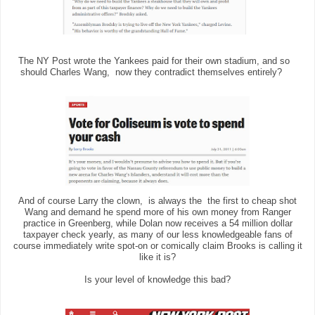
The NY Post wrote the Yankees paid for their own stadium, and so
should Charles Wang, now they contradict themselves entirely?
And of course Larry the clown, is always the the first to cheap shot
Wang and demand he spend more of his own money from Ranger
practice in Greenberg, while Dolan now receives a 54 million dollar
taxpayer check yearly, as many of our less knowledgeable fans of
course immediately write spot-on or comically claim Brooks is calling it
like it is?
Is your level of knowledge this bad?