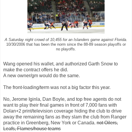
A Saturday night crowd of 10,455 for an Islanders game against Florida.
10/30/2006 that has been the norm since the 88-89 season playoffs or
no playoffs.
Wang opened his wallet, and authorized Garth Snow to
make the contract offers he did.
A new owner/gm would do the same.
The front-loading/term was not a big factor this year.
No, Jerome Iginla, Dan Boyle, and top free agents do not
want to play their final games in front of 7,000 fans with
Dolan+2 print/television coverage hiding the club to drive
away the remaining fans as they slam the club from Ranger
practice in Greenberg, New York or Canada.
not Oilers,
Leafs, Flames/house teams