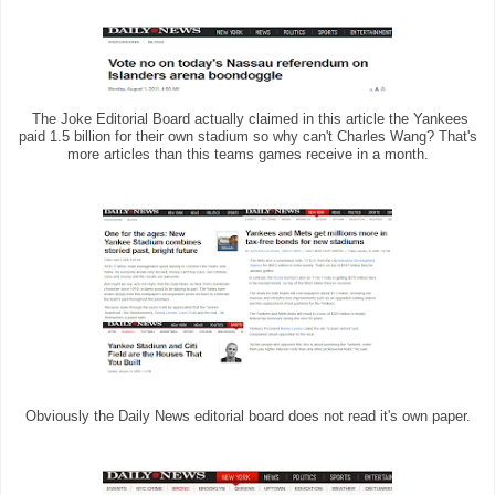
The Joke Editorial Board actually claimed in this article the Yankees
paid 1.5 billion for their own stadium so why can't Charles Wang? That's
more articles than this teams games receive in a month.
Obviously the Daily News editorial board does not read it's own paper.