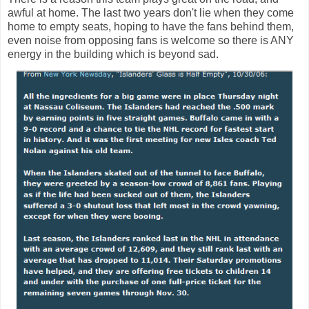
awful at home. The last two years don't lie when they come
home to empty seats, hoping to have the fans behind them,
even noise from opposing fans is welcome so there is ANY
energy in the building which is beyond sad.