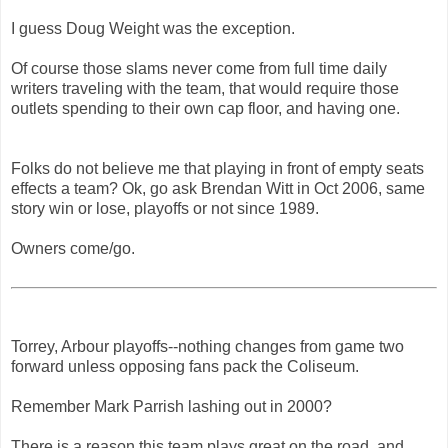
I guess Doug Weight was the exception.
Of course those slams never come from full time daily
writers traveling with the team, that would require those
outlets spending to their own cap floor, and having one.
Folks do not believe me that playing in front of empty seats
effects a team? Ok, go ask Brendan Witt in Oct 2006, same
story win or lose, playoffs or not since 1989.
Owners come/go.
Torrey, Arbour playoffs--nothing changes from game two
forward unless opposing fans pack the Coliseum.
Remember Mark Parrish lashing out in 2000?
There is a reason this team plays great on the road, and