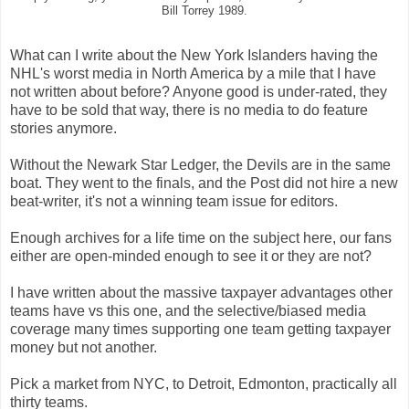
Bill Torrey 1989.
What can I write about the New York Islanders having the
NHL's worst media in North America by a mile that I have
not written about before? Anyone good is under-rated, they
have to be sold that way, there is no media to do feature
stories anymore.
Without the Newark Star Ledger, the Devils are in the same
boat. They went to the finals, and the Post did not hire a new
beat-writer, it's not a winning team issue for editors.
Enough archives for a life time on the subject here, our fans
either are open-minded enough to see it or they are not?
I have written about the massive taxpayer advantages other
teams have vs this one, and the selective/biased media
coverage many times supporting one team getting taxpayer
money but not another.
Pick a market from NYC, to Detroit, Edmonton, practically all
thirty teams.