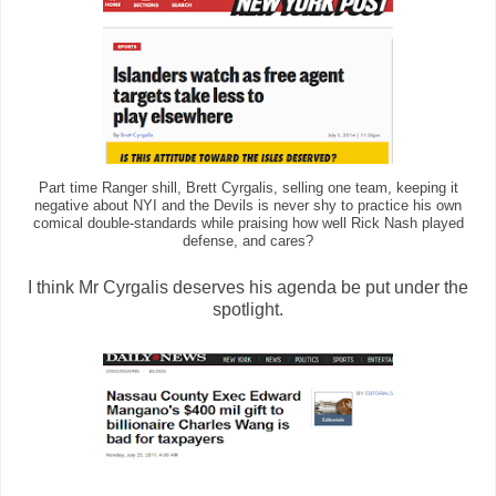
Part time Ranger shill, Brett Cyrgalis, selling one team, keeping it
negative about NYI and the Devils is never shy to practice his own
comical double-standards while praising how well Rick Nash played
defense, and cares?
I think Mr Cyrgalis deserves his agenda be put under the
spotlight.