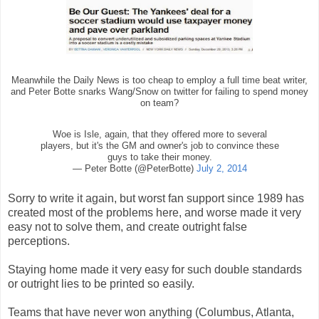
Meanwhile the Daily News is too cheap to employ a full time beat writer,
and Peter Botte snarks Wang/Snow on twitter for failing to spend money
on team?
Woe is Isle, again, that they offered more to several
players, but it's the GM and owner's job to convince these
guys to take their money.
— Peter Botte (@PeterBotte)
July 2, 2014
Sorry to write it again, but worst fan support since 1989 has
created most of the problems here, and worse made it very
easy not to solve them, and create outright false
perceptions.
Staying home made it very easy for such double standards
or outright lies to be printed so easily.
Teams that have never won anything (Columbus, Atlanta,