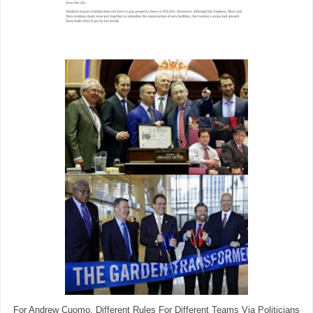
For Andrew Cuomo, Different Rules For Different Teams Via Politicians