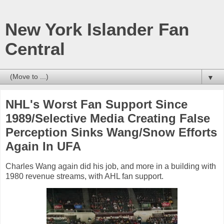
New York Islander Fan
Central
▼
NHL's Worst Fan Support Since
1989/Selective Media Creating False
Perception Sinks Wang/Snow Efforts
Again In UFA
Charles Wang again did his job, and more in a building with
1980 revenue streams, with AHL fan support.