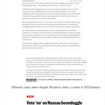
Different rules when Rupert Murdoch owns a stake in MSG/teams.