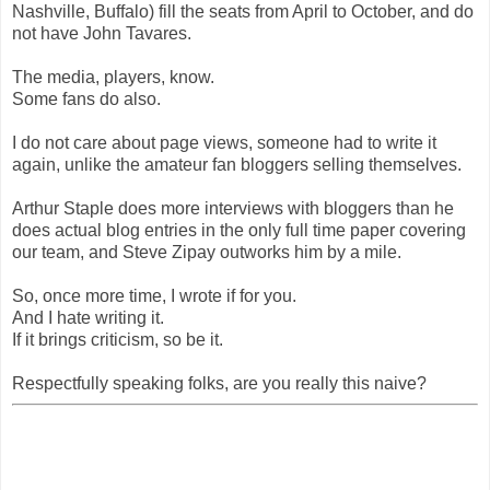
Nashville, Buffalo) fill the seats from April to October, and do
not have John Tavares.
The media, players, know.
Some fans do also.
I do not care about page views, someone had to write it
again, unlike the amateur fan bloggers selling themselves.
Arthur Staple does more interviews with bloggers than he
does actual blog entries in the only full time paper covering
our team, and Steve Zipay outworks him by a mile.
So, once more time, I wrote if for you.
And I hate writing it.
If it brings criticism, so be it.
Respectfully speaking folks, are you really this naive?