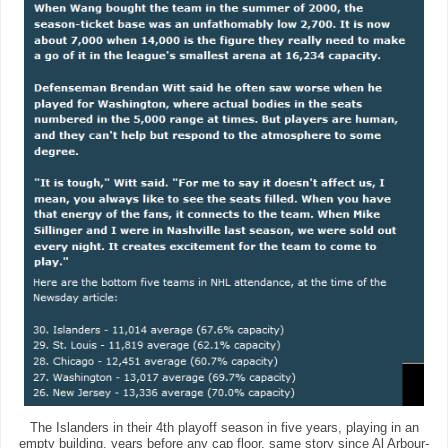
The Islanders in their 4th playoff season in five years, playing in an
empty building, years before any cap floor, same story since Al Arbour-