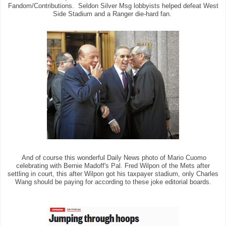
Fandom/Contributions. Seldon Silver Msg lobbyists helped defeat West
Side Stadium and a Ranger die-hard fan.
And of course this wonderful Daily News photo of Mario Cuomo
celebrating with Bernie Madoff's Pal. Fred Wilpon of the Mets after
settling in court, this after Wilpon got his taxpayer stadium, only Charles
Wang should be paying for according to these joke editorial boards.