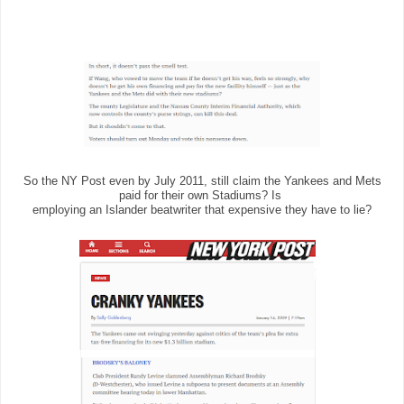
So the NY Post even by July 2011, still claim the Yankees and Mets
paid for their own Stadiums? Is
employing an Islander beatwriter that expensive they have to lie?