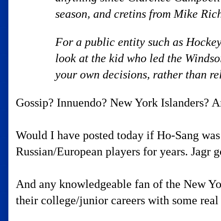
season, and cretins from Mike Ric
For a public entity such as Hockey
look at the kid who led the Winds
your own decisions, rather than r
Gossip? Innuendo? New York Islanders? Any
Would I have posted today if Ho-Sang was 
Russian/European players for years. Jagr go
And any knowledgeable fan of the New York
their college/junior careers with some rea