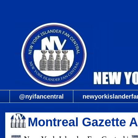
@nyifancentral
newyorkislanderfa
Montreal Gazette 