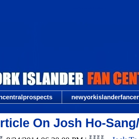
New York Islander Fan Central
ncentralprospects
newyorkislanderfancent
Article On Josh Ho-San