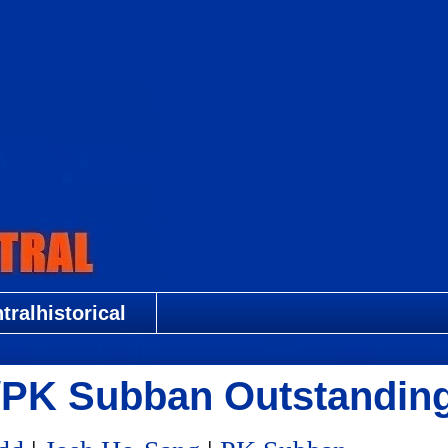
ralhistorical
g/PK Subban Outstandin