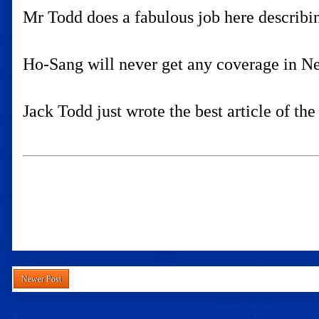
Mr Todd does a fabulous job here describi
Ho-Sang will never get any coverage in New
Jack Todd just wrote the best article of th
Newer Post