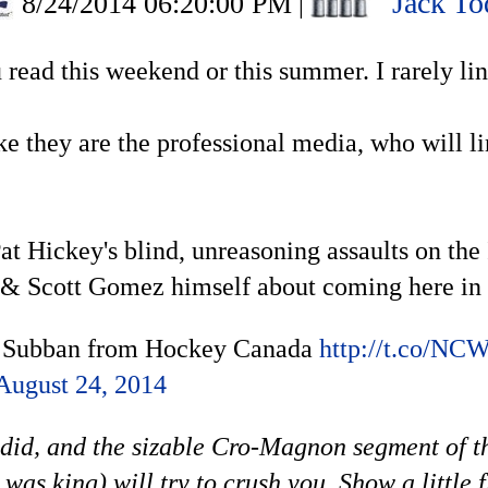
Jack To
8/24/2014 06:20:00 PM
|
ou read this weekend or this summer. I rarely l
ike they are the professional media, who will l
at Hickey's blind, unreasoning assaults on the
& Scott Gomez himself about coming here in a
s Subban from Hockey Canada
http://t.co/N
August 24, 2014
 did, and the sizable Cro-Magnon segment of t
as king) will try to crush you. Show a little 