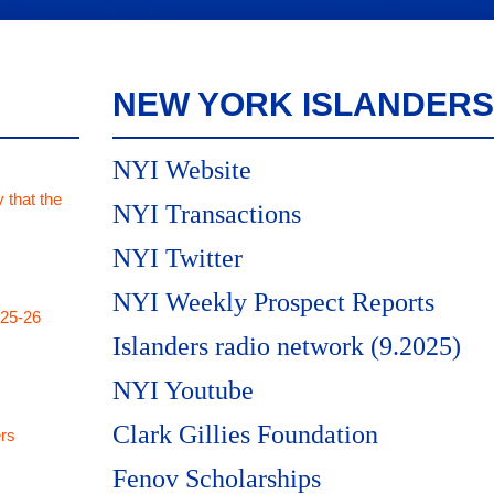
NEW YORK ISLANDERS
NYI Website
 that the
NYI Transactions
NYI Twitter
NYI Weekly Prospect Reports
025-26
Islanders radio network (9.2025)
NYI Youtube
Clark Gillies Foundation
rs
Fenov Scholarships