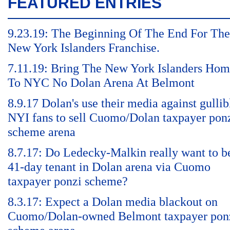
FEATURED ENTRIES
9.23.19: The Beginning Of The End For The
New York Islanders Franchise.
7.11.19: Bring The New York Islanders Ho
To NYC No Dolan Arena At Belmont
8.9.17 Dolan's use their media against gullib
NYI fans to sell Cuomo/Dolan taxpayer pon
scheme arena
8.7.17: Do Ledecky-Malkin really want to b
41-day tenant in Dolan arena via Cuomo
taxpayer ponzi scheme?
8.3.17: Expect a Dolan media blackout on
Cuomo/Dolan-owned Belmont taxpayer pon