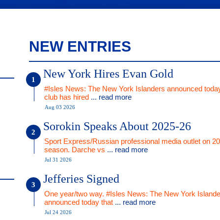
NEW ENTRIES
New York Hires Evan Gold
#Isles News: The New York Islanders announced today
club has hired
... read more
Aug 03 2026
Sorokin Speaks About 2025-26
Sport Express/Russian professional media outlet on 2
season. Darche vs
... read more
Jul 31 2026
Jefferies Signed
One year/two way. #Isles News: The New York Islande
announced today that
... read more
Jul 24 2026