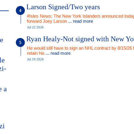
Larson Signed/Two years
#Isles News: The New York Islanders announced today
forward Joey Larson
... read more
Jul 22 2026
Ryan Healy-Not signed with New Yo
me
He would still have to sign an NHL contract by 8/15/26 
retain his
... read more
le
Jul 19 2026
zi-
e a
zi