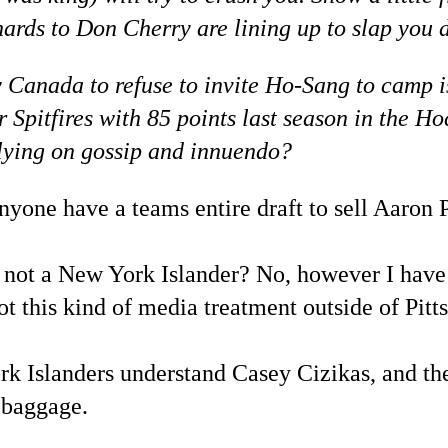
hards to Don Cherry are lining up to slap you 
 Canada to refuse to invite Ho-Sang to camp i
or Spitfires with 85 points last season in th
elying on gossip and innuendo?
one have a teams entire draft to sell Aaron P
not a New York Islander? No, however I have 
t this kind of media treatment outside of Pitt
 Islanders understand Casey Cizikas, and the
l baggage.