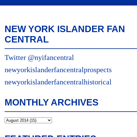
NEW YORK ISLANDER FAN
CENTRAL
Twitter @nyifancentral
newyorkislanderfancentralprospects
newyorkislanderfancentralhistorical
MONTHLY ARCHIVES