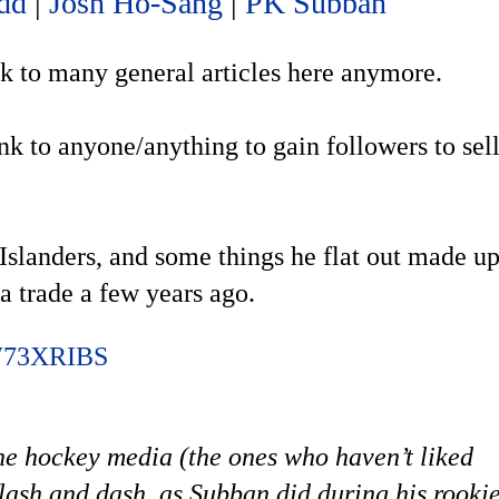
dd
|
Josh Ho-Sang
|
PK Subban
ink to many general articles here anymore.
ink to anyone/anything to gain followers to sel
 Islanders, and some things he flat out made u
 trade a few years ago.
CW73XRIBS
he hockey media (the ones who haven’t liked
flash and dash, as Subban did during his rooki