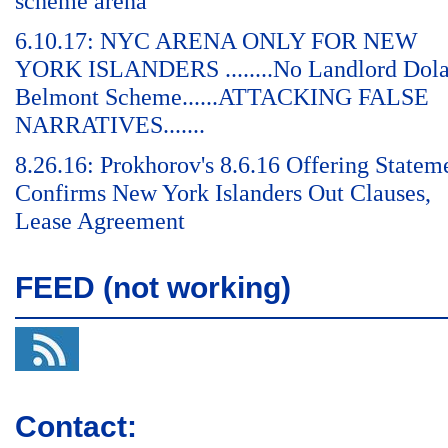
scheme arena
6.10.17: NYC ARENA ONLY FOR NEW
YORK ISLANDERS ........No Landlord Dol
Belmont Scheme......ATTACKING FALSE
NARRATIVES.......
8.26.16: Prokhorov's 8.6.16 Offering Statem
Confirms New York Islanders Out Clauses,
Lease Agreement
FEED (not working)
Contact: