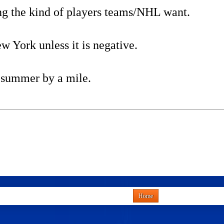
ng the kind of players teams/NHL want.
 York unless it is negative.
e summer by a mile.
Home