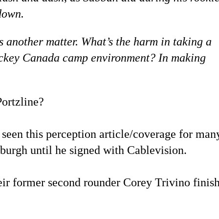
down.
s another matter. What’s the harm in taking a
e Hockey Canada camp environment? In making
ortzline?
seen this perception article/coverage for man
sburgh until he signed with Cablevision.
ir former second rounder Corey Trivino finis