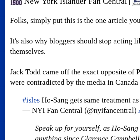
New York Islander Fan Central
|
Folks, simply put this is the one article y
It's also why bloggers should stop acting l
themselves.
Jack Todd came off the exact opposite of P
were contradicted by the media in Canada 
#isles
Ho-Sang gets same treatment a
— NYI Fan Central (@nyifancentral)
Speak up for yourself, as Ho-Sang
anything since Clarence Campbell w