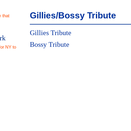
Gillies/Bossy Tribute
 that
Gillies Tribute
rk
Bossy Tribute
for NY to