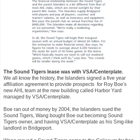
The Sound Tigers lease was with VSA/Centerplate.
We all know the history, the Islanders signed a five year
affiliation agreement to provide prospects for Roy Boe's
new AHL team at the new building called Harbor Yard
managed by VSA/Centerplate.
Boe ran out of money by 2004, the Islanders sued the
Sound Tigers, Wang bought Boe out becoming Sound
Tigers owner, and having VSA/Centerplate as his Smg-like
landlord in Bridgeport.