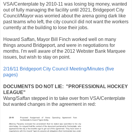
VSA/Centerplate by 2010-11 was losing big money, wanted
out of fully managing the facility until 2021, Bridgeport City
Council/Mayor was worried about the arena going dark like
past teams who left, the city council did not want the workers
currently at the building to lose their jobs.
Howard Saffan, Mayor Bill Finch worked well on many
things around Bridgeport, and were in negotiations for
months. I'm well aware of the 2012 Webster Bank Marquee
issues, but wish to stay on point.
2/16/11 Bridgeport City Council Meeting/Minutes (five
pages)
DOCUMENTS DO NOT LIE: "PROFESSIONAL HOCKEY
LEAGUE"
Wang/Saffan stepped in to take over from VSA/Centerplate
but wanted changes in the agreement in red: