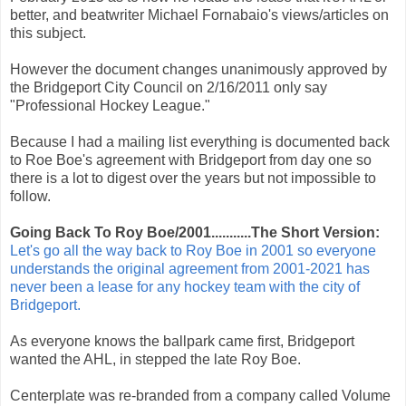
better, and beatwriter Michael Fornabaio's views/articles on
this subject.
However the document changes unanimously approved by
the Bridgeport City Council on 2/16/2011 only say
"Professional Hockey League."
Because I had a mailing list everything is documented back
to Roe Boe's agreement with Bridgeport from day one so
there is a lot to digest over the years but not impossible to
follow.
Going Back To Roy Boe/2001...........The Short Version:
Let's go all the way back to Roy Boe in 2001 so everyone
understands the original agreement from 2001-2021 has
never been a lease for any hockey team with the city of
Bridgeport.
As everyone knows the ballpark came first, Bridgeport
wanted the AHL, in stepped the late Roy Boe.
Centerplate was re-branded from a company called Volume