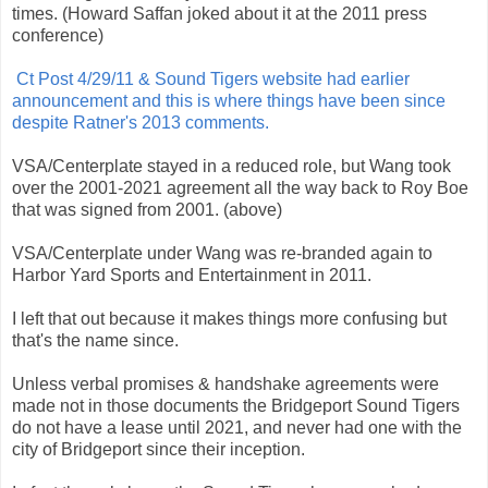
times. (Howard Saffan joked about it at the 2011 press
conference)
Ct Post 4/29/11 & Sound Tigers website had earlier
announcement and this is where things have been since
despite Ratner's 2013 comments.
VSA/Centerplate stayed in a reduced role, but Wang took
over the 2001-2021 agreement all the way back to Roy Boe
that was signed from 2001. (above)
VSA/Centerplate under Wang was re-branded again to
Harbor Yard Sports and Entertainment in 2011.
I left that out because it makes things more confusing but
that's the name since.
Unless verbal promises & handshake agreements were
made not in those documents the Bridgeport Sound Tigers
do not have a lease until 2021, and never had one with the
city of Bridgeport since their inception.