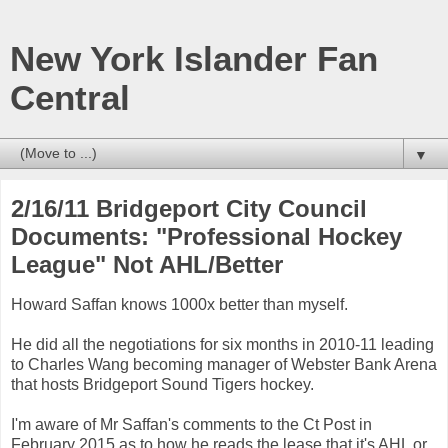
New York Islander Fan
Central
▼
2/16/11 Bridgeport City Council
Documents: "Professional Hockey
League" Not AHL/Better
Howard Saffan knows 1000x better than myself.
He did all the negotiations for six months in 2010-11 leading
to Charles Wang becoming manager of Webster Bank Arena
that hosts Bridgeport Sound Tigers hockey.
I'm aware of Mr Saffan's comments to the Ct Post in
February 2015 as to how he reads the lease that it's AHL or