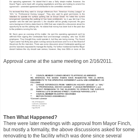
Approval came at the same meeting on 2/16/2011.
Then What Happened?
There were later meetings with approval from Mayor Finch,
but mostly a formality, the above discussions asked for some
renovating to the facility which was done since several