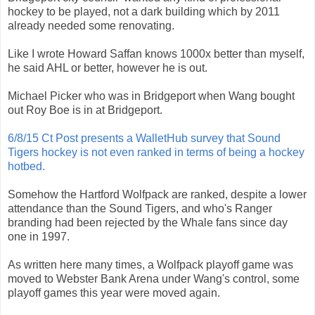
hockey to be played, not a dark building which by 2011
already needed some renovating.
Like I wrote Howard Saffan knows 1000x better than myself,
he said AHL or better, however he is out.
Michael Picker who was in Bridgeport when Wang bought
out Roy Boe is in at Bridgeport.
6/8/15 Ct Post presents a WalletHub survey that Sound
Tigers hockey is not even ranked in terms of being a hockey
hotbed.
Somehow the Hartford Wolfpack are ranked, despite a lower
attendance than the Sound Tigers, and who's Ranger
branding had been rejected by the Whale fans since day
one in 1997.
As written here many times, a Wolfpack playoff game was
moved to Webster Bank Arena under Wang's control, some
playoff games this year were moved again.