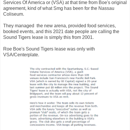
Services Of America or (VSA) at that time from Boe's original
agreement, kind of what Smg has been for the Nassau
Coliseum.
They managed the new arena, provided food services,
booked events, and this 2021 date people are calling the
Sound Tigers lease is simply this from 2001.
Roe Boe's Sound Tigers lease was only with
VSA/Centerplate.