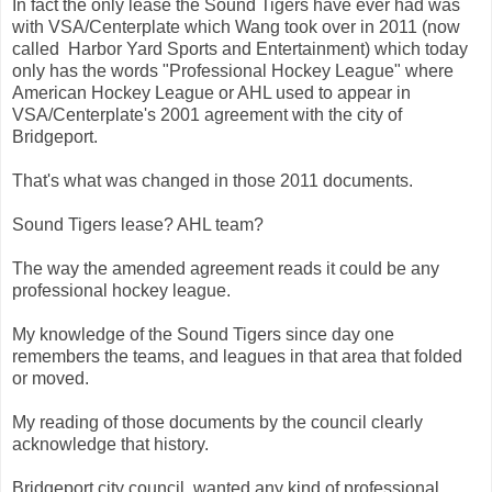
In fact the only lease the Sound Tigers have ever had was
with VSA/Centerplate which Wang took over in 2011 (now
called Harbor Yard Sports and Entertainment) which today
only has the words "Professional Hockey League" where
American Hockey League or AHL used to appear in
VSA/Centerplate's 2001 agreement with the city of
Bridgeport.
That's what was changed in those 2011 documents.
Sound Tigers lease? AHL team?
The way the amended agreement reads it could be any
professional hockey league.
My knowledge of the Sound Tigers since day one
remembers the teams, and leagues in that area that folded
or moved.
My reading of those documents by the council clearly
acknowledge that history.
Bridgeport city council wanted any kind of professional