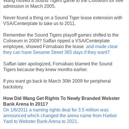
Wang moved a Sound Tigers game to the Coliseum for free
admission in March 2005.
Never found a thing on a Sound Tiger lease extension with
VSA/Centerplate to take us to 2011.
Remember the Sound Tigers playoff games shifted to the
Coliseum in 2009? Saffan ripped a VSA/Centerplate
employee, showed Fornabaio the lease
and made clear
they can have Sesame Street 365 days if they want?
Saffan later apologized, Fornabaio blamed the Sound
Tigers because they knew months earlier.
If you want go back to March 30th 2009 for peripheral
backstory.
How Did Wang Get Rights To Newly Branded Webster
Bank Arena In 2011?
On 1/6/2011 a naming rights deal for 3.5 million was
announced which changed the arena name from Harbor
Yard to Webster Bank Arena to 2021.