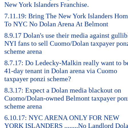
New York Islanders Franchise.
7.11.19: Bring The New York Islanders Ho
To NYC No Dolan Arena At Belmont
8.9.17 Dolan's use their media against gullib
NYI fans to sell Cuomo/Dolan taxpayer pon
scheme arena
8.7.17: Do Ledecky-Malkin really want to b
41-day tenant in Dolan arena via Cuomo
taxpayer ponzi scheme?
8.3.17: Expect a Dolan media blackout on
Cuomo/Dolan-owned Belmont taxpayer pon
scheme arena
6.10.17: NYC ARENA ONLY FOR NEW
YORK ISLANDERS ........No Landlord Dol