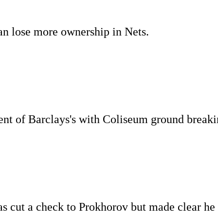
an lose more ownership in Nets.
ent of Barclays's with Coliseum ground break
as cut a check to Prokhorov but made clear he