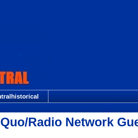
ralhistorical
us Quo/Radio Network Gu