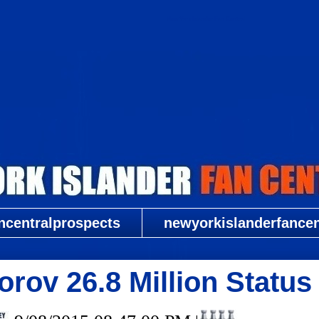
New York Islander Fan Central
ncentralprospects
newyorkislanderfancent
orov 26.8 Million Stat