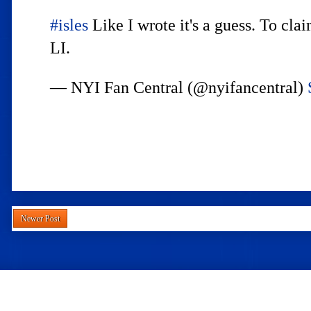
#isles
Like I wrote it's a guess. To cla
LI.
— NYI Fan Central (@nyifancentral)
Newer Post