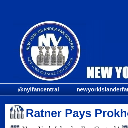
@nyifancentral
newyorkislanderfa
Ratner Pays Prokh