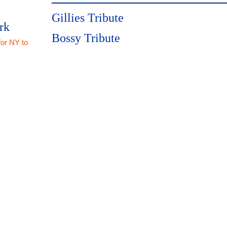
Gillies Tribute
rk
Bossy Tribute
for NY to