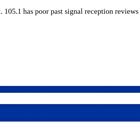
. 105.1 has poor past signal reception reviews