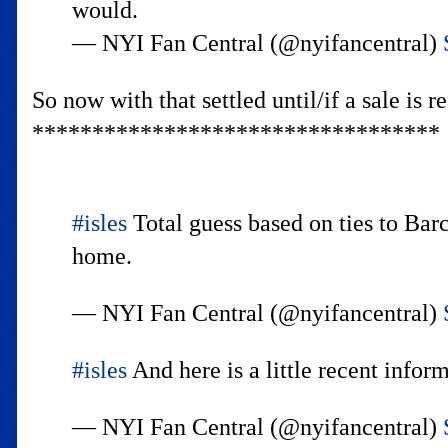
would.
— NYI Fan Central (@nyifancentral)
So now with that settled until/if a sale is
**********************************
#isles
Total guess based on ties to Ba
home.
— NYI Fan Central (@nyifancentral)
#isles
And here is a little recent info
— NYI Fan Central (@nyifancentral)