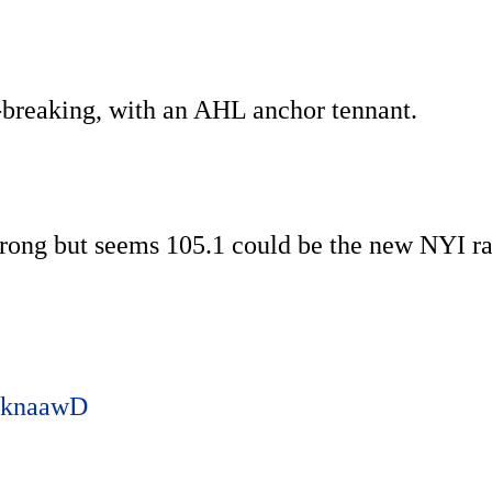
nd-breaking, with an AHL anchor tennant.
rong but seems 105.1 could be the new NYI r
woknaawD