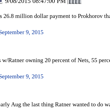
9/08/2015 08:47:00 PM
|
s 26.8 million dollar payment to Prokhorov th
September 9, 2015
s w/Ratner owning 20 percent of Nets, 55 perc
September 9, 2015
early Aug the last thing Ratner wanted to do w