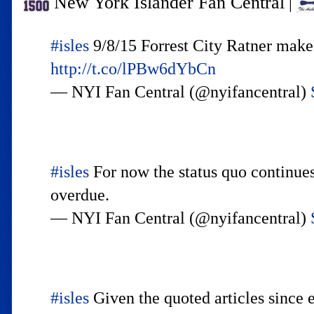
New York Islander Fan Central
|
#isles
9/8/15 Forrest City Ratner make
http://t.co/lPBw6dYbCn
— NYI Fan Central (@nyifancentral)
#isles
For now the status quo continue
overdue.
— NYI Fan Central (@nyifancentral)
#isles
Given the quoted articles since 