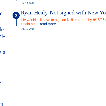
Jul 22 2026
Ryan Healy-Not signed with New Yo
me
He would still have to sign an NHL contract by 8/15/26 
retain his
... read more
le
Jul 19 2026
zi-
e a
zi
an