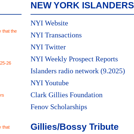
NEW YORK ISLANDERS
NYI Website
 that the
NYI Transactions
NYI Twitter
NYI Weekly Prospect Reports
025-26
Islanders radio network (9.2025)
NYI Youtube
Clark Gillies Foundation
rs
Fenov Scholarships
Gillies/Bossy Tribute
 that