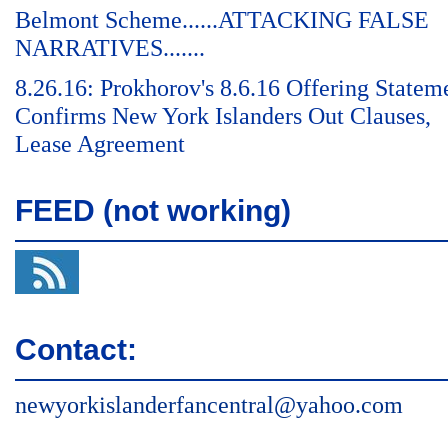
Belmont Scheme......ATTACKING FALSE
NARRATIVES.......
8.26.16: Prokhorov's 8.6.16 Offering Statem
Confirms New York Islanders Out Clauses,
Lease Agreement
FEED (not working)
Contact:
newyorkislanderfancentral@yahoo.com