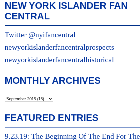
NEW YORK ISLANDER FAN
CENTRAL
Twitter @nyifancentral
newyorkislanderfancentralprospects
newyorkislanderfancentralhistorical
MONTHLY ARCHIVES
FEATURED ENTRIES
9.23.19: The Beginning Of The End For The