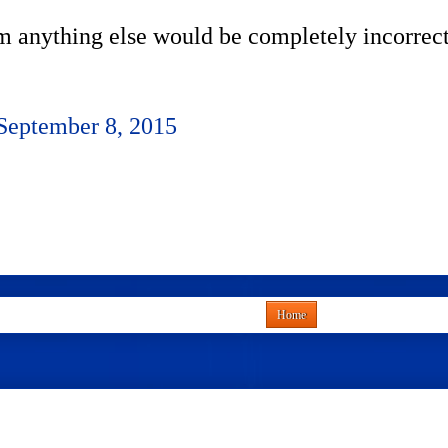
im anything else would be completely incorrect
September 8, 2015
Home