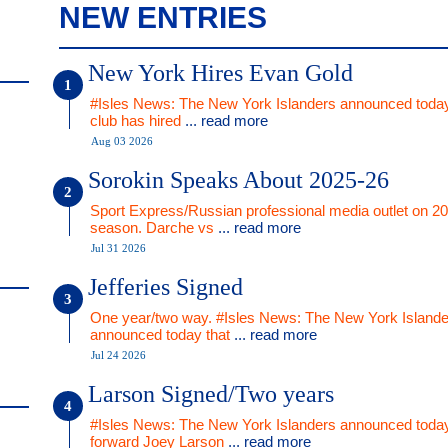
NEW ENTRIES
New York Hires Evan Gold
#Isles News: The New York Islanders announced today
club has hired
... read more
Aug 03 2026
Sorokin Speaks About 2025-26
Sport Express/Russian professional media outlet on 2
season. Darche vs
... read more
Jul 31 2026
Jefferies Signed
One year/two way. #Isles News: The New York Islande
announced today that
... read more
Jul 24 2026
Larson Signed/Two years
#Isles News: The New York Islanders announced today
forward Joey Larson
... read more