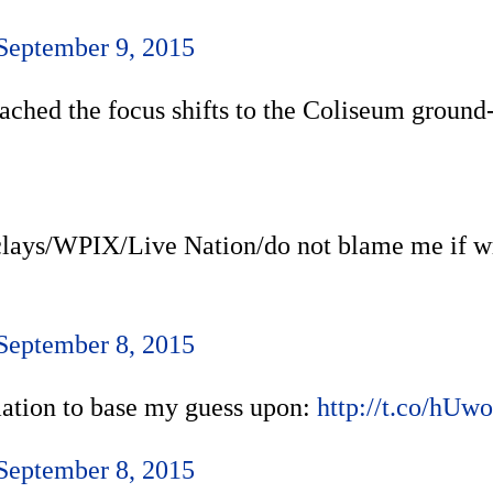
September 9, 2015
 reached the focus shifts to the Coliseum grou
rclays/WPIX/Live Nation/do not blame me if w
September 8, 2015
rmation to base my guess upon:
http://t.co/hU
September 8, 2015